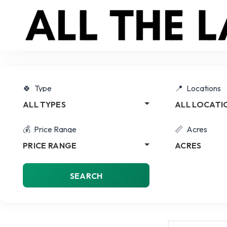
Type
Locations
ALL TYPES
ALL LOCATI
Price Range
Acres
PRICE RANGE
ACRES
SEARCH