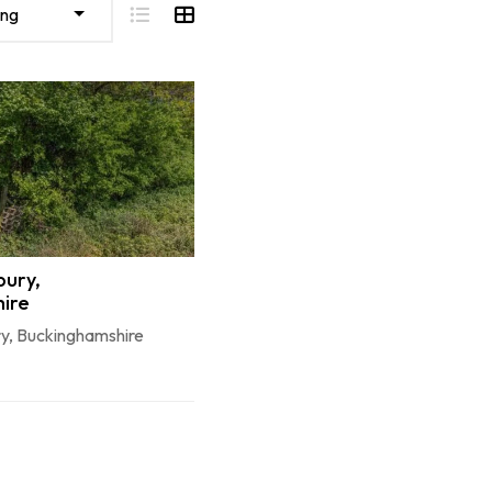
ing
bury,
ire
ry, Buckinghamshire