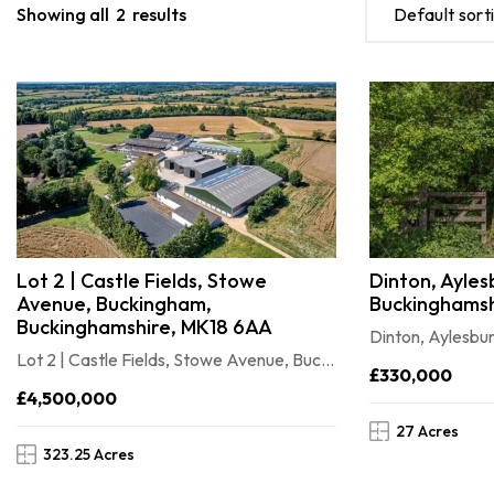
Showing all
2
results
Default sort
Lot 2 | Castle Fields, Stowe
Dinton, Ayles
Avenue, Buckingham,
Buckinghamsh
Buckinghamshire, MK18 6AA
Dinton, Aylesbu
Lot 2 | Castle Fields, Stowe Avenue, Buckingham, Buckinghamshire, MK18 6AA
£330,000
£4,500,000
27 Acres
323.25 Acres