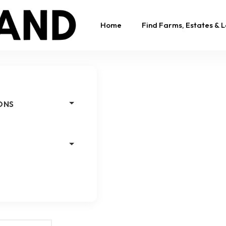
Home
Find Farms, Estates & 
ONS