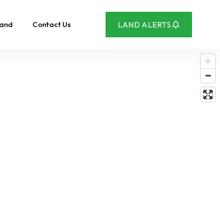
Land
Contact Us
LAND ALERTS