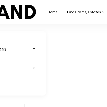
Home
Find Farms, Estates & 
ONS