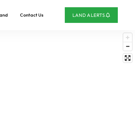
Land
Contact Us
LAND ALERTS