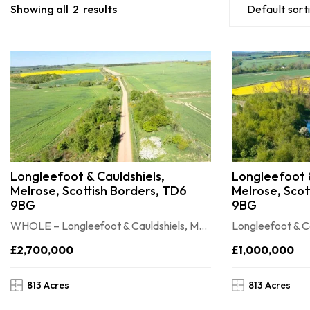
Showing all
2
results
Default sort
Longleefoot & Cauldshiels,
Longleefoot &
Melrose, Scottish Borders, TD6
Melrose, Scot
9BG
9BG
WHOLE – Longleefoot & Cauldshiels, Melrose, Scottish Borders, TD6 9BG
£2,700,000
£1,000,000
813 Acres
813 Acres