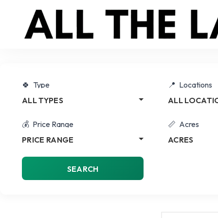
Type
Locations
ALL TYPES
ALL LOCATI
Price Range
Acres
PRICE RANGE
ACRES
SEARCH