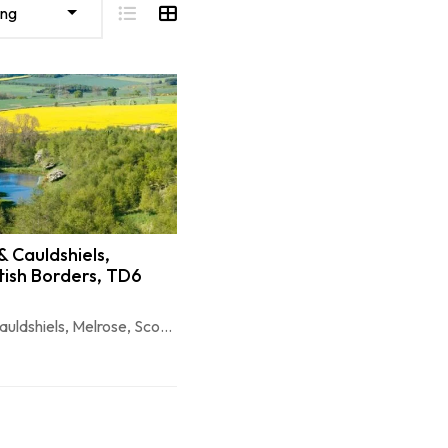
ing
 Cauldshiels,
tish Borders, TD6
Longleefoot & Cauldshiels, Melrose, Scottish Borders, TD6 9BG