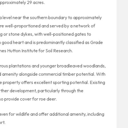
approximately 29 acres.
a level near the southern boundary to approximately
s are well-proportioned and served by a network of
ng or stone dykes, with well-positioned gates to
in good heart and is predominantly classified as Grade
mes Hutton Institute for Soil Research.
erous plantations and younger broadleaved woodlands,
and amenity alongside commercial timber potential. With
property offers excellent sporting potential. Existing
further development, particularly through the
o provide cover for roe deer.
en for wildlife and offer additional amenity, including
rt.