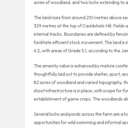
acres of woodland, and two lochs extending to 
The land rises from around 210 metres above se
329 metres at the top of Cauldshiels Hill. Field
internal tracks. Boundaries are defined by fenci
facilitate efficient stock movement. The land is 
4.2, with areas of Grade 5.1, according to the Ja
The amenity value is enhanced by mature conif
thoughtfully laid out to provide shelter, sport, 
82 acres of woodland and varied topography, the 
shoot infrastructure is in place, with scope for 
establishment of game crops. The woodlands als
Several lochs and ponds across the farm are a hav
opportunities for wild swimming and informal spo