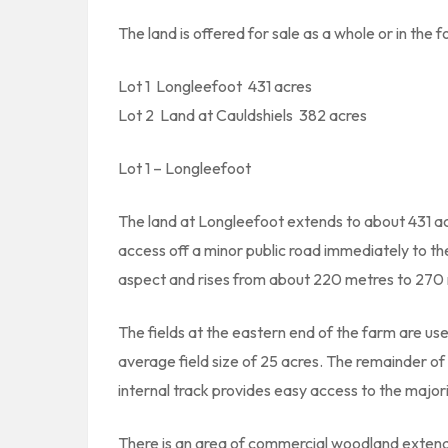
The land is offered for sale as a whole or in the f
Lot 1  Longleefoot  431 acres
Lot 2  Land at Cauldshiels  382 acres
Lot 1 – Longleefoot
The land at Longleefoot extends to about 431 acr
access off a minor public road immediately to th
aspect and rises from about 220 metres to 270 
The fields at the eastern end of the farm are use
average field size of 25 acres. The remainder of th
internal track provides easy access to the major
There is an area of commercial woodland extendi