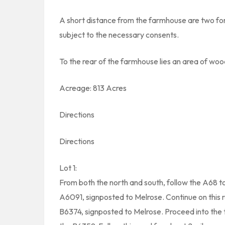
A short distance from the farmhouse are two fo
subject to the necessary consents.
To the rear of the farmhouse lies an area of wo
Acreage: 813 Acres
Directions
Directions
Lot 1:
From both the north and south, follow the A68 
A6091, signposted to Melrose. Continue on this ro
B6374, signposted to Melrose. Proceed into the t