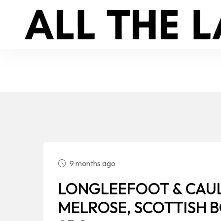
9 months ago
LONGLEEFOOT & CAUL
MELROSE, SCOTTISH 