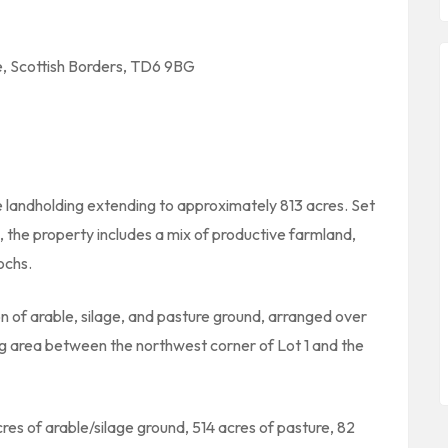
, Scottish Borders, TD6 9BG
 landholding extending to approximately 813 acres. Set
, the property includes a mix of productive farmland,
ochs.
 of arable, silage, and pasture ground, arranged over
ng area between the northwest corner of Lot 1 and the
cres of arable/silage ground, 514 acres of pasture, 82