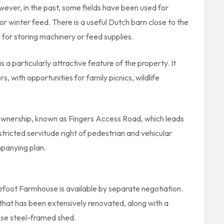
owever, in the past, some fields have been used for
for winter feed. There is a useful Dutch barn close to the
for storing machinery or feed supplies.
 a particularly attractive feature of the property. It
s, with opportunities for family picnics, wildlife
y ownership, known as Fingers Access Road, which leads
estricted servitude right of pedestrian and vehicular
mpanying plan.
efoot Farmhouse is available by separate negotiation.
at has been extensively renovated, along with a
ose steel-framed shed.