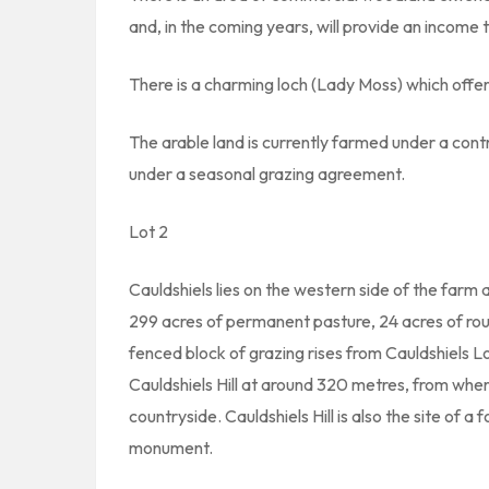
and, in the coming years, will provide an income 
There is a charming loch (Lady Moss) which offe
The arable land is currently farmed under a cont
under a seasonal grazing agreement.
Lot 2
Cauldshiels lies on the western side of the far
299 acres of permanent pasture, 24 acres of roug
fenced block of grazing rises from Cauldshiels L
Cauldshiels Hill at around 320 metres, from whe
countryside. Cauldshiels Hill is also the site of 
monument.