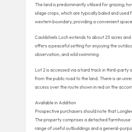
The land is predominantly utilised for grazing; h
silage crops, which are typically baled and used 
western boundary, providing a convenient space 
Cauldshiels Loch extends to about 25 acres and is
offers a peaceful setting for enjoying the outdoor
observation, and wild swimming.
Lot 2 is accessed via a hard track in third-part
from the public road to the land. There is an unr
access over the route shown in red on the acco
Available in Addition
Prospective purchasers should note that Longle
The property comprises a detached farmhouse th
range of useful outbuildings and a general-purp