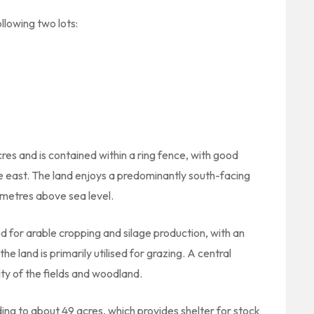
ollowing two lots:
es and is contained within a ring fence, with good
e east. The land enjoys a predominantly south-facing
metres above sea level.
d for arable cropping and silage production, with an
e land is primarily utilised for grazing. A central
ity of the fields and woodland.
ng to about 49 acres, which provides shelter for stock