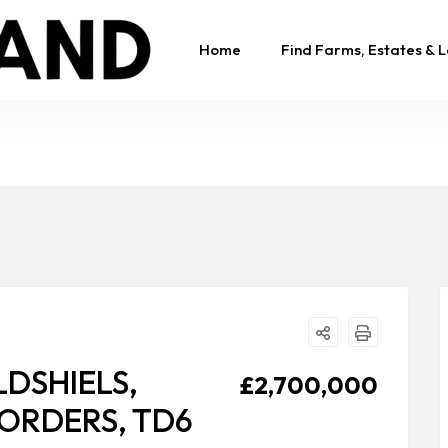
Home
Find Farms, Estates & 
DSHIELS,
£2,700,000
BORDERS, TD6