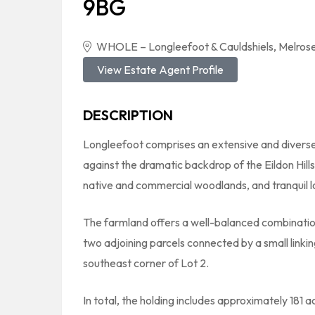
9BG
WHOLE – Longleefoot & Cauldshiels, Melrose
View Estate Agent Profile
DESCRIPTION
Longleefoot comprises an extensive and diverse
against the dramatic backdrop of the Eildon Hills
native and commercial woodlands, and tranquil l
The farmland offers a well-balanced combination
two adjoining parcels connected by a small linki
southeast corner of Lot 2.
In total, the holding includes approximately 181 a