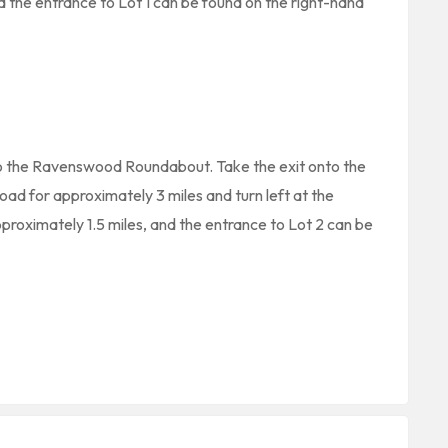
nd the entrance to Lot 1 can be found on the right-hand
to the Ravenswood Roundabout. Take the exit onto the
oad for approximately 3 miles and turn left at the
pproximately 1.5 miles, and the entrance to Lot 2 can be