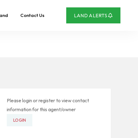
Land
Contact Us
LAND ALERTS
Please login or register to view contact
information for this agent/owner
LOGIN