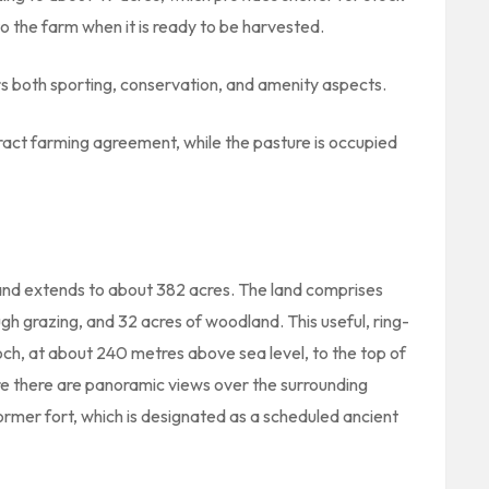
to the farm when it is ready to be harvested.
rs both sporting, conservation, and amenity aspects.
ract farming agreement, while the pasture is occupied
m and extends to about 382 acres. The land comprises
h grazing, and 32 acres of woodland. This useful, ring-
och, at about 240 metres above sea level, to the top of
re there are panoramic views over the surrounding
a former fort, which is designated as a scheduled ancient