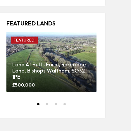
FEATURED LANDS
FEATURED
FEATURED
Land At Butts Farm, Rareridge
Lane, Bishops Waltham, SO32
Upper Panti
1PE
Woodland
£500,000
Price on call