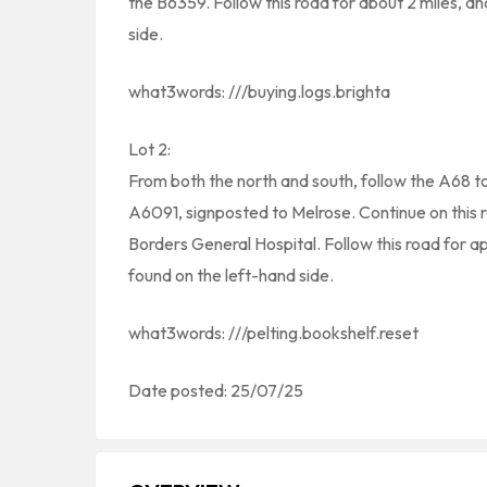
the B6359. Follow this road for about 2 miles, a
side.
what3words: ///buying.logs.brighta
Lot 2:
From both the north and south, follow the A68 
A6091, signposted to Melrose. Continue on this r
Borders General Hospital. Follow this road for a
found on the left-hand side.
what3words: ///pelting.bookshelf.reset
Date posted: 25/07/25