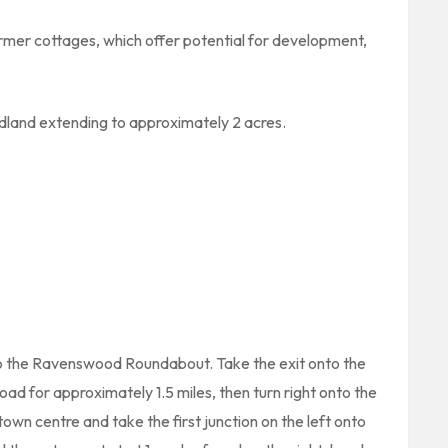
rmer cottages, which offer potential for development,
odland extending to approximately 2 acres.
to the Ravenswood Roundabout. Take the exit onto the
ad for approximately 1.5 miles, then turn right onto the
own centre and take the first junction on the left onto