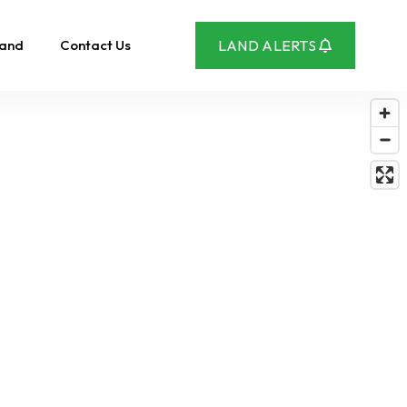
Land
Contact Us
LAND ALERTS