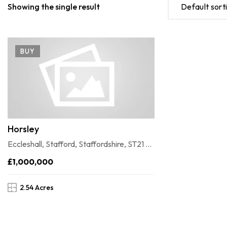
Showing the single result
Default sort
BUY
Horsley
Eccleshall, Stafford, Staffordshire, ST21 6JD
£1,000,000
2.54 Acres