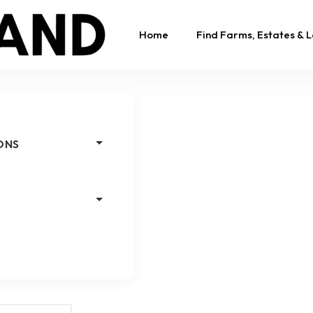
Home
Find Farms, Estates & 
ONS