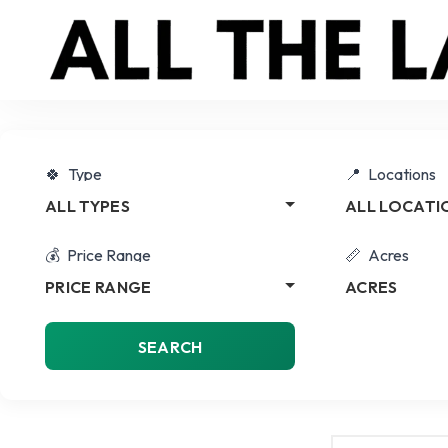
Type
Locations
ALL TYPES
ALL LOCATI
Price Range
Acres
PRICE RANGE
ACRES
SEARCH