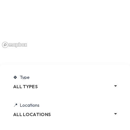
Type
ALL TYPES
Locations
ALL LOCATIONS