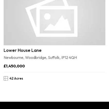
Lower House Lane
Newbourne, Woodbridge, Suffolk, IP12 4QH
£1,450,000
42 Acres