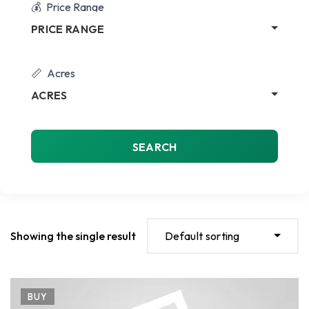
Price Range
PRICE RANGE
Acres
ACRES
SEARCH
Showing the single result
Default sorting
BUY