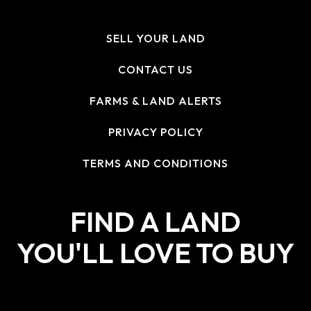
SELL YOUR LAND
CONTACT US
FARMS & LAND ALERTS
PRIVACY POLICY
TERMS AND CONDITIONS
FIND A LAND
YOU'LL LOVE TO BUY