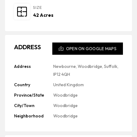
SIZE
42 Acres
ADDRESS
OPEN ON GOOGLE MAPS
Address
Newbourne, Woodbridge, Suffolk,
IP12 4QH
Country
United Kingdom
Province/State
Woodbridge
City/Town
Woodbridge
Neighborhood
Woodbridge