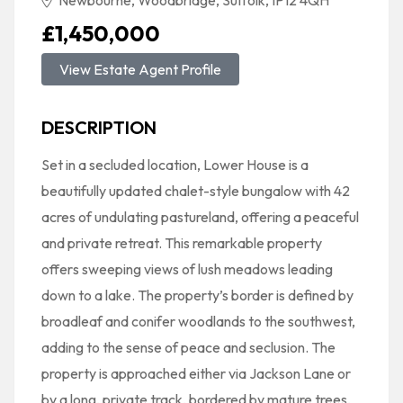
Newbourne, Woodbridge, Suffolk, IP12 4QH
£1,450,000
View Estate Agent Profile
DESCRIPTION
Set in a secluded location, Lower House is a
beautifully updated chalet-style bungalow with 42
acres of undulating pastureland, offering a peaceful
and private retreat. This remarkable property
offers sweeping views of lush meadows leading
down to a lake. The property’s border is defined by
broadleaf and conifer woodlands to the southwest,
adding to the sense of peace and seclusion. The
property is approached either via Jackson Lane or
by a long, private track, bordered by mature trees,