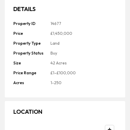
DETAILS
Property ID
14677
Price
£1,450,000
Property Type
Land
Property Status
Buy
Size
42 Acres
Price Range
£1–£100,000
Acres
1-250
LOCATION