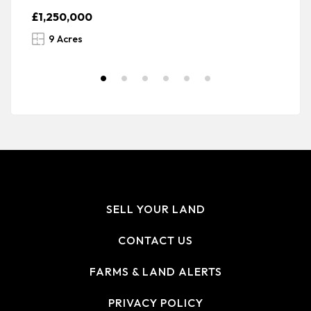
£1,250,000
£
9 Acres
SELL YOUR LAND
CONTACT US
FARMS & LAND ALERTS
PRIVACY POLICY