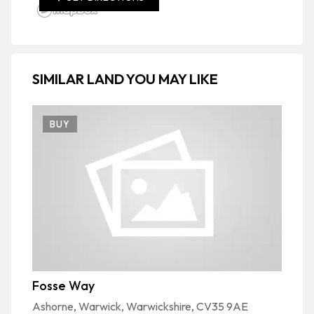
SIMILAR LAND YOU MAY LIKE
BUY
Fosse Way
S
Ashorne, Warwick, Warwickshire, CV35 9AE
Bu