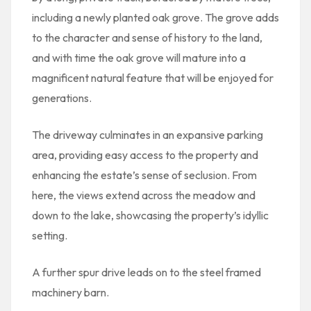
including a newly planted oak grove. The grove adds
to the character and sense of history to the land,
and with time the oak grove will mature into a
magnificent natural feature that will be enjoyed for
generations.
The driveway culminates in an expansive parking
area, providing easy access to the property and
enhancing the estate’s sense of seclusion. From
here, the views extend across the meadow and
down to the lake, showcasing the property’s idyllic
setting.
A further spur drive leads on to the steel framed
machinery barn.