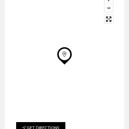
GET DIRECTIONS