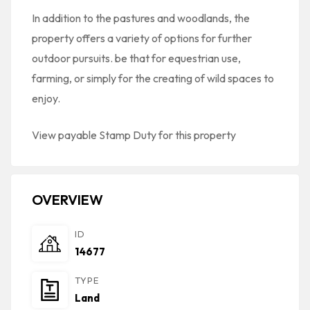
In addition to the pastures and woodlands, the
property offers a variety of options for further
outdoor pursuits. be that for equestrian use,
farming, or simply for the creating of wild spaces to
enjoy.
View payable Stamp Duty for this property
OVERVIEW
ID
14677
TYPE
Land