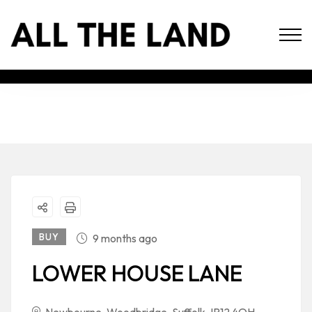
BUY
9 months ago
LOWER HOUSE LANE