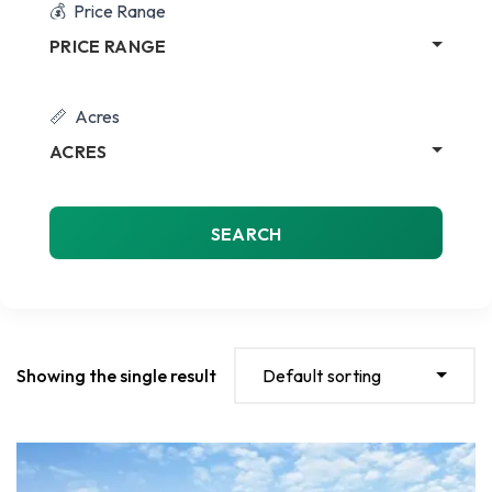
Price Range
PRICE RANGE
Acres
ACRES
SEARCH
Showing the single result
Default sorting