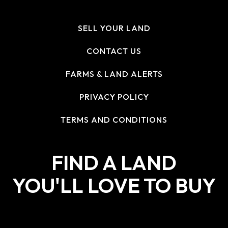
SELL YOUR LAND
CONTACT US
FARMS & LAND ALERTS
PRIVACY POLICY
TERMS AND CONDITIONS
FIND A LAND
YOU'LL LOVE TO BUY