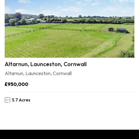
Altarnun, Launceston, Cornwall
Altarnun, Launceston, Cornwall
£950,000
5.7 Acres