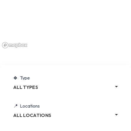
Type
ALL TYPES
Locations
ALL LOCATIONS