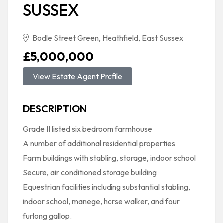
SUSSEX
Bodle Street Green, Heathfield, East Sussex
£5,000,000
View Estate Agent Profile
DESCRIPTION
Grade II listed six bedroom farmhouse
A number of additional residential properties
Farm buildings with stabling, storage, indoor school
Secure, air conditioned storage building
Equestrian facilities including substantial stabling,
indoor school, manege, horse walker, and four
furlong gallop.