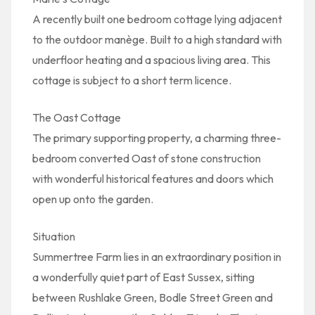
A recently built one bedroom cottage lying adjacent
to the outdoor manège. Built to a high standard with
underfloor heating and a spacious living area. This
cottage is subject to a short term licence.
The Oast Cottage
The primary supporting property, a charming three-
bedroom converted Oast of stone construction
with wonderful historical features and doors which
open up onto the garden.
Situation
Summertree Farm lies in an extraordinary position in
a wonderfully quiet part of East Sussex, sitting
between Rushlake Green, Bodle Street Green and