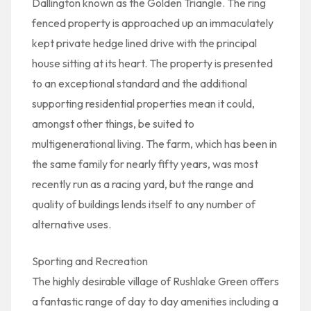
Dallington known as the Golden Triangle. The ring
fenced property is approached up an immaculately
kept private hedge lined drive with the principal
house sitting at its heart. The property is presented
to an exceptional standard and the additional
supporting residential properties mean it could,
amongst other things, be suited to
multigenerational living. The farm, which has been in
the same family for nearly fifty years, was most
recently run as a racing yard, but the range and
quality of buildings lends itself to any number of
alternative uses.
Sporting and Recreation
The highly desirable village of Rushlake Green offers
a fantastic range of day to day amenities including a