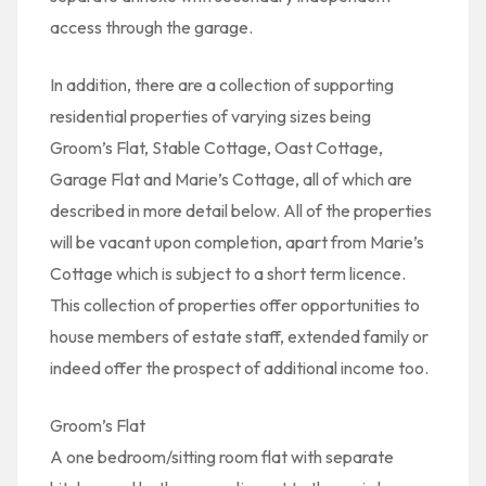
access through the garage.
In addition, there are a collection of supporting
residential properties of varying sizes being
Groom’s Flat, Stable Cottage, Oast Cottage,
Garage Flat and Marie’s Cottage, all of which are
described in more detail below. All of the properties
will be vacant upon completion, apart from Marie’s
Cottage which is subject to a short term licence.
This collection of properties offer opportunities to
house members of estate staff, extended family or
indeed offer the prospect of additional income too.
Groom’s Flat
A one bedroom/sitting room flat with separate