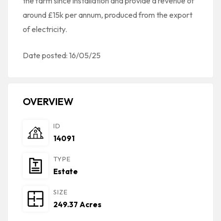
the farm since installation and provide a revenue of
around £15k per annum, produced from the export
of electricity.
Date posted: 16/05/25
OVERVIEW
ID
14091
TYPE
Estate
SIZE
249.37 Acres