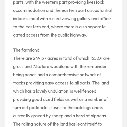
parts, with the western part providing livestock
accommodation and the eastern part a substantial
indoor school with raised viewing gallery and office
to the eastern end, where there is also separate
gated access from the public highway.
The farmland
There are 249.37 acres in total of which 165.01 are
grass and 73.61are woodland with the remainder
being ponds and a comprehensive network of
tracks providing easy access to all parts. The land
which has a lovely undulation, is well fenced
providing good sized fields as well as a number of
turn out paddocks closer to the buildings and is
currently grazed by sheep and a herd of alpacas.
The rolling nature of the land has leant itself to