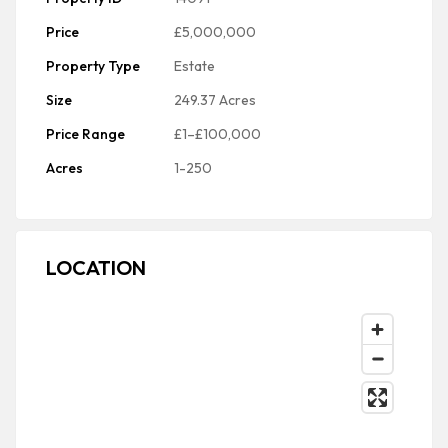
Price
£5,000,000
Property Type
Estate
Size
249.37 Acres
Price Range
£1–£100,000
Acres
1-250
LOCATION