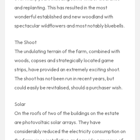
and replanting. This has resulted in the most
wonderful established and new woodland with
spectacular wildflowers and most notably bluebells.
The Shoot
The undulating terrain of the farm, combined with
woods, copses and strategically located game
strips, have provided an extremely exciting shoot.
The shoot has not been run in recent years, but
could easily be revitalised, should a purchaser wish.
Solar
On the roofs of two of the buildings on the estate
are photovoltaic solar arrays. They have
considerably reduced the electricity consumption on