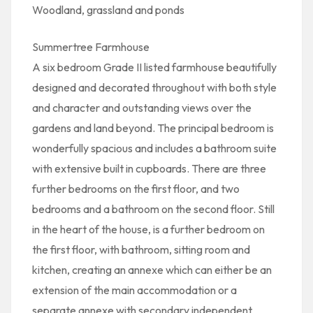
Woodland, grassland and ponds
Summertree Farmhouse
A six bedroom Grade II listed farmhouse beautifully
designed and decorated throughout with both style
and character and outstanding views over the
gardens and land beyond. The principal bedroom is
wonderfully spacious and includes a bathroom suite
with extensive built in cupboards. There are three
further bedrooms on the first floor, and two
bedrooms and a bathroom on the second floor. Still
in the heart of the house, is a further bedroom on
the first floor, with bathroom, sitting room and
kitchen, creating an annexe which can either be an
extension of the main accommodation or a
separate annexe with secondary independent