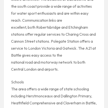
the south coast provide a wide range of activities
for water sport enthusiasts and are within easy
reach. Communication links are
excellent, both Robertsbridge and Etchingham
stations offer regular services to Charing Cross and
Cannon Street stations. Polegate Station offers a
service to London Victoria and Gatwick. The A21 at
Battle gives easy access to the
national road and motorway network to both
Central London and airports.
Schools
The area offers a wide range of state schooling
including Herstmonceaux and Dallington Primary,
Heathfield Comprehensive and Claverham in Battle,