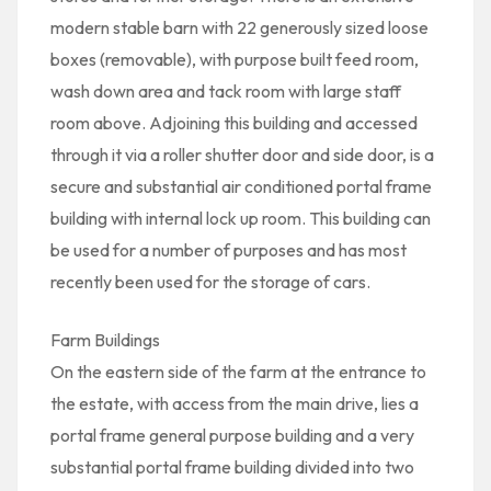
modern stable barn with 22 generously sized loose
boxes (removable), with purpose built feed room,
wash down area and tack room with large staff
room above. Adjoining this building and accessed
through it via a roller shutter door and side door, is a
secure and substantial air conditioned portal frame
building with internal lock up room. This building can
be used for a number of purposes and has most
recently been used for the storage of cars.
Farm Buildings
On the eastern side of the farm at the entrance to
the estate, with access from the main drive, lies a
portal frame general purpose building and a very
substantial portal frame building divided into two