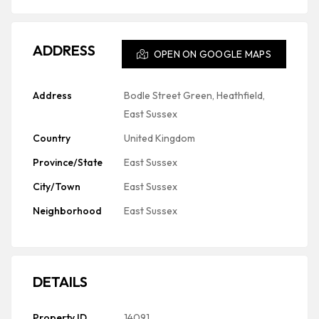
ADDRESS
OPEN ON GOOGLE MAPS
Address
Bodle Street Green, Heathfield,
East Sussex
Country
United Kingdom
Province/State
East Sussex
City/Town
East Sussex
Neighborhood
East Sussex
DETAILS
Property ID
14091