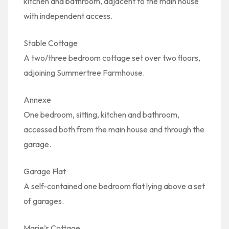
kitchen and bathroom, adjacent to the main house
with independent access.
Stable Cottage
A two/three bedroom cottage set over two floors,
adjoining Summertree Farmhouse.
Annexe
One bedroom, sitting, kitchen and bathroom,
accessed both from the main house and through the
garage.
Garage Flat
A self-contained one bedroom flat lying above a set
of garages.
Marie’s Cottage