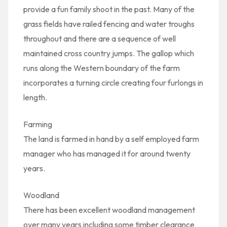
provide a fun family shoot in the past. Many of the
grass fields have railed fencing and water troughs
throughout and there are a sequence of well
maintained cross country jumps. The gallop which
runs along the Western boundary of the farm
incorporates a turning circle creating four furlongs in
length.
Farming
The land is farmed in hand by a self employed farm
manager who has managed it for around twenty
years.
Woodland
There has been excellent woodland management
over many years including some timber clearance