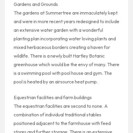
Gardens and Grounds
The gardens at Summertree are immaculately kept
and were in more recent years redesigned to include
an extensive water garden with a wonderful
planting plan incorporating water loving plants and
mixed herbaceous borders creating a haven for
wildlife. There is a newly built Hartley Botanic
greenhouse which would be the envy of many. There
is a swimming pool with pool house and gym. The
pool is heated by an airsource heat pump.
Equestrian facilities and farm buildings
The equestrian facilities are second to none. A
combination of individual traditional stables
positioned adjacent to the farmhouse with feed
stores and further storage. There is an extensive