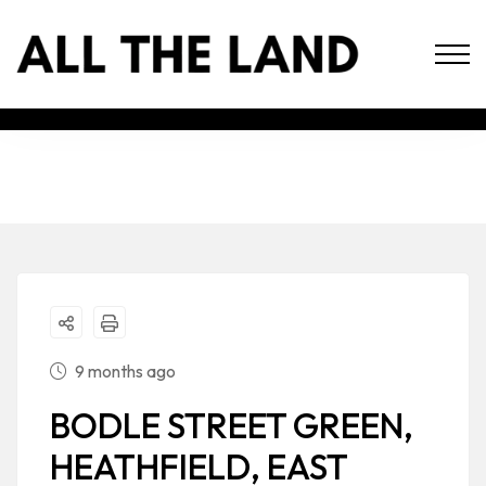
9 months ago
BODLE STREET GREEN,
HEATHFIELD, EAST