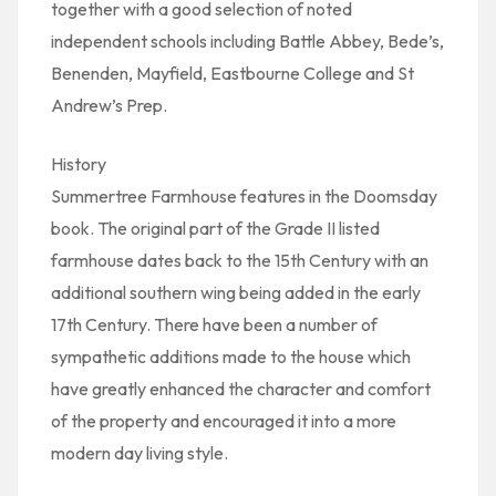
together with a good selection of noted
independent schools including Battle Abbey, Bede’s,
Benenden, Mayfield, Eastbourne College and St
Andrew’s Prep.
History
Summertree Farmhouse features in the Doomsday
book. The original part of the Grade II listed
farmhouse dates back to the 15th Century with an
additional southern wing being added in the early
17th Century. There have been a number of
sympathetic additions made to the house which
have greatly enhanced the character and comfort
of the property and encouraged it into a more
modern day living style.