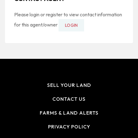
Please login or register to view contact information
for this agent/owner
LOGIN
SELL YOUR LAND
CONTACT US
FARMS & LAND ALERTS
PRIVACY POLICY