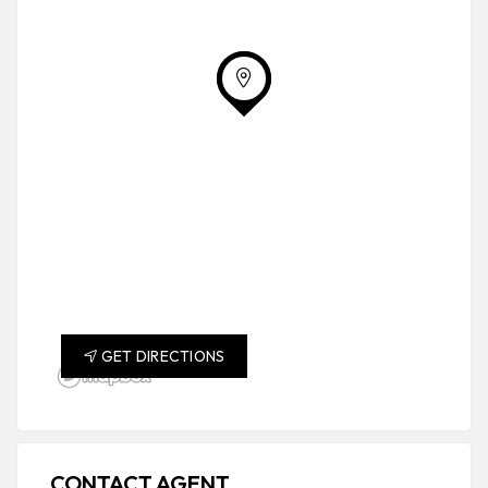
GET DIRECTIONS
CONTACT AGENT