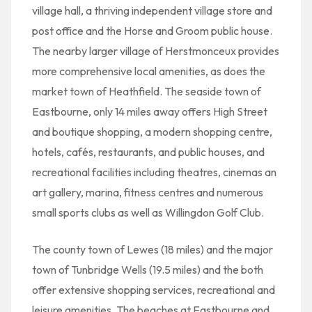
village hall, a thriving independent village store and
post office and the Horse and Groom public house.
The nearby larger village of Herstmonceux provides
more comprehensive local amenities, as does the
market town of Heathfield. The seaside town of
Eastbourne, only 14 miles away offers High Street
and boutique shopping, a modern shopping centre,
hotels, cafés, restaurants, and public houses, and
recreational facilities including theatres, cinemas an
art gallery, marina, fitness centres and numerous
small sports clubs as well as Willingdon Golf Club.
The county town of Lewes (18 miles) and the major
town of Tunbridge Wells (19.5 miles) and the both
offer extensive shopping services, recreational and
leisure amenities. The beaches at Eastbourne and