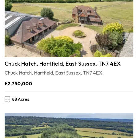
Chuck Hatch, Hartfield, East Sussex, TN7 4EX
Chuck Hatch, Hartfield, East Sussex, TN7 4EX
£2,750,000
88 Acres