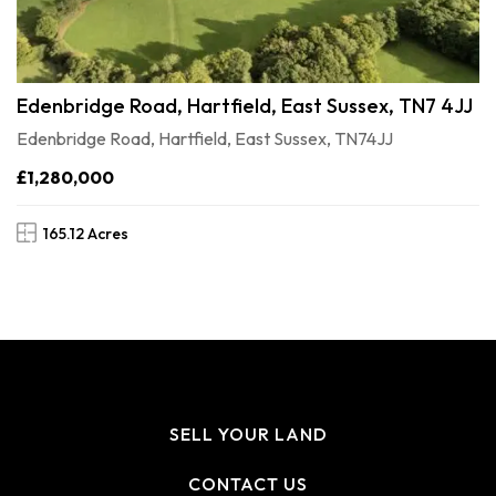
Edenbridge Road, Hartfield, East Sussex, TN7 4JJ
Edenbridge Road, Hartfield, East Sussex, TN74JJ
£1,280,000
165.12 Acres
SELL YOUR LAND
CONTACT US