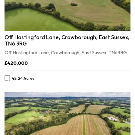
Off Hastingford Lane, Crowborough, East Sussex,
TN6 3RG
Off Hastingford Lane, Crowborough, East Sussex, TN63RG
£420,000
48.24 Acres