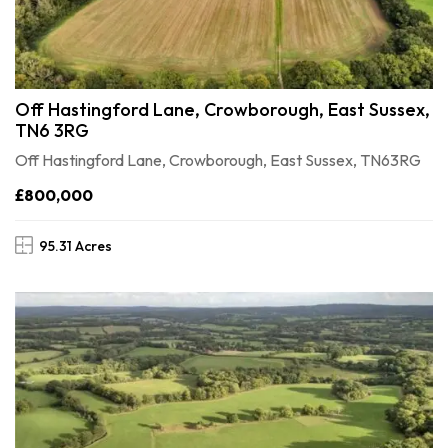
Off Hastingford Lane, Crowborough, East Sussex,
TN6 3RG
Off Hastingford Lane, Crowborough, East Sussex, TN63RG
£800,000
95.31 Acres