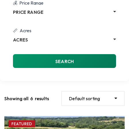
Price Range
PRICE RANGE
Acres
ACRES
SEARCH
Showing all
6
results
Default sorting
FEATURED