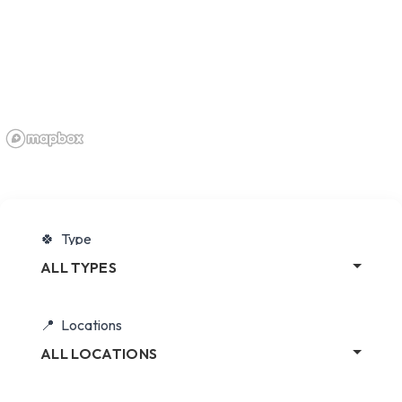
Type
ALL TYPES
Locations
ALL LOCATIONS