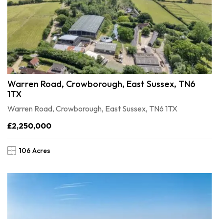
Warren Road, Crowborough, East Sussex, TN6
1TX
Warren Road, Crowborough, East Sussex, TN6 1TX
£2,250,000
106 Acres