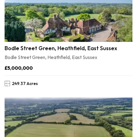
Bodle Street Green, Heathfield, East Sussex
Bodle Street Green, Heathfield, East Sussex
£5,000,000
249.37 Acres