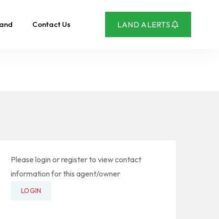
Land
Contact Us
LAND ALERTS
Please login or register to view contact
information for this agent/owner
LOGIN