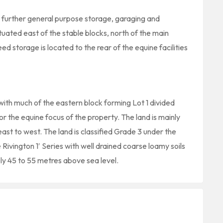
ng further general purpose storage, garaging and
uated east of the stable blocks, north of the main
ed storage is located to the rear of the equine facilities
with much of the eastern block forming Lot 1 divided
or the equine focus of the property. The land is mainly
ast to west. The land is classified Grade 3 under the
 Rivington 1′ Series with well drained coarse loamy soils
ly 45 to 55 metres above sea level.