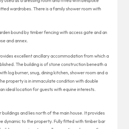
ly used as a dressing room and fitted with bespoke
fitted wardrobes. There is a family shower room with
arden bound by timber fencing with access gate and an
use and annex.
rovides excellent ancillary accommodation from which a
blished. The building is of stone construction beneath a
with log burner, snug, dining kitchen, shower room and a
The property is in immaculate condition with double
an ideal location for guests with equine interests.
buildings and lies north of the main house. It provides
e dynamic to the property. Fully fitted with timber bar