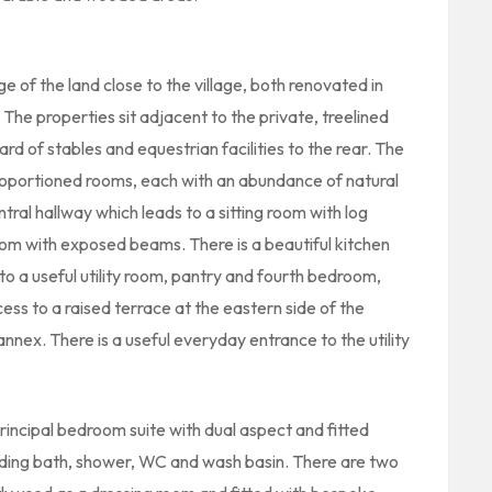
 of the land close to the village, both renovated in
The properties sit adjacent to the private, treelined
d of stables and equestrian facilities to the rear. The
proportioned rooms, each with an abundance of natural
ral hallway which leads to a sitting room with log
om with exposed beams. There is a beautiful kitchen
 to a useful utility room, pantry and fourth bedroom,
ess to a raised terrace at the eastern side of the
nnex. There is a useful everyday entrance to the utility
rincipal bedroom suite with dual aspect and fitted
ding bath, shower, WC and wash basin. There are two