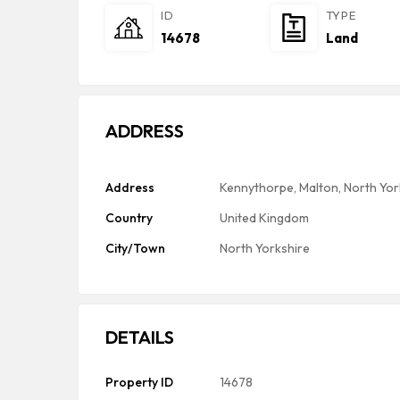
ID
TYPE
14678
Land
ADDRESS
Address
Kennythorpe, Malton, North Yor
Country
United Kingdom
City/Town
North Yorkshire
DETAILS
Property ID
14678