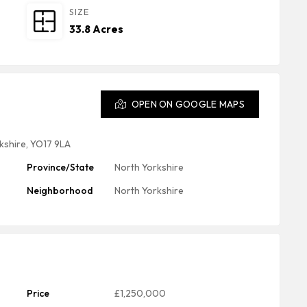
SIZE
33.8 Acres
OPEN ON GOOGLE MAPS
kshire, YO17 9LA
Province/State
North Yorkshire
Neighborhood
North Yorkshire
Price
£1,250,000