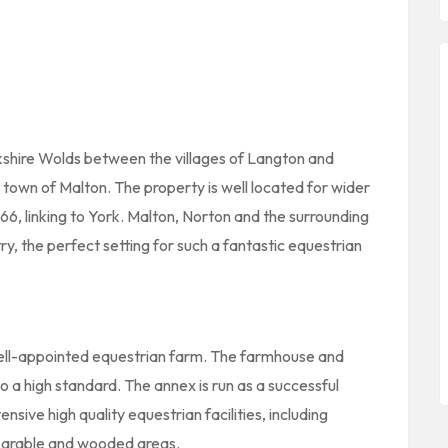
rkshire Wolds between the villages of Langton and
 town of Malton. The property is well located for wider
66, linking to York. Malton, Norton and the surrounding
y, the perfect setting for such a fantastic equestrian
well-appointed equestrian farm. The farmhouse and
 a high standard. The annex is run as a successful
sive high quality equestrian facilities, including
, arable and wooded areas.