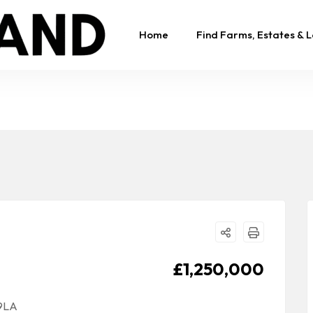
Home
Find Farms, Estates & 
£1,250,000
 9LA