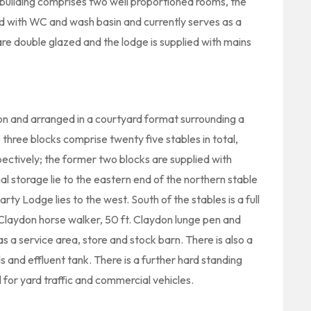
 building comprises two well proportioned rooms, the
ed with WC and wash basin and currently serves as a
are double glazed and the lodge is supplied with mains
ion and arranged in a courtyard format surrounding a
hree blocks comprise twenty five stables in total,
spectively; the former two blocks are supplied with
al storage lie to the eastern end of the northern stable
rty Lodge lies to the west. South of the stables is a full
e Claydon horse walker, 50 ft. Claydon lunge pen and
as a service area, store and stock barn. There is also a
and effluent tank. There is a further hard standing
for yard traffic and commercial vehicles.