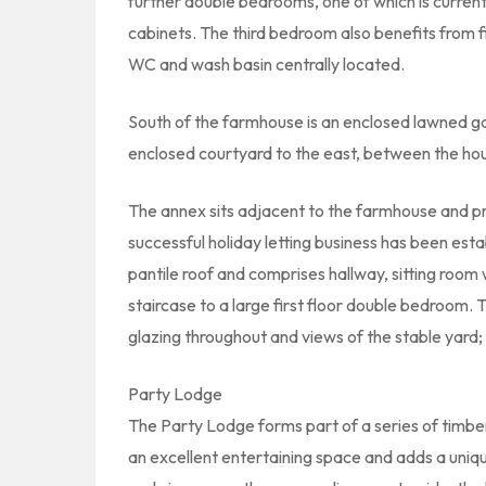
further double bedrooms, one of which is current
cabinets. The third bedroom also benefits from 
WC and wash basin centrally located.
South of the farmhouse is an enclosed lawned g
enclosed courtyard to the east, between the ho
The annex sits adjacent to the farmhouse and p
successful holiday letting business has been esta
pantile roof and comprises hallway, sitting room 
staircase to a large first floor double bedroom. 
glazing throughout and views of the stable yard; 
Party Lodge
The Party Lodge forms part of a series of timber 
an excellent entertaining space and adds a uniqu