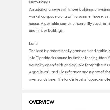
Outbuildings
An additional series of timber buildings providi
workshop space along with a summer house is sit
house. A portable container currently used for fe
and timber buildings.
Land
The land is predominantly grassland and arable, 
into 11 paddocks bound by timber fencing, ideal f
bound by open fields and a public footpath runs e
Agricultural Land Classification and is part of the
over sandstone. The land is level at approximate
OVERVIEW