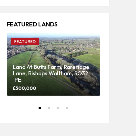
FEATURED LANDS
FEATURED
FEATURED
Land At Butts Farm, Rareridge
Lane, Bishops Waltham, SO32
Upper Panti
1PE
Woodland
£500,000
Price on call