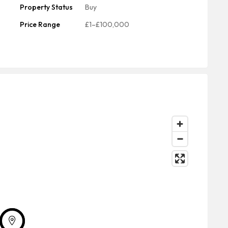
Property Status
Buy
Price Range
£1–£100,000