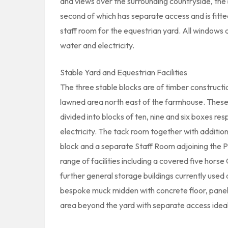
and views over the surrounding countryside, the
second of which has separate access and is fitt
staff room for the equestrian yard. All windows 
water and electricity.
Stable Yard and Equestrian Facilities
The three stable blocks are of timber construct
lawned area north east of the farmhouse. These t
divided into blocks of ten, nine and six boxes re
electricity. The tack room together with addition
block and a separate Staff Room adjoining the Pa
range of facilities including a covered five hors
further general storage buildings currently used 
bespoke muck midden with concrete floor, panels 
area beyond the yard with separate access ideal 