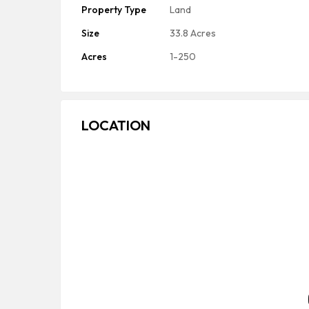
Property Type
Land
Size
33.8 Acres
Acres
1-250
LOCATION