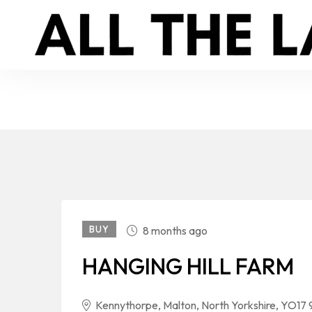
BUY
8 months ago
HANGING HILL FARM
Kennythorpe, Malton, North Yorkshire, YO17