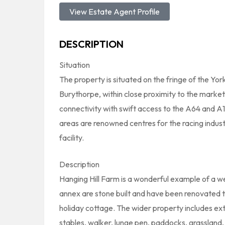
View Estate Agent Profile
DESCRIPTION
Situation
The property is situated on the fringe of the Yo
Burythorpe, within close proximity to the market
connectivity with swift access to the A64 and A1
areas are renowned centres for the racing industr
facility.
Description
Hanging Hill Farm is a wonderful example of a 
annex are stone built and have been renovated to
holiday cottage. The wider property includes exten
stables, walker, lunge pen, paddocks, grassland