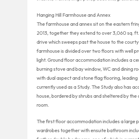
Hanging Hill Farmhouse and Annex
The farmhouse and annex sit on the eastern fringe
2013, together they extend to over 3,060 sq. ft. 
drive which sweeps past the house to the courtyar
farmhouse is divided over two floors with well 
light. Ground floor accommodation includes a cent
burning stove and bay window, WC and dining ro
with dual aspect and stone flag flooring, leading
currently used as a Study. The Study also has acc
house, bordered by shrubs and sheltered by the a
room.
The first floor accommodation includes a large p
wardrobes together with ensuite bathroom inclu