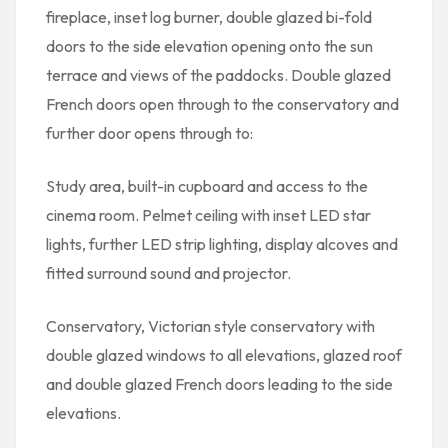
fireplace, inset log burner, double glazed bi-fold
doors to the side elevation opening onto the sun
terrace and views of the paddocks. Double glazed
French doors open through to the conservatory and
further door opens through to:
Study area, built-in cupboard and access to the
cinema room. Pelmet ceiling with inset LED star
lights, further LED strip lighting, display alcoves and
fitted surround sound and projector.
Conservatory, Victorian style conservatory with
double glazed windows to all elevations, glazed roof
and double glazed French doors leading to the side
elevations.