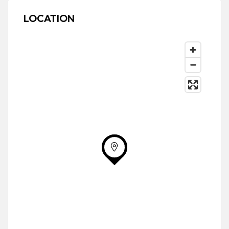
LOCATION