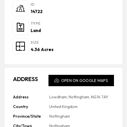
ID
14722
TYPE
Land
SIZE
4.36 Acres
ADDRESS
OPEN ON GOOGLE MAPS
Address
Lowdham, Nottingham, NG14 7AY
Country
United Kingdom
Province/State
Nottingham
City/Town
Nottingham