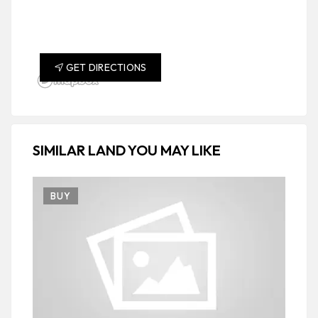
GET DIRECTIONS
SIMILAR LAND YOU MAY LIKE
BUY