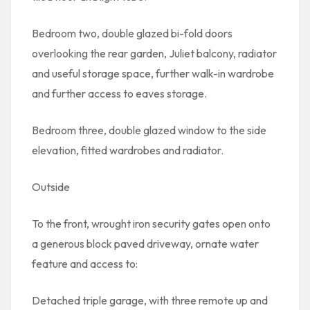
Bedroom two, double glazed bi-fold doors
overlooking the rear garden, Juliet balcony, radiator
and useful storage space, further walk-in wardrobe
and further access to eaves storage.
Bedroom three, double glazed window to the side
elevation, fitted wardrobes and radiator.
Outside
To the front, wrought iron security gates open onto
a generous block paved driveway, ornate water
feature and access to:
Detached triple garage, with three remote up and