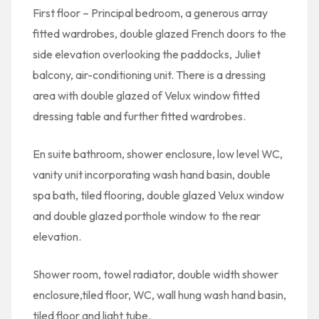
First floor – Principal bedroom, a generous array
fitted wardrobes, double glazed French doors to the
side elevation overlooking the paddocks, Juliet
balcony, air-conditioning unit. There is a dressing
area with double glazed of Velux window fitted
dressing table and further fitted wardrobes.
En suite bathroom, shower enclosure, low level WC,
vanity unit incorporating wash hand basin, double
spa bath, tiled flooring, double glazed Velux window
and double glazed porthole window to the rear
elevation.
Shower room, towel radiator, double width shower
enclosure,tiled floor, WC, wall hung wash hand basin,
tiled floor and light tube.