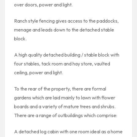
over doors, power and light.
Ranch style fencing gives access to the paddocks,
menage and leads down to the detached stable
block.
A high quality detached building / stable block with
four stables, tack room and hay store, vaulted
ceiling, power and light.
To the rear of the property, there are formal
gardens which are laid mainly to lawn with flower
boards and a variety of mature trees and shrubs.
There are a range of outbuildings which comprise:
A detached log cabin with one room ideal as a home