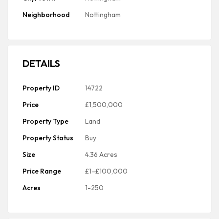
Neighborhood
Nottingham
DETAILS
Property ID
14722
Price
£1,500,000
Property Type
Land
Property Status
Buy
Size
4.36 Acres
Price Range
£1–£100,000
Acres
1-250