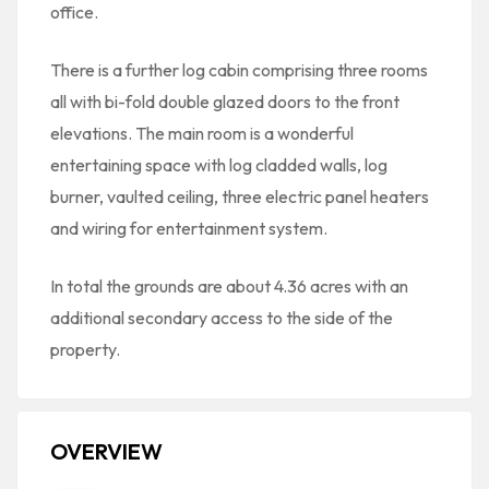
office.
There is a further log cabin comprising three rooms
all with bi-fold double glazed doors to the front
elevations. The main room is a wonderful
entertaining space with log cladded walls, log
burner, vaulted ceiling, three electric panel heaters
and wiring for entertainment system.
In total the grounds are about 4.36 acres with an
additional secondary access to the side of the
property.
OVERVIEW