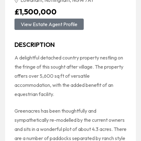
Lowdham, Nottingham, NG14 7AY
£1,500,000
View Estate Agent Profile
DESCRIPTION
A delightful detached country property nestling on
the fringe of this sought after village. The property
offers over 5,600 sq ft of versatile
accommodation, with the added benefit of an
equestrian facility.
Greenacres has been thoughtfully and
sympathetically re-modelled by the current owners
and sits in a wonderful plot of about 4.3 acres. There
are a number of paddocks separated by ranch style