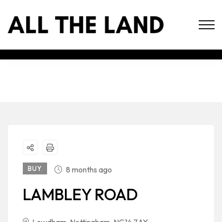
BUY
8 months ago
LAMBLEY ROAD