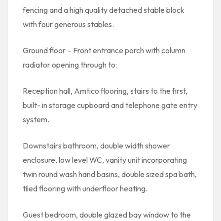
fencing and a high quality detached stable block
with four generous stables.
Ground floor – Front entrance porch with column
radiator opening through to:
Reception hall, Amtico flooring, stairs to the first,
built- in storage cupboard and telephone gate entry
system.
Downstairs bathroom, double width shower
enclosure, low level WC, vanity unit incorporating
twin round wash hand basins, double sized spa bath,
tiled flooring with underfloor heating.
Guest bedroom, double glazed bay window to the