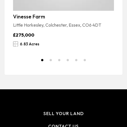
Vinesse Farm
M
Little Horkesley, Colchester, Essex, CO6 4DT
Ga
£275,000
£
6.83 Acres
SELL YOUR LAND
CONTACT US