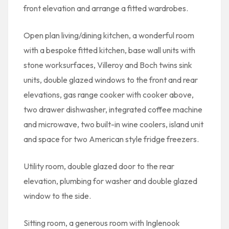
front elevation and arrange a fitted wardrobes.
Open plan living/dining kitchen, a wonderful room
with a bespoke fitted kitchen, base wall units with
stone worksurfaces, Villeroy and Boch twins sink
units, double glazed windows to the front and rear
elevations, gas range cooker with cooker above,
two drawer dishwasher, integrated coffee machine
and microwave, two built-in wine coolers, island unit
and space for two American style fridge freezers.
Utility room, double glazed door to the rear
elevation, plumbing for washer and double glazed
window to the side.
Sitting room, a generous room with Inglenook