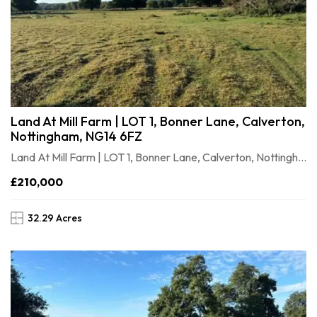
Land At Mill Farm | LOT 1, Bonner Lane, Calverton,
Nottingham, NG14 6FZ
Land At Mill Farm | LOT 1, Bonner Lane, Calverton, Nottingham, NG146FZ
£210,000
32.29 Acres