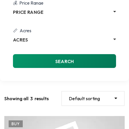
Price Range
PRICE RANGE
Acres
ACRES
SEARCH
Showing all
3
results
Default sorting
BUY