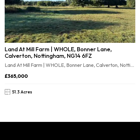
Land At Mill Farm | WHOLE, Bonner Lane,
Calverton, Nottingham, NG14 6FZ
Land At Mill Farm | WHOLE, Bonner Lane, Calverton, Nottingham, NG146FZ
£365,000
51.3 Acres