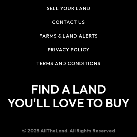
SELL YOUR LAND
CONTACT US
FARMS & LAND ALERTS
PRIVACY POLICY
TERMS AND CONDITIONS
FIND A LAND
YOU'LL LOVE TO BUY
© 2025 AllTheLand. All Rights Reserved