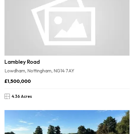
Lambley Road
Lowdham, Nottingham, NG14 7AY
£1,500,000
4.36 Acres