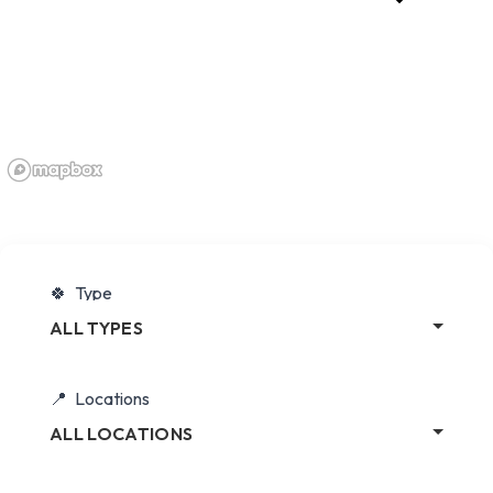
Type
ALL TYPES
Locations
ALL LOCATIONS