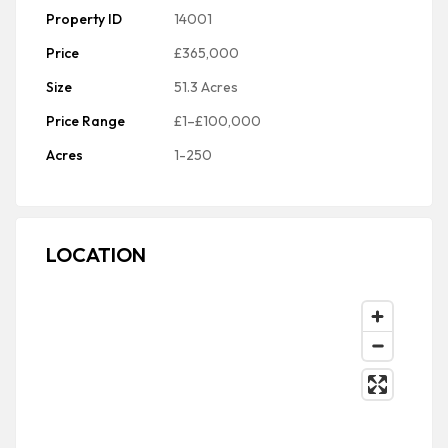
Property ID
14001
Price
£365,000
Size
51.3 Acres
Price Range
£1–£100,000
Acres
1-250
LOCATION