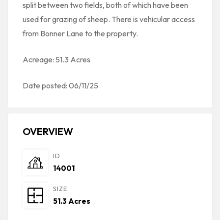
split between two fields, both of which have been
used for grazing of sheep. There is vehicular access
from Bonner Lane to the property.
Acreage: 51.3 Acres
Date posted: 06/11/25
OVERVIEW
ID
14001
SIZE
51.3 Acres