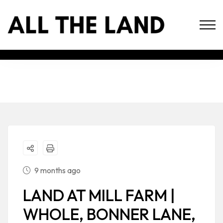
9 months ago
LAND AT MILL FARM |
WHOLE, BONNER LANE,