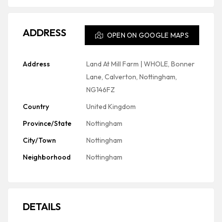
ADDRESS
OPEN ON GOOGLE MAPS
Address
Land At Mill Farm | WHOLE, Bonner
Lane, Calverton, Nottingham,
NG146FZ
Country
United Kingdom
Province/State
Nottingham
City/Town
Nottingham
Neighborhood
Nottingham
DETAILS