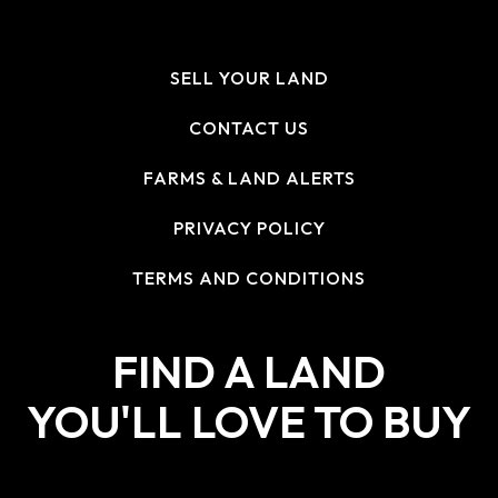
SELL YOUR LAND
CONTACT US
FARMS & LAND ALERTS
PRIVACY POLICY
TERMS AND CONDITIONS
FIND A LAND
YOU'LL LOVE TO BUY