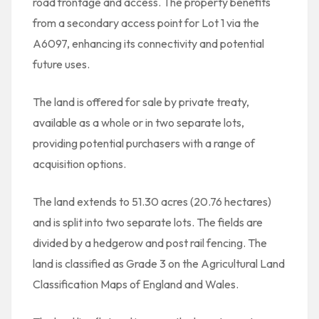
road frontage and access. The property benefits
from a secondary access point for Lot 1 via the
A6097, enhancing its connectivity and potential
future uses.
The land is offered for sale by private treaty,
available as a whole or in two separate lots,
providing potential purchasers with a range of
acquisition options.
The land extends to 51.30 acres (20.76 hectares)
and is split into two separate lots. The fields are
divided by a hedgerow and post rail fencing. The
land is classified as Grade 3 on the Agricultural Land
Classification Maps of England and Wales.