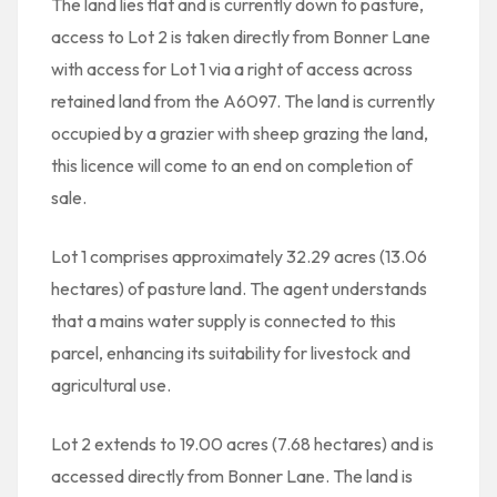
The land lies flat and is currently down to pasture,
access to Lot 2 is taken directly from Bonner Lane
with access for Lot 1 via a right of access across
retained land from the A6097. The land is currently
occupied by a grazier with sheep grazing the land,
this licence will come to an end on completion of
sale.
Lot 1 comprises approximately 32.29 acres (13.06
hectares) of pasture land. The agent understands
that a mains water supply is connected to this
parcel, enhancing its suitability for livestock and
agricultural use.
Lot 2 extends to 19.00 acres (7.68 hectares) and is
accessed directly from Bonner Lane. The land is