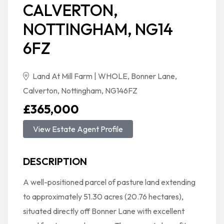
CALVERTON,
NOTTINGHAM, NG14
6FZ
Land At Mill Farm | WHOLE, Bonner Lane,
Calverton, Nottingham, NG146FZ
£365,000
View Estate Agent Profile
DESCRIPTION
A well-positioned parcel of pasture land extending
to approximately 51.30 acres (20.76 hectares),
situated directly off Bonner Lane with excellent