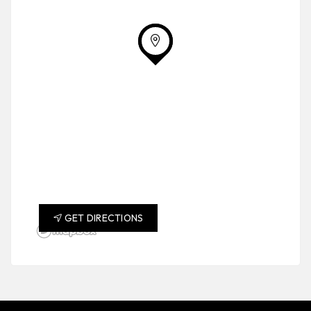
GET DIRECTIONS