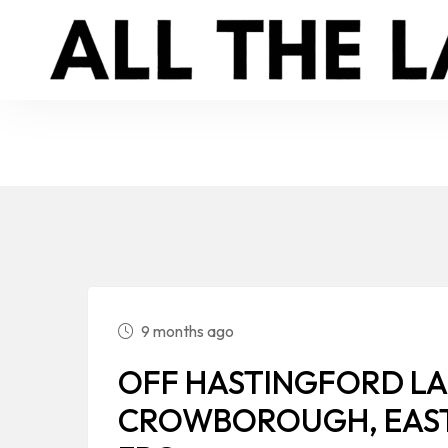
9 months ago
OFF HASTINGFORD LA
CROWBOROUGH, EAST