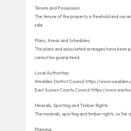
Tenure and Possession
The tenure of the property is freehold and vacan
sale.
Plans, Areas and Schedules:
The plans and associated acreages have been pre
cannot be guaranteed.
Local Authorities
Wealden District Council: https://www.wealden.
East Sussex County Council: https://www.eastsu
Minerals, Sporting and Timber Rights
The minerals, sporting and timber rights, so far 
Planning