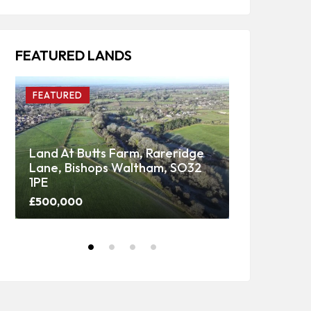
FEATURED LANDS
FEATURED
FEATURED
Land At Butts Farm, Rareridge
Lane, Bishops Waltham, SO32
Upper Panti
1PE
Woodland
£500,000
Price on call