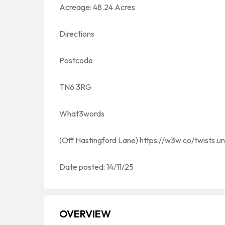
Acreage: 48.24 Acres
Directions
Postcode
TN6 3RG
What3words
(Off Hastingford Lane) https://w3w.co/twists.u
Date posted: 14/11/25
OVERVIEW