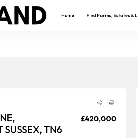
Home
Find Farms, Estates & 
NE,
£420,000
 SUSSEX, TN6