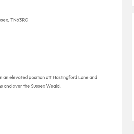
ussex, TN63RG
 in an elevated position off Hastingford Lane and
s and over the Sussex Weald.