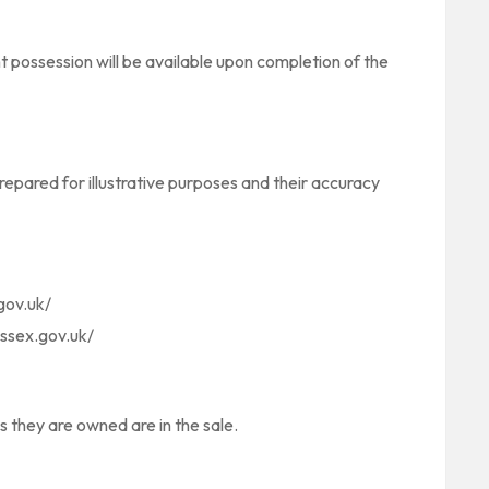
t possession will be available upon completion of the
pared for illustrative purposes and their accuracy
gov.uk/
ssex.gov.uk/
as they are owned are in the sale.