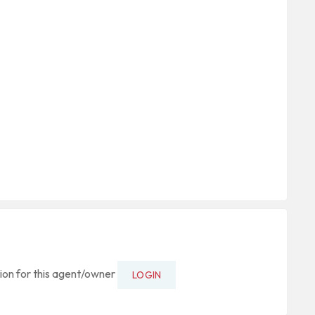
tion for this agent/owner
LOGIN