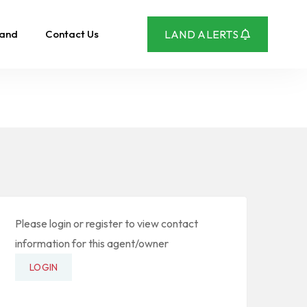
Land
Contact Us
LAND ALERTS
Please login or register to view contact
information for this agent/owner
LOGIN