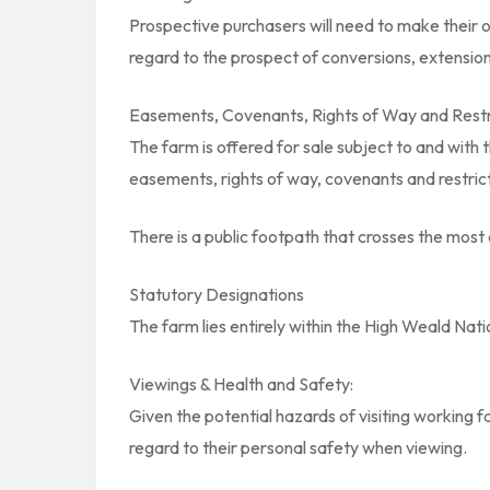
Prospective purchasers will need to make their o
regard to the prospect of conversions, extension
Easements, Covenants, Rights of Way and Restr
The farm is offered for sale subject to and with 
easements, rights of way, covenants and restrict
There is a public footpath that crosses the most e
Statutory Designations
The farm lies entirely within the High Weald Nat
Viewings & Health and Safety:
Given the potential hazards of visiting working 
regard to their personal safety when viewing.