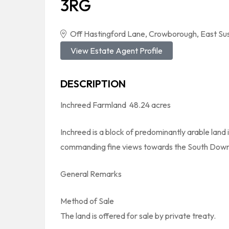
3RG
Off Hastingford Lane, Crowborough, East S
View Estate Agent Profile
DESCRIPTION
Inchreed Farmland  48.24 acres
Inchreed is a block of predominantly arable land
commanding fine views towards the South Down
General Remarks
Method of Sale
The land is offered for sale by private treaty.