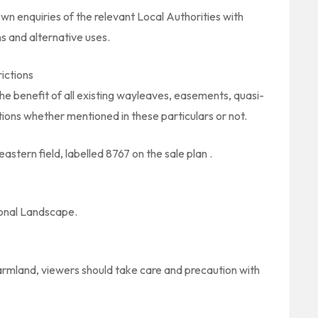
wn enquiries of the relevant Local Authorities with
s and alternative uses.
ictions
the benefit of all existing wayleaves, easements, quasi-
ions whether mentioned in these particulars or not.
astern field, labelled 8767 on the sale plan .
ional Landscape.
farmland, viewers should take care and precaution with