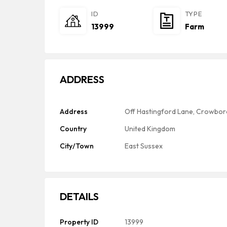
ID
TYPE
13999
Farm
ADDRESS
Address
Off Hastingford Lane, Crowbor
Country
United Kingdom
City/Town
East Sussex
DETAILS
Property ID
13999