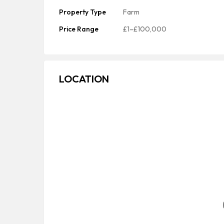
Property Type
Farm
Price Range
£1–£100,000
LOCATION