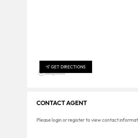
GET DIRECTIONS
CONTACT AGENT
Please login or register to view contact informa