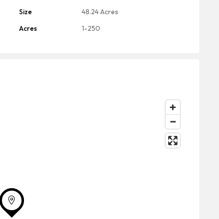
Size
48.24 Acres
Acres
1-250