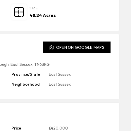
SIZE
48.24 Acres
OPEN ON GOOGLE MAPS
ough, East Sussex, TN63RG
Province/State
East Sussex
Neighborhood
East Sussex
Price
£420,000