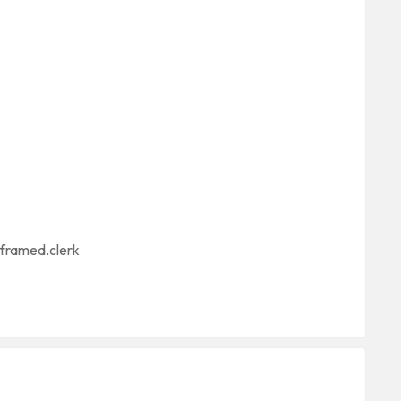
nframed.clerk