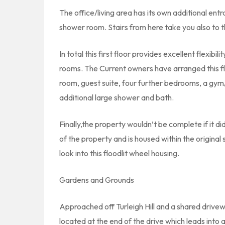
The office/living area has its own additional ent
shower room. Stairs from here take you also to the
In total this first floor provides excellent flexib
rooms. The Current owners have arranged this fl
room, guest suite, four further bedrooms, a gym
additional large shower and bath.
Finally,the property wouldn’t be complete if it did
of the property and is housed within the original
look into this floodlit wheel housing.
Gardens and Grounds
Approached off Turleigh Hill and a shared drivew
located at the end of the drive which leads into 