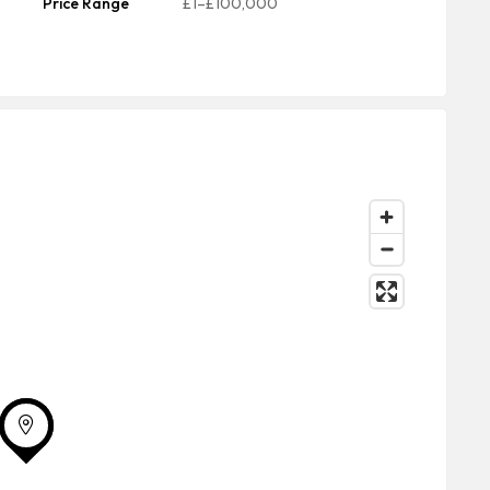
Price Range
£1–£100,000