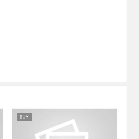
BUY
B