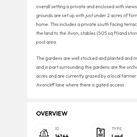
overall setting is private and enclosed with view
grounds are set up with just under 2 acres of fo
home. This includes a private south facing terra
the land to the Avon, stables (505 sq ft)and st
pool area.
The gardens are well stocked and planted and ma
and in part surrounding the gardens are the orc
acres and are currently grazed by a local farme
Avoncliff lane where there is gated access.
OVERVIEW
ID
TYPE
14744
Land