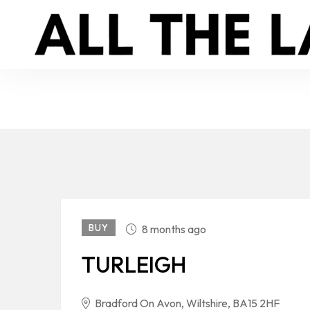
BUY
8 months ago
TURLEIGH
Bradford On Avon, Wiltshire, BA15 2HF