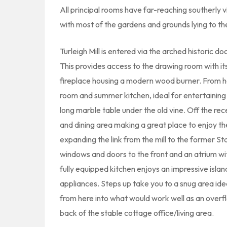
All principal rooms have far-reaching southerly v
with most of the gardens and grounds lying to th
Turleigh Mill is entered via the arched historic do
This provides access to the drawing room with i
fireplace housing a modern wood burner. From he
room and summer kitchen, ideal for entertaining 
long marble table under the old vine. Off the rece
and dining area making a great place to enjoy th
expanding the link from the mill to the former St
windows and doors to the front and an atrium wi
fully equipped kitchen enjoys an impressive isla
appliances. Steps up take you to a snug area ideal
from here into what would work well as an overflo
back of the stable cottage office/living area.