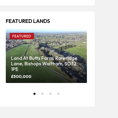
FEATURED LANDS
FEATURED
FEATURED
Land At Butts Farm, Rareridge
Lane, Bishops Waltham, SO32
Upper Panti
1PE
Woodland
£500,000
Price on call