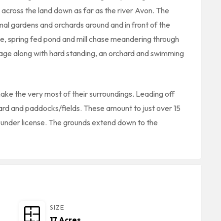
s across the land down as far as the river Avon. The
rmal gardens and orchards around and in front of the
ce, spring fed pond and mill chase meandering through
orage along with hard standing, an orchard and swimming
ke the very most of their surroundings. Leading off
hard and paddocks/fields. These amount to just over 15
r under license. The grounds extend down to the
SIZE
17 Acres