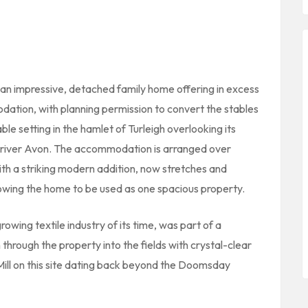
w an impressive, detached family home offering in excess
odation, with planning permission to convert the stables
le setting in the hamlet of Turleigh overlooking its
 river Avon. The accommodation is arranged over
with a striking modern addition, now stretches and
lowing the home to be used as one spacious property.
growing textile industry of its time, was part of a
 through the property into the fields with crystal-clear
 Mill on this site dating back beyond the Doomsday