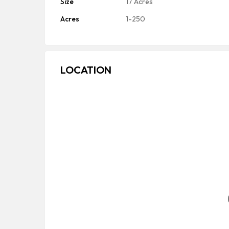
Size
17 Acres
Acres
1-250
LOCATION