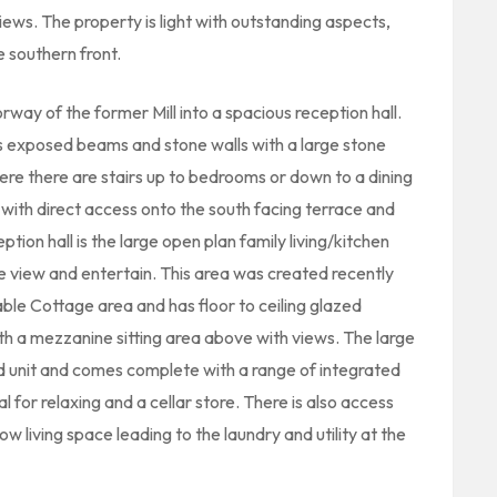
iews. The property is light with outstanding aspects,
e southern front.
orway of the former Mill into a spacious reception hall.
ts exposed beams and stone walls with a large stone
re there are stairs up to bedrooms or down to a dining
with direct access onto the south facing terrace and
ption hall is the large open plan family living/kitchen
e view and entertain. This area was created recently
able Cottage area and has floor to ceiling glazed
th a mezzanine sitting area above with views. The large
nd unit and comes complete with a range of integrated
 for relaxing and a cellar store. There is also access
w living space leading to the laundry and utility at the