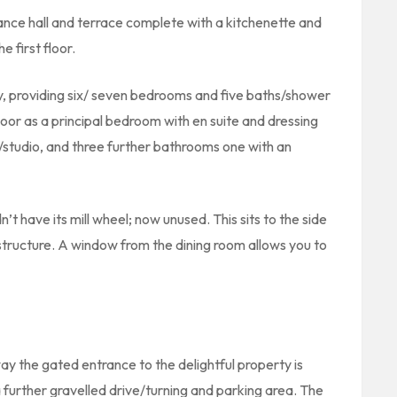
rance hall and terrace complete with a kitchenette and
 first floor.
ility, providing six/ seven bedrooms and five baths/shower
oor as a principal bedroom with en suite and dressing
/studio, and three further bathrooms one with an
n’t have its mill wheel; now unused. This sits to the side
 structure. A window from the dining room allows you to
ay the gated entrance to the delightful property is
a further gravelled drive/turning and parking area. The