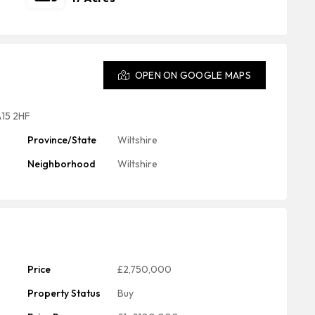
OPEN ON GOOGLE MAPS
A15 2HF
Province/State
Wiltshire
Neighborhood
Wiltshire
Price
£2,750,000
Property Status
Buy