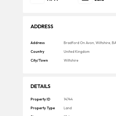
ADDRESS
Address
Bradford On Avon, Wiltshire, B
Country
United Kingdom
City/Town
Wiltshire
DETAILS
Property ID
14744
Property Type
Land