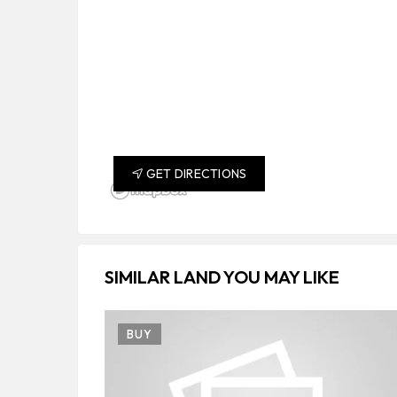
GET DIRECTIONS
SIMILAR LAND YOU MAY LIKE
BUY