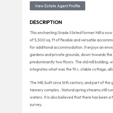
View Estate Agent Profile
DESCRIPTION
This enchanting Grade II listed former Mill is no
of 5,500 sq. ft of flexible and versatile accomm
for additional accommodation. It enjoys an enviab
gardens and private grounds, down towards the
predominantly two floors. The old mill building, 
integrates what was the 19 c. stable cottage, al
The Mill, built circa 16th century, and part of the 
tannery complex . Natural spring streams still run
waters. It is also believed that there has been a
survey.