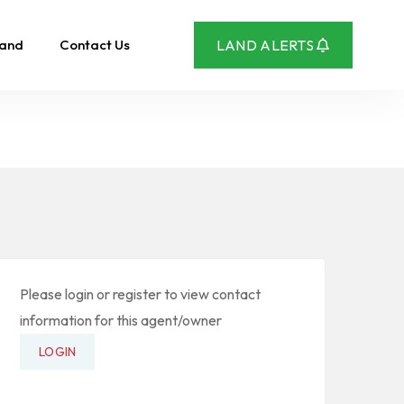
Land
Contact Us
LAND ALERTS
Please login or register to view contact
information for this agent/owner
LOGIN