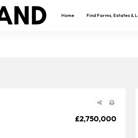
Home
Find Farms, Estates & 
£2,750,000