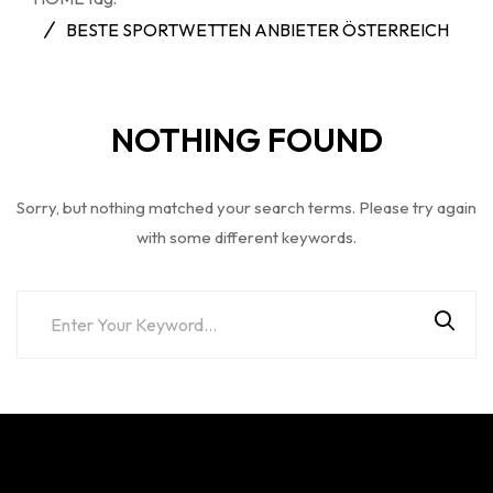
BESTE SPORTWETTEN ANBIETER ÖSTERREICH
NOTHING FOUND
Sorry, but nothing matched your search terms. Please try again
with some different keywords.