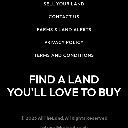
SELL YOUR LAND
CONTACT US
FARMS & LAND ALERTS
PRIVACY POLICY
TERMS AND CONDITIONS
FIND A LAND
YOU'LL LOVE TO BUY
© 2025 AllTheLand. All Rights Reserved