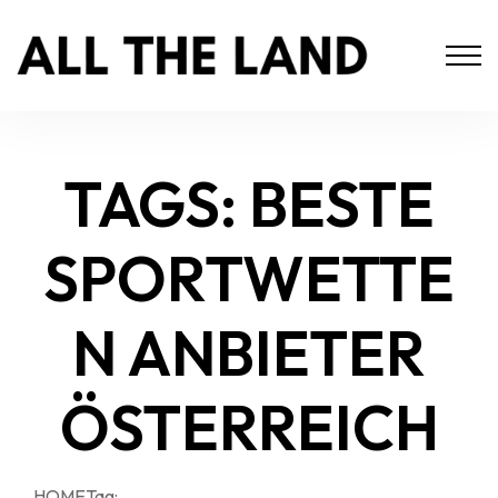
TAGS: BESTE
SPORTWETTE
N ANBIETER
ÖSTERREICH
HOME
Tag: