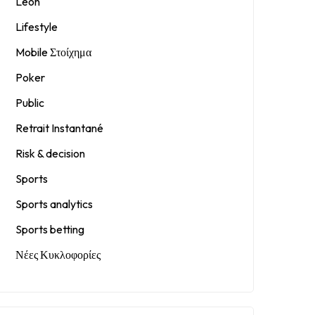
Leon
Lifestyle
Mobile Στοίχημα
Poker
Public
Retrait Instantané
Risk & decision
Sports
Sports analytics
Sports betting
Νέες Κυκλοφορίες