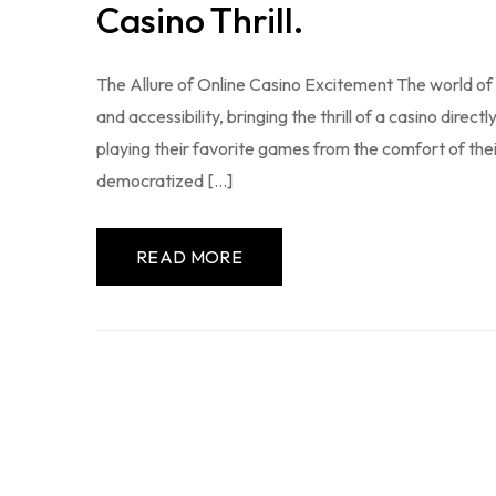
Casino Thrill.
The Allure of Online Casino Excitement The world of 
and accessibility, bringing the thrill of a casino direc
playing their favorite games from the comfort of thei
democratized […]
READ MORE