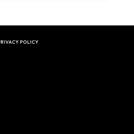
PRIVACY POLICY