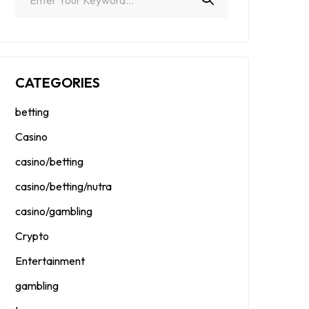
CATEGORIES
betting
Casino
casino/betting
casino/betting/nutra
casino/gambling
Crypto
Entertainment
gambling