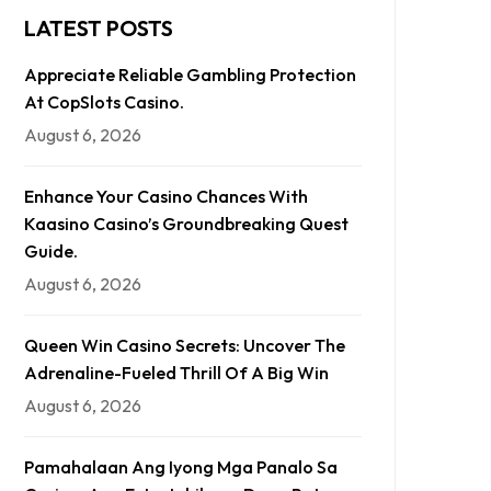
LATEST POSTS
Appreciate Reliable Gambling Protection
At CopSlots Casino.
August 6, 2026
Enhance Your Casino Chances With
Kaasino Casino’s Groundbreaking Quest
Guide.
August 6, 2026
Queen Win Casino Secrets: Uncover The
Adrenaline-Fueled Thrill Of A Big Win
August 6, 2026
Pamahalaan Ang Iyong Mga Panalo Sa