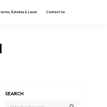
Farms, Estates & Land
Contact Us
I
SEARCH