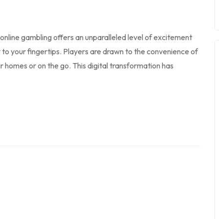
online gambling offers an unparalleled level of excitement
tly to your fingertips. Players are drawn to the convenience of
r homes or on the go. This digital transformation has