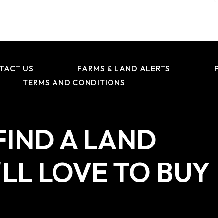
TACT US
FARMS & LAND ALERTS
TERMS AND CONDITIONS
FIND A LAND
LL LOVE TO BUY