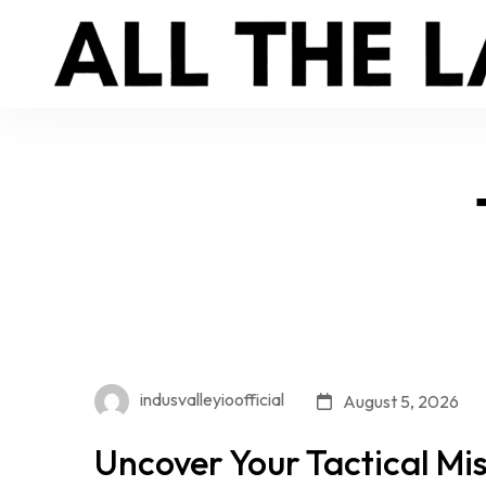
indusvalleyioofficial
August 5, 2026
Uncover Your Tactical Mis