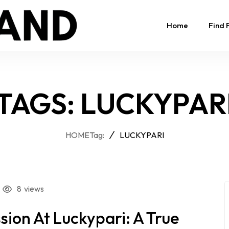
Home
Find 
TAGS: LUCKYPAR
HOME
Tag:
LUCKYPARI
8
views
sion At Luckypari: A True