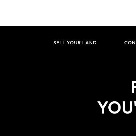
SELL YOUR LAND
CON
YOU'