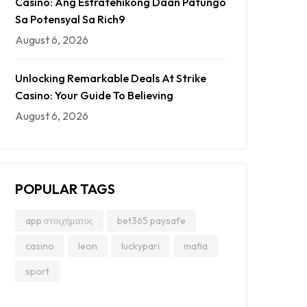
Casino: Ang Estratehikong Daan Patungo
Sa Potensyal Sa Rich9
August 6, 2026
Unlocking Remarkable Deals At Strike
Casino: Your Guide To Believing
August 6, 2026
POPULAR TAGS
app στοιχήματος
bet365 paysafe
casino
leon
luckypari
mafia
sport