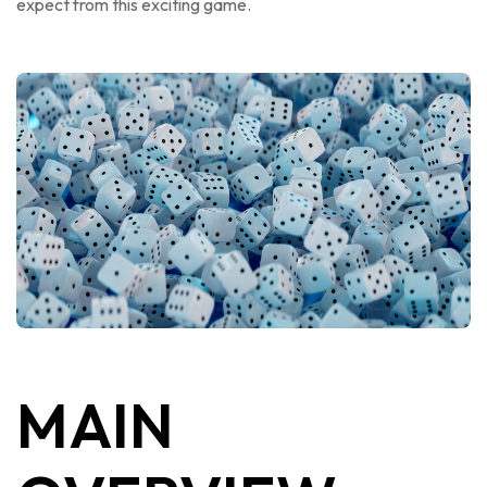
expect from this exciting game.
MAIN