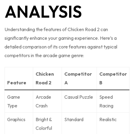
ANALYSIS
Understanding the features of Chicken Road 2 can
significantly enhance your gaming experience. Here’s a
detailed comparison of its core features against typical
competitors in the arcade game genre:
Chicken
Competitor
Competitor
Feature
Road 2
A
B
Game
Arcade
Casual Puzzle
Speed
Type
Crash
Racing
Graphics
Bright &
Standard
Realistic
Colorful