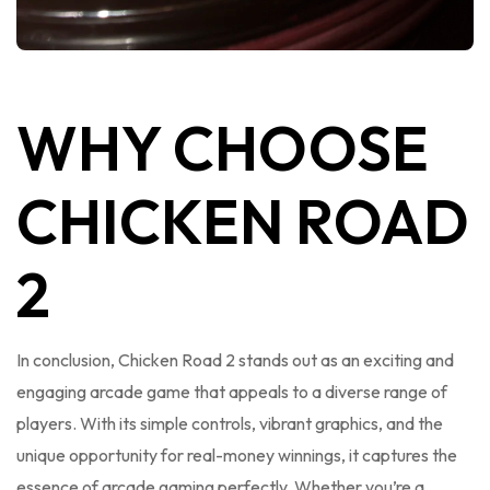
WHY CHOOSE
CHICKEN ROAD
2
In conclusion, Chicken Road 2 stands out as an exciting and
engaging arcade game that appeals to a diverse range of
players. With its simple controls, vibrant graphics, and the
unique opportunity for real-money winnings, it captures the
essence of arcade gaming perfectly. Whether you’re a