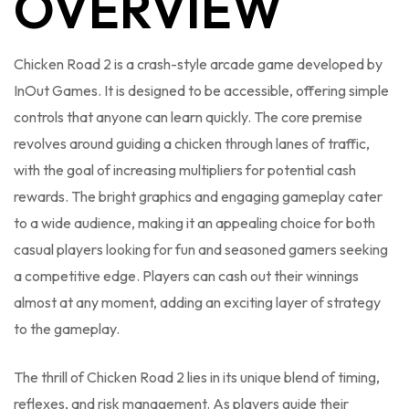
OVERVIEW
Chicken Road 2 is a crash-style arcade game developed by
InOut Games. It is designed to be accessible, offering simple
controls that anyone can learn quickly. The core premise
revolves around guiding a chicken through lanes of traffic,
with the goal of increasing multipliers for potential cash
rewards. The bright graphics and engaging gameplay cater
to a wide audience, making it an appealing choice for both
casual players looking for fun and seasoned gamers seeking
a competitive edge. Players can cash out their winnings
almost at any moment, adding an exciting layer of strategy
to the gameplay.
The thrill of Chicken Road 2 lies in its unique blend of timing,
reflexes, and risk management. As players guide their