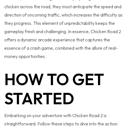
chicken across the road, they must anticipate the speed and
direction of oncoming traffic, which increases the difficulty as
they progress. This element of unpredictability keeps the
gameplay fresh and challenging. In essence, Chicken Road 2
offers a dynamic arcade experience that captures the
essence of a crash game, combined with the allure of real-
money opportunities.
HOW TO GET
STARTED
Embarking on your adventure with Chicken Road 2 is
straightforward. Follow these steps to dive into the action: