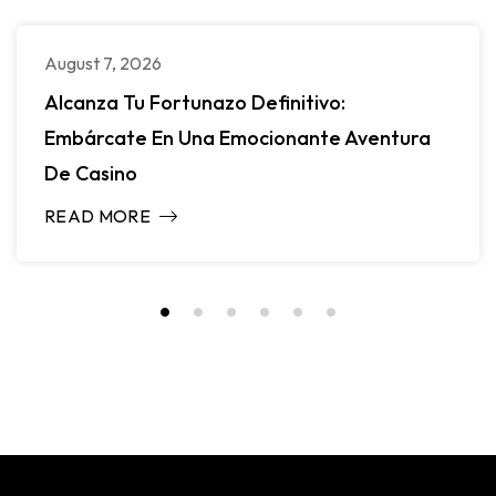
August 7, 2026
Alcanza Tu Fortunazo Definitivo:
Embárcate En Una Emocionante Aventura
De Casino
READ MORE