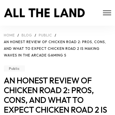
HOME
/
BLOG
/
PUBLIC
/
AN HONEST REVIEW OF CHICKEN ROAD 2: PROS, CONS,
AND WHAT TO EXPECT CHICKEN ROAD 2 IS MAKING
WAVES IN THE ARCADE GAMING S
Public
AN HONEST REVIEW OF
CHICKEN ROAD 2: PROS,
CONS, AND WHAT TO
EXPECT CHICKEN ROAD 2 IS