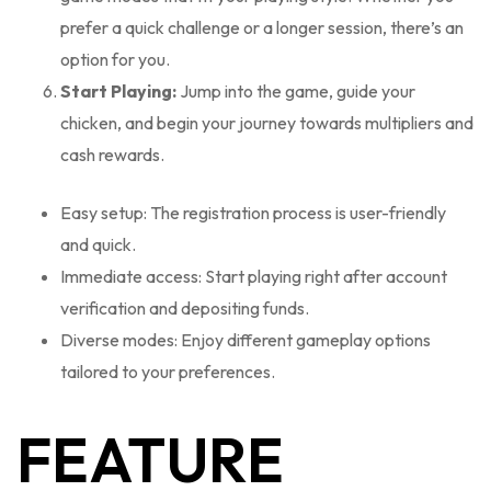
prefer a quick challenge or a longer session, there’s an
option for you.
Start Playing:
Jump into the game, guide your
chicken, and begin your journey towards multipliers and
cash rewards.
Easy setup: The registration process is user-friendly
and quick.
Immediate access: Start playing right after account
verification and depositing funds.
Diverse modes: Enjoy different gameplay options
tailored to your preferences.
FEATURE