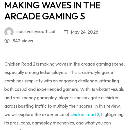
MAKING WAVES IN THE
ARCADE GAMING S
indusvalleyioofficial
May 24, 2026
342
views
Chicken Road 2 is making waves in the arcade gaming scene,
especially among Indian players. This crash-style game
combines simplicity with an engaging challenge, attracting
both casual and experienced gamers. With its vibrant visuals
and real-money gameplay, players can navigate a chicken
across bustling traffic to multiply their scores. In this review,
we will explore the experience of
chicken road 2
, highlighting
its pros, cons, gameplay mechanics, and what you can