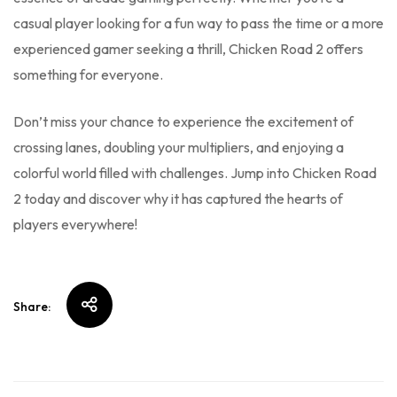
casual player looking for a fun way to pass the time or a more
experienced gamer seeking a thrill, Chicken Road 2 offers
something for everyone.
Don’t miss your chance to experience the excitement of
crossing lanes, doubling your multipliers, and enjoying a
colorful world filled with challenges. Jump into Chicken Road
2 today and discover why it has captured the hearts of
players everywhere!
Share: