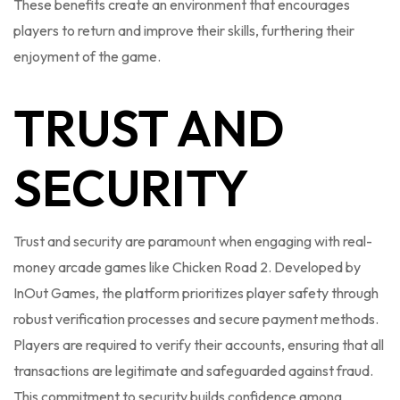
These benefits create an environment that encourages
players to return and improve their skills, furthering their
enjoyment of the game.
TRUST AND
SECURITY
Trust and security are paramount when engaging with real-
money arcade games like Chicken Road 2. Developed by
InOut Games, the platform prioritizes player safety through
robust verification processes and secure payment methods.
Players are required to verify their accounts, ensuring that all
transactions are legitimate and safeguarded against fraud.
This commitment to security builds confidence among