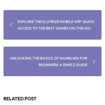
EXPLORE THE SLOTRIZE MOBILE APP: QUICK
ACCESS TO THE BEST GAMES ON-THE-GO
UNLOCKING THE BASICS OF GAMBLING FOR
BEGINNERS A SIMPLE GUIDE
RELATED POST