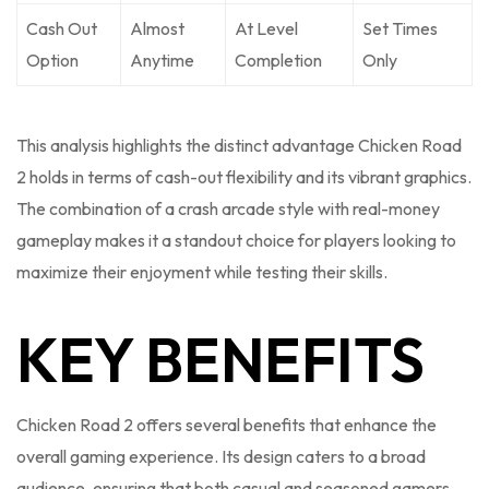
Cash Out
Almost
At Level
Set Times
Option
Anytime
Completion
Only
This analysis highlights the distinct advantage Chicken Road
2 holds in terms of cash-out flexibility and its vibrant graphics.
The combination of a crash arcade style with real-money
gameplay makes it a standout choice for players looking to
maximize their enjoyment while testing their skills.
KEY BENEFITS
Chicken Road 2 offers several benefits that enhance the
overall gaming experience. Its design caters to a broad
audience, ensuring that both casual and seasoned gamers