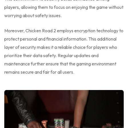
players, allowing them to focus on enjoying the game without
worrying about safety issues.
Moreover, Chicken Road 2 employs encryption technology to
protect personal and financial information. This additional
layer of security makes it a reliable choice for players who
prioritize their data safety. Regular updates and
maintenance further ensure that the gaming environment
remains secure and fair for all users.