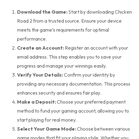
Download the Game:
Start by downloading Chicken
Road 2 from a trusted source. Ensure your device
meets the game’s requirements for optimal
performance.
Create an Account:
Register an account with your
email address. This step enables you to save your
progress and manage your winnings easily.
Verify Your Details:
Confirm your identity by
providing any necessary documentation. This process
enhances security and ensures fair play.
Make a Deposit:
Choose your preferred payment
method to fund your gaming account, allowing you to
start playing for real money.
Select Your Game Mode:
Choose between various
game modes that fit your playing style. Whether you