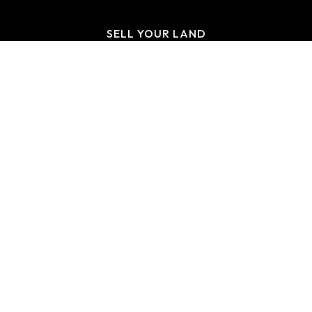
SELL YOUR LAND
CONTACT US
FARMS & LAND ALERTS
PRIVACY POLICY
TERMS AND CONDITIONS
FIND A LAND
YOU'LL LOVE TO BUY
© 2025 AllTheLand. All Rights Reserved