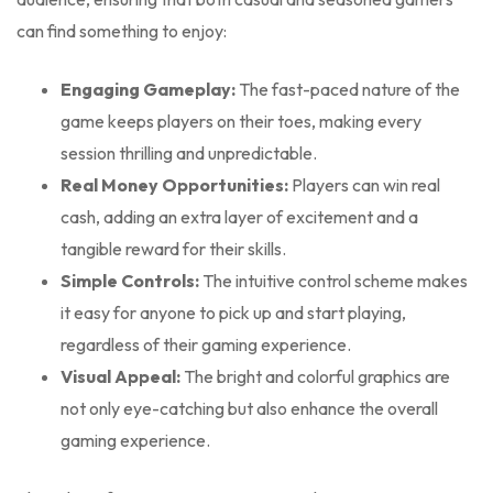
can find something to enjoy:
Engaging Gameplay:
The fast-paced nature of the
game keeps players on their toes, making every
session thrilling and unpredictable.
Real Money Opportunities:
Players can win real
cash, adding an extra layer of excitement and a
tangible reward for their skills.
Simple Controls:
The intuitive control scheme makes
it easy for anyone to pick up and start playing,
regardless of their gaming experience.
Visual Appeal:
The bright and colorful graphics are
not only eye-catching but also enhance the overall
gaming experience.