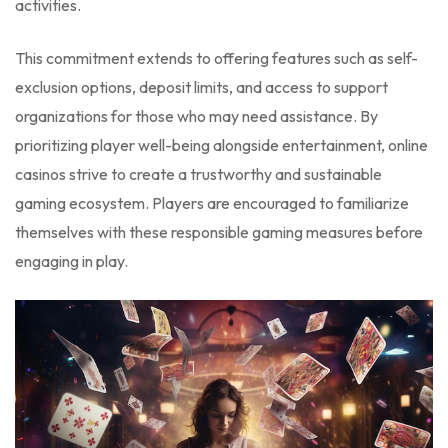
activities.
This commitment extends to offering features such as self-
exclusion options, deposit limits, and access to support
organizations for those who may need assistance. By
prioritizing player well-being alongside entertainment, online
casinos strive to create a trustworthy and sustainable
gaming ecosystem. Players are encouraged to familiarize
themselves with these responsible gaming measures before
engaging in play.