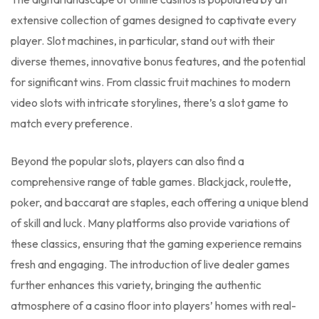
extensive collection of games designed to captivate every
player. Slot machines, in particular, stand out with their
diverse themes, innovative bonus features, and the potential
for significant wins. From classic fruit machines to modern
video slots with intricate storylines, there’s a slot game to
match every preference.
Beyond the popular slots, players can also find a
comprehensive range of table games. Blackjack, roulette,
poker, and baccarat are staples, each offering a unique blend
of skill and luck. Many platforms also provide variations of
these classics, ensuring that the gaming experience remains
fresh and engaging. The introduction of live dealer games
further enhances this variety, bringing the authentic
atmosphere of a casino floor into players’ homes with real-