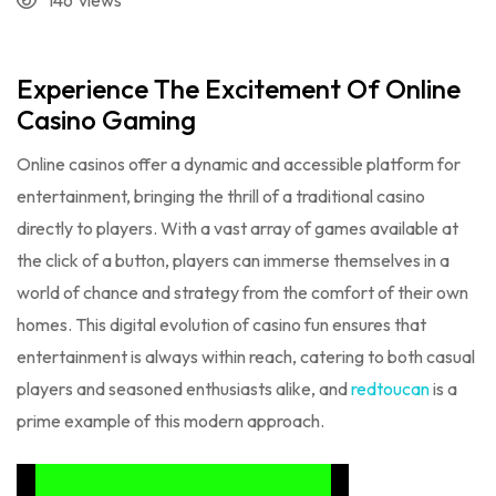
146
views
Experience The Excitement Of Online
Casino Gaming
Online casinos offer a dynamic and accessible platform for
entertainment, bringing the thrill of a traditional casino
directly to players. With a vast array of games available at
the click of a button, players can immerse themselves in a
world of chance and strategy from the comfort of their own
homes. This digital evolution of casino fun ensures that
entertainment is always within reach, catering to both casual
players and seasoned enthusiasts alike, and
redtoucan
is a
prime example of this modern approach.