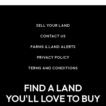
SELL YOUR LAND
CONTACT US
FARMS & LAND ALERTS
PRIVACY POLICY
TERMS AND CONDITIONS
FIND A LAND
YOU'LL LOVE TO BUY