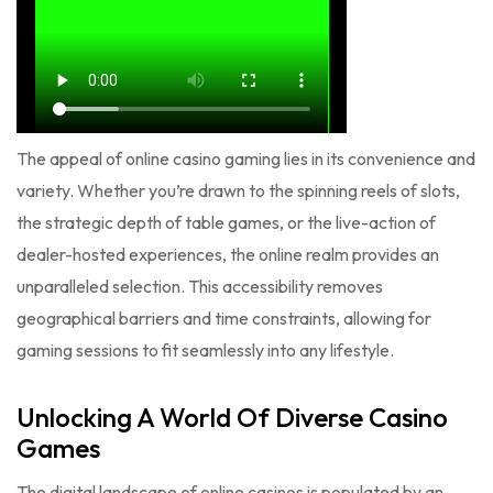
The appeal of online casino gaming lies in its convenience and
variety. Whether you’re drawn to the spinning reels of slots,
the strategic depth of table games, or the live-action of
dealer-hosted experiences, the online realm provides an
unparalleled selection. This accessibility removes
geographical barriers and time constraints, allowing for
gaming sessions to fit seamlessly into any lifestyle.
Unlocking A World Of Diverse Casino
Games
The digital landscape of online casinos is populated by an