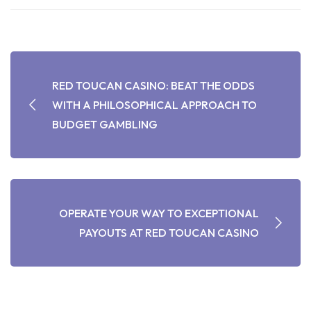
RED TOUCAN CASINO: BEAT THE ODDS
WITH A PHILOSOPHICAL APPROACH TO
BUDGET GAMBLING
OPERATE YOUR WAY TO EXCEPTIONAL
PAYOUTS AT RED TOUCAN CASINO