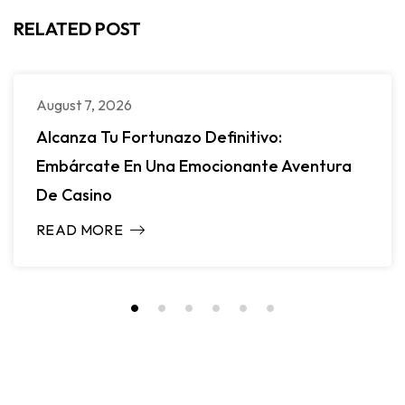
RELATED POST
August 7, 2026
Alcanza Tu Fortunazo Definitivo:
Embárcate En Una Emocionante Aventura
De Casino
READ MORE