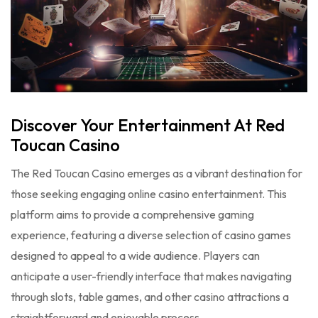
Discover Your Entertainment At Red
Toucan Casino
The Red Toucan Casino emerges as a vibrant destination for
those seeking engaging online casino entertainment. This
platform aims to provide a comprehensive gaming
experience, featuring a diverse selection of casino games
designed to appeal to a wide audience. Players can
anticipate a user-friendly interface that makes navigating
through slots, table games, and other casino attractions a
straightforward and enjoyable process.