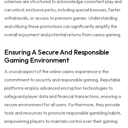
schemes are structured to acknowledge consistent play and
can unlock exclusive perks, including special bonuses, faster
withdrawals, or access to premium games. Understanding
and utilizing these promotions can significantly amplify the
overall enjoyment and potential returns from casino gaming.
Ensuring A Secure And Responsible
Gaming Environment
A crucial aspect of the online casino experience is the
commitment to security and responsible gaming. Reputable
platforms employ advanced encryption technologies to
safeguard player data and financial transactions, ensuring a
secure environment for all users. Furthermore, they provide
tools and resources to promote responsible gambling habits,
empowering players to maintain control over their gaming