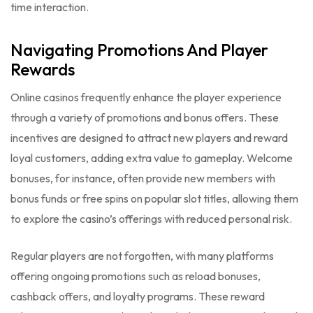
time interaction.
Navigating Promotions And Player
Rewards
Online casinos frequently enhance the player experience
through a variety of promotions and bonus offers. These
incentives are designed to attract new players and reward
loyal customers, adding extra value to gameplay. Welcome
bonuses, for instance, often provide new members with
bonus funds or free spins on popular slot titles, allowing them
to explore the casino’s offerings with reduced personal risk.
Regular players are not forgotten, with many platforms
offering ongoing promotions such as reload bonuses,
cashback offers, and loyalty programs. These reward