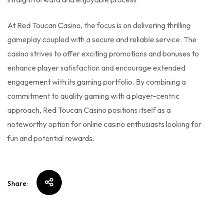
At Red Toucan Casino, the focus is on delivering thrilling
gameplay coupled with a secure and reliable service. The
casino strives to offer exciting promotions and bonuses to
enhance player satisfaction and encourage extended
engagement with its gaming portfolio. By combining a
commitment to quality gaming with a player-centric
approach, Red Toucan Casino positions itself as a
noteworthy option for online casino enthusiasts looking for
fun and potential rewards.
Share: