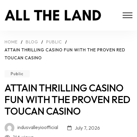
HOME
/
BLOG
/
PUBLIC
/
ATTAIN THRILLING CASINO FUN WITH THE PROVEN RED
TOUCAN CASINO
Public
ATTAIN THRILLING CASINO
FUN WITH THE PROVEN RED
TOUCAN CASINO
indusvalleyioofficial
July 7, 2026