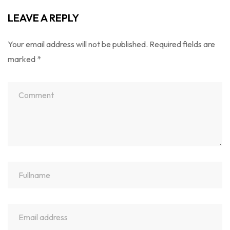
LEAVE A REPLY
Your email address will not be published.
Required fields are
marked
*