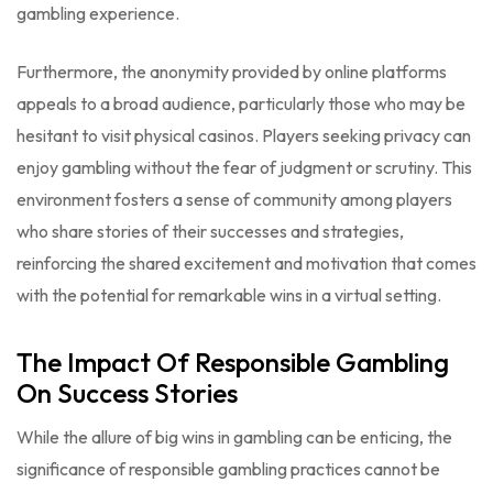
gambling experience.
Furthermore, the anonymity provided by online platforms
appeals to a broad audience, particularly those who may be
hesitant to visit physical casinos. Players seeking privacy can
enjoy gambling without the fear of judgment or scrutiny. This
environment fosters a sense of community among players
who share stories of their successes and strategies,
reinforcing the shared excitement and motivation that comes
with the potential for remarkable wins in a virtual setting.
The Impact Of Responsible Gambling
On Success Stories
While the allure of big wins in gambling can be enticing, the
significance of responsible gambling practices cannot be