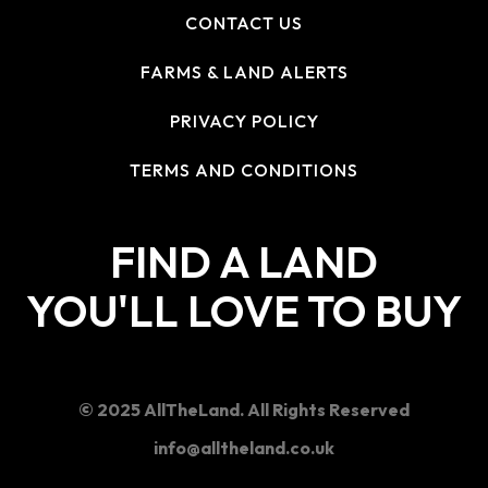
CONTACT US
FARMS & LAND ALERTS
PRIVACY POLICY
TERMS AND CONDITIONS
FIND A LAND
YOU'LL LOVE TO BUY
© 2025 AllTheLand. All Rights Reserved
info@alltheland.co.uk