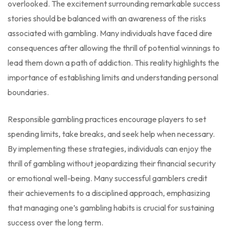
overlooked. The excitement surrounding remarkable success
stories should be balanced with an awareness of the risks
associated with gambling. Many individuals have faced dire
consequences after allowing the thrill of potential winnings to
lead them down a path of addiction. This reality highlights the
importance of establishing limits and understanding personal
boundaries.
Responsible gambling practices encourage players to set
spending limits, take breaks, and seek help when necessary.
By implementing these strategies, individuals can enjoy the
thrill of gambling without jeopardizing their financial security
or emotional well-being. Many successful gamblers credit
their achievements to a disciplined approach, emphasizing
that managing one’s gambling habits is crucial for sustaining
success over the long term.