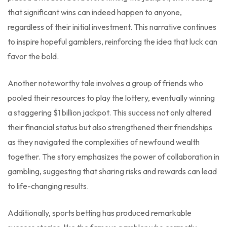
that significant wins can indeed happen to anyone,
regardless of their initial investment. This narrative continues
to inspire hopeful gamblers, reinforcing the idea that luck can
favor the bold.
Another noteworthy tale involves a group of friends who
pooled their resources to play the lottery, eventually winning
a staggering $1 billion jackpot. This success not only altered
their financial status but also strengthened their friendships
as they navigated the complexities of newfound wealth
together. The story emphasizes the power of collaboration in
gambling, suggesting that sharing risks and rewards can lead
to life-changing results.
Additionally, sports betting has produced remarkable