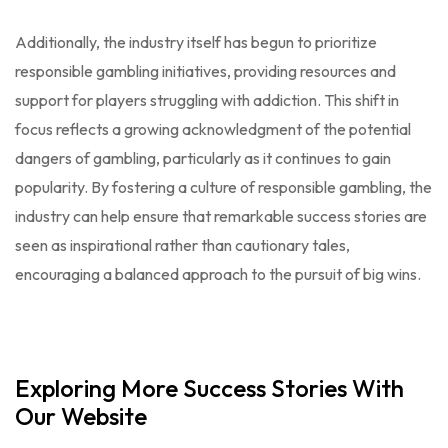
Additionally, the industry itself has begun to prioritize
responsible gambling initiatives, providing resources and
support for players struggling with addiction. This shift in
focus reflects a growing acknowledgment of the potential
dangers of gambling, particularly as it continues to gain
popularity. By fostering a culture of responsible gambling, the
industry can help ensure that remarkable success stories are
seen as inspirational rather than cautionary tales,
encouraging a balanced approach to the pursuit of big wins.
Exploring More Success Stories With
Our Website