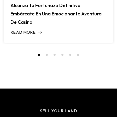
Alcanza Tu Fortunazo Definitivo:
Embárcate En Una Emocionante Aventura
De Casino
READ MORE
SELL YOUR LAND