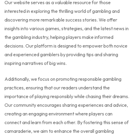
Our website serves as a valuable resource for those
interested in exploring the thrilling world of gambling and
discovering more remarkable success stories. We offer
insights into various games, strategies, and the latest news in
the gambling industry, helping players make informed
decisions. Our platform is designed to empower both novice
and experienced gamblers by providing tips and sharing
inspiring narratives of big wins.
Additionally, we focus on promoting responsible gambling
practices, ensuring that our readers understand the
importance of playing responsibly while chasing their dreams.
Our community encourages sharing experiences and advice,
creating an engaging environment where players can
connect and learn from each other. By fostering this sense of
camaraderie, we aim to enhance the overall gambling