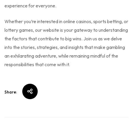
experience for everyone.
Whether you’re interested in online casinos, sports betting, or
lottery games, our website is your gateway to understanding
the factors that contribute to big wins. Join us as we delve
into the stories, strategies, and insights that make gambling
an exhilarating adventure, while remaining mindful of the
responsibilities that come with it.
Share: