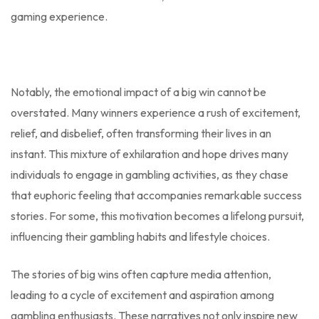
gaming experience.
Notably, the emotional impact of a big win cannot be
overstated. Many winners experience a rush of excitement,
relief, and disbelief, often transforming their lives in an
instant. This mixture of exhilaration and hope drives many
individuals to engage in gambling activities, as they chase
that euphoric feeling that accompanies remarkable success
stories. For some, this motivation becomes a lifelong pursuit,
influencing their gambling habits and lifestyle choices.
The stories of big wins often capture media attention,
leading to a cycle of excitement and aspiration among
gambling enthusiasts. These narratives not only inspire new