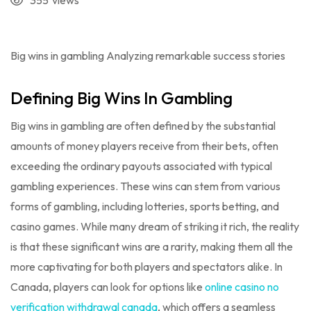
355
views
Big wins in gambling Analyzing remarkable success stories
Defining Big Wins In Gambling
Big wins in gambling are often defined by the substantial
amounts of money players receive from their bets, often
exceeding the ordinary payouts associated with typical
gambling experiences. These wins can stem from various
forms of gambling, including lotteries, sports betting, and
casino games. While many dream of striking it rich, the reality
is that these significant wins are a rarity, making them all the
more captivating for both players and spectators alike. In
Canada, players can look for options like
online casino no
verification withdrawal canada
, which offers a seamless