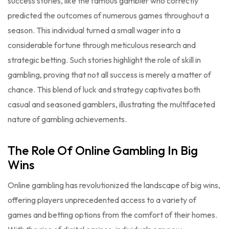
success stories, like the famous gambler who correctly
predicted the outcomes of numerous games throughout a
season. This individual turned a small wager into a
considerable fortune through meticulous research and
strategic betting. Such stories highlight the role of skill in
gambling, proving that not all success is merely a matter of
chance. This blend of luck and strategy captivates both
casual and seasoned gamblers, illustrating the multifaceted
nature of gambling achievements.
The Role Of Online Gambling In Big
Wins
Online gambling has revolutionized the landscape of big wins,
offering players unprecedented access to a variety of
games and betting options from the comfort of their homes.