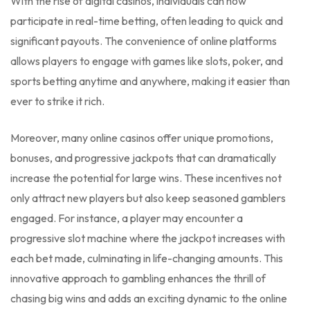
With the rise of digital casinos, individuals can now
participate in real-time betting, often leading to quick and
significant payouts. The convenience of online platforms
allows players to engage with games like slots, poker, and
sports betting anytime and anywhere, making it easier than
ever to strike it rich.
Moreover, many online casinos offer unique promotions,
bonuses, and progressive jackpots that can dramatically
increase the potential for large wins. These incentives not
only attract new players but also keep seasoned gamblers
engaged. For instance, a player may encounter a
progressive slot machine where the jackpot increases with
each bet made, culminating in life-changing amounts. This
innovative approach to gambling enhances the thrill of
chasing big wins and adds an exciting dynamic to the online