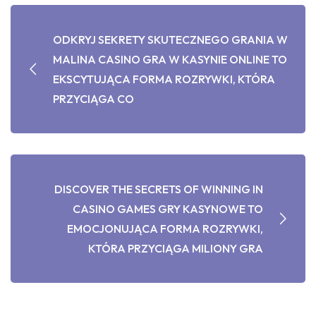
ODKRYJ SEKRETY SKUTECZNEGO GRANIA W
MALINA CASINO GRA W KASYNIE ONLINE TO
EKSCYTUJĄCA FORMA ROZRYWKI, KTÓRA
PRZYCIĄGA CO
DISCOVER THE SECRETS OF WINNING IN
CASINO GAMES GRY KASYNOWE TO
EMOCJONUJĄCA FORMA ROZRYWKI,
KTÓRA PRZYCIĄGA MILIONY GRA