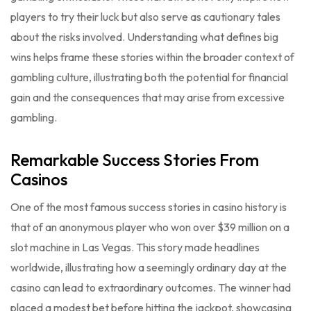
players to try their luck but also serve as cautionary tales
about the risks involved. Understanding what defines big
wins helps frame these stories within the broader context of
gambling culture, illustrating both the potential for financial
gain and the consequences that may arise from excessive
gambling.
Remarkable Success Stories From
Casinos
One of the most famous success stories in casino history is
that of an anonymous player who won over $39 million on a
slot machine in Las Vegas. This story made headlines
worldwide, illustrating how a seemingly ordinary day at the
casino can lead to extraordinary outcomes. The winner had
placed a modest bet before hitting the jackpot, showcasing