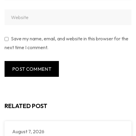
Save my name, email, and website in this browser for the
next time I comment.
RELATED POST
August 7, 2026