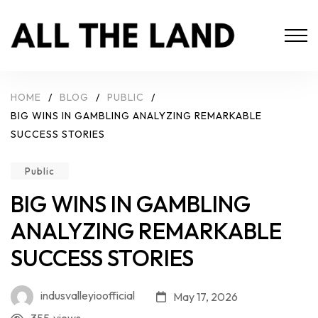
HOME
/
BLOG
/
PUBLIC
/
BIG WINS IN GAMBLING ANALYZING REMARKABLE
SUCCESS STORIES
Public
BIG WINS IN GAMBLING
ANALYZING REMARKABLE
SUCCESS STORIES
indusvalleyioofficial
May 17, 2026