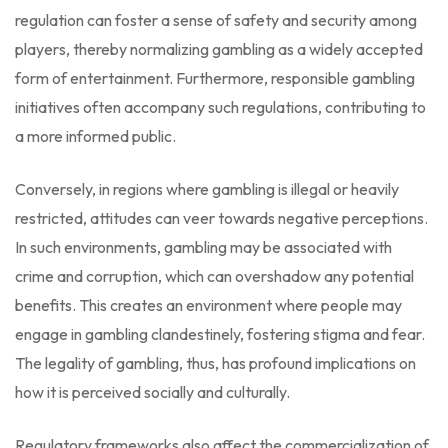
regulation can foster a sense of safety and security among
players, thereby normalizing gambling as a widely accepted
form of entertainment. Furthermore, responsible gambling
initiatives often accompany such regulations, contributing to
a more informed public.
Conversely, in regions where gambling is illegal or heavily
restricted, attitudes can veer towards negative perceptions.
In such environments, gambling may be associated with
crime and corruption, which can overshadow any potential
benefits. This creates an environment where people may
engage in gambling clandestinely, fostering stigma and fear.
The legality of gambling, thus, has profound implications on
how it is perceived socially and culturally.
Regulatory frameworks also affect the commercialization of