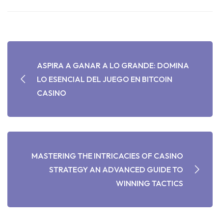
ASPIRA A GANAR A LO GRANDE: DOMINA
LO ESENCIAL DEL JUEGO EN BITCOIN
CASINO
MASTERING THE INTRICACIES OF CASINO
STRATEGY AN ADVANCED GUIDE TO
WINNING TACTICS