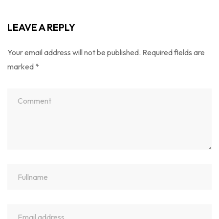
LEAVE A REPLY
Your email address will not be published.
Required fields are
marked
*