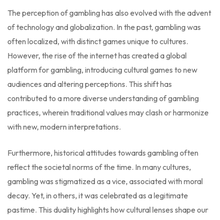
The perception of gambling has also evolved with the advent
of technology and globalization. In the past, gambling was
often localized, with distinct games unique to cultures.
However, the rise of the internet has created a global
platform for gambling, introducing cultural games to new
audiences and altering perceptions. This shift has
contributed to a more diverse understanding of gambling
practices, wherein traditional values may clash or harmonize
with new, modern interpretations.
Furthermore, historical attitudes towards gambling often
reflect the societal norms of the time. In many cultures,
gambling was stigmatized as a vice, associated with moral
decay. Yet, in others, it was celebrated as a legitimate
pastime. This duality highlights how cultural lenses shape our