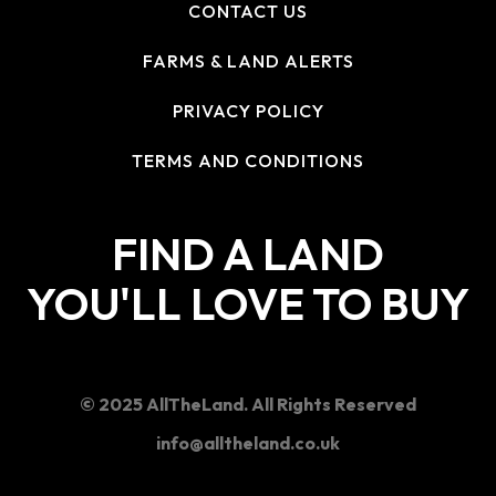
CONTACT US
FARMS & LAND ALERTS
PRIVACY POLICY
TERMS AND CONDITIONS
FIND A LAND
YOU'LL LOVE TO BUY
© 2025 AllTheLand. All Rights Reserved
info@alltheland.co.uk