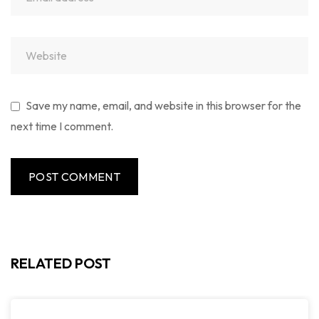
Save my name, email, and website in this browser for the
next time I comment.
RELATED POST