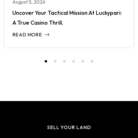
August 5, 2026
Uncover Your Tactical Mission At Luckypari:
A True Casino Thrill.
READ MORE
SELL YOUR LAND