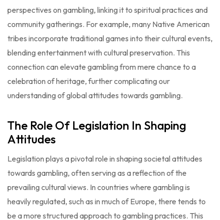
perspectives on gambling, linking it to spiritual practices and
community gatherings. For example, many Native American
tribes incorporate traditional games into their cultural events,
blending entertainment with cultural preservation. This
connection can elevate gambling from mere chance to a
celebration of heritage, further complicating our
understanding of global attitudes towards gambling.
The Role Of Legislation In Shaping
Attitudes
Legislation plays a pivotal role in shaping societal attitudes
towards gambling, often serving as a reflection of the
prevailing cultural views. In countries where gambling is
heavily regulated, such as in much of Europe, there tends to
be a more structured approach to gambling practices. This