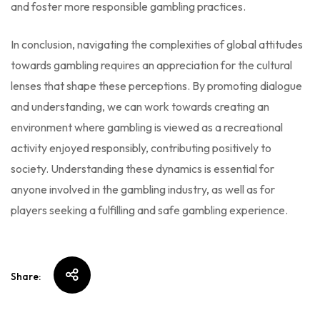
and foster more responsible gambling practices.
In conclusion, navigating the complexities of global attitudes
towards gambling requires an appreciation for the cultural
lenses that shape these perceptions. By promoting dialogue
and understanding, we can work towards creating an
environment where gambling is viewed as a recreational
activity enjoyed responsibly, contributing positively to
society. Understanding these dynamics is essential for
anyone involved in the gambling industry, as well as for
players seeking a fulfilling and safe gambling experience.
Share: