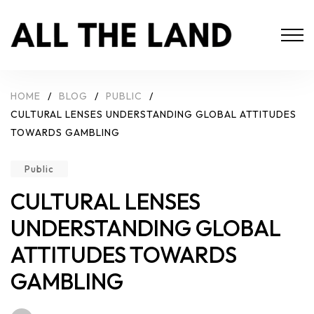
HOME
/
BLOG
/
PUBLIC
/
CULTURAL LENSES UNDERSTANDING GLOBAL ATTITUDES
TOWARDS GAMBLING
Public
CULTURAL LENSES
UNDERSTANDING GLOBAL
ATTITUDES TOWARDS
GAMBLING