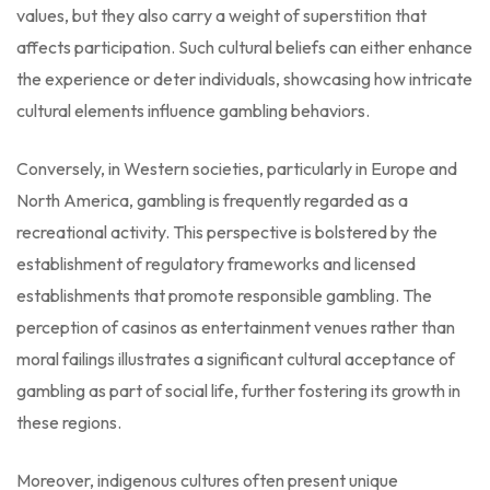
values, but they also carry a weight of superstition that
affects participation. Such cultural beliefs can either enhance
the experience or deter individuals, showcasing how intricate
cultural elements influence gambling behaviors.
Conversely, in Western societies, particularly in Europe and
North America, gambling is frequently regarded as a
recreational activity. This perspective is bolstered by the
establishment of regulatory frameworks and licensed
establishments that promote responsible gambling. The
perception of casinos as entertainment venues rather than
moral failings illustrates a significant cultural acceptance of
gambling as part of social life, further fostering its growth in
these regions.
Moreover, indigenous cultures often present unique