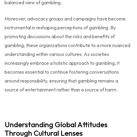
balanced view of gambling.
Moreover, advocacy groups and campaigns have become
instrumental in reshaping perceptions of gambling. By
promoting discussions about the risks and benefits of
gambling, these organizations contribute to a more nuanced
understanding within various cultures. As societies
increasingly embrace a holistic approach to gambling, it
becomes essential to continue fostering conversations
around responsibility, ensuring that gambling remains a
source of entertainment rather than a source of harm.
Understanding Global Attitudes
Through Cultural Lenses