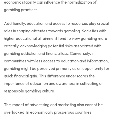
economic stability can influence the normalization of
gambling practices.
Additionally, education and access to resources play crucial
roles in shaping attitudes towards gambling. Societies with
higher educational attainment tend to view gambling more
critically, acknowledging potential risks associated with
gambling addiction and financial loss. Conversely, in
communities with less access to education and information,
gambling might be perceived primarily as an opportunity for
quick financial gain. This difference underscores the
importance of education and awareness in cultivating a
responsible gambling culture.
The impact of advertising and marketing also cannot be
overlooked. In economically prosperous countries,