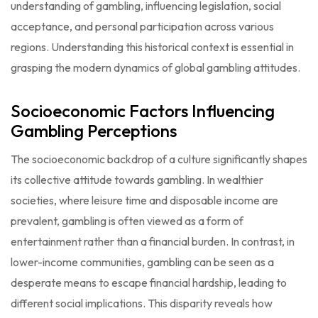
understanding of gambling, influencing legislation, social
acceptance, and personal participation across various
regions. Understanding this historical context is essential in
grasping the modern dynamics of global gambling attitudes.
Socioeconomic Factors Influencing
Gambling Perceptions
The socioeconomic backdrop of a culture significantly shapes
its collective attitude towards gambling. In wealthier
societies, where leisure time and disposable income are
prevalent, gambling is often viewed as a form of
entertainment rather than a financial burden. In contrast, in
lower-income communities, gambling can be seen as a
desperate means to escape financial hardship, leading to
different social implications. This disparity reveals how