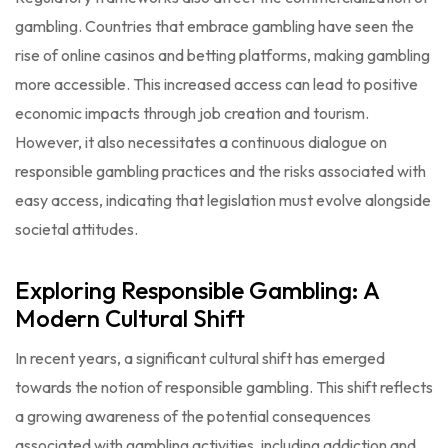
gambling. Countries that embrace gambling have seen the
rise of online casinos and betting platforms, making gambling
more accessible. This increased access can lead to positive
economic impacts through job creation and tourism.
However, it also necessitates a continuous dialogue on
responsible gambling practices and the risks associated with
easy access, indicating that legislation must evolve alongside
societal attitudes.
Exploring Responsible Gambling: A
Modern Cultural Shift
In recent years, a significant cultural shift has emerged
towards the notion of responsible gambling. This shift reflects
a growing awareness of the potential consequences
associated with gambling activities, including addiction and