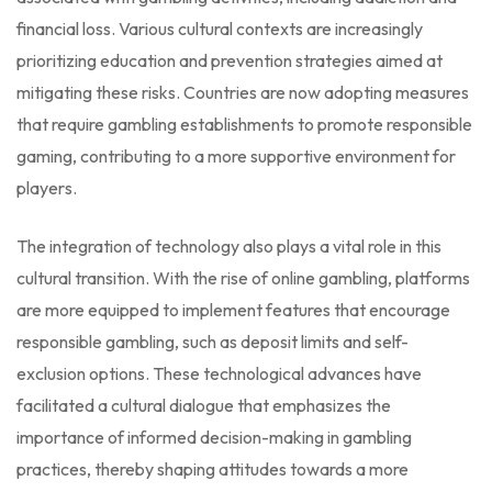
financial loss. Various cultural contexts are increasingly
prioritizing education and prevention strategies aimed at
mitigating these risks. Countries are now adopting measures
that require gambling establishments to promote responsible
gaming, contributing to a more supportive environment for
players.
The integration of technology also plays a vital role in this
cultural transition. With the rise of online gambling, platforms
are more equipped to implement features that encourage
responsible gambling, such as deposit limits and self-
exclusion options. These technological advances have
facilitated a cultural dialogue that emphasizes the
importance of informed decision-making in gambling
practices, thereby shaping attitudes towards a more