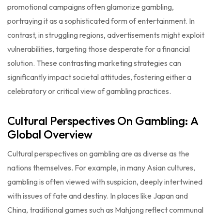
promotional campaigns often glamorize gambling,
portraying it as a sophisticated form of entertainment. In
contrast, in struggling regions, advertisements might exploit
vulnerabilities, targeting those desperate for a financial
solution. These contrasting marketing strategies can
significantly impact societal attitudes, fostering either a
celebratory or critical view of gambling practices.
Cultural Perspectives On Gambling: A
Global Overview
Cultural perspectives on gambling are as diverse as the
nations themselves. For example, in many Asian cultures,
gambling is often viewed with suspicion, deeply intertwined
with issues of fate and destiny. In places like Japan and
China, traditional games such as Mahjong reflect communal