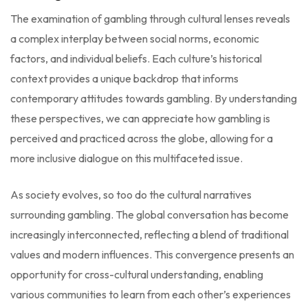
The examination of gambling through cultural lenses reveals
a complex interplay between social norms, economic
factors, and individual beliefs. Each culture’s historical
context provides a unique backdrop that informs
contemporary attitudes towards gambling. By understanding
these perspectives, we can appreciate how gambling is
perceived and practiced across the globe, allowing for a
more inclusive dialogue on this multifaceted issue.
As society evolves, so too do the cultural narratives
surrounding gambling. The global conversation has become
increasingly interconnected, reflecting a blend of traditional
values and modern influences. This convergence presents an
opportunity for cross-cultural understanding, enabling
various communities to learn from each other’s experiences