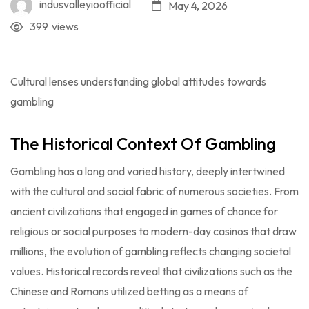
indusvalleyioofficial
May 4, 2026
399
views
Cultural lenses understanding global attitudes towards
gambling
The Historical Context Of Gambling
Gambling has a long and varied history, deeply intertwined
with the cultural and social fabric of numerous societies. From
ancient civilizations that engaged in games of chance for
religious or social purposes to modern-day casinos that draw
millions, the evolution of gambling reflects changing societal
values. Historical records reveal that civilizations such as the
Chinese and Romans utilized betting as a means of