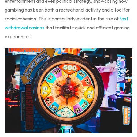
entertainment and even political strategy, showcasing how
gambling has been both a recreational activity and a tool for
social cohesion. This is particularly evident in the rise of
fast
withdrawal casinos
that facilitate quick and efficient gaming
experiences.