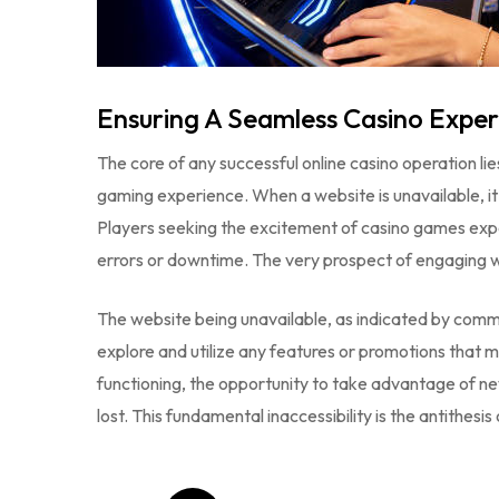
Ensuring A Seamless Casino Exper
The core of any successful online casino operation lies
gaming experience. When a website is unavailable, it p
Players seeking the excitement of casino games expec
errors or downtime. The very prospect of engaging wit
The website being unavailable, as indicated by commo
explore and utilize any features or promotions that mi
functioning, the opportunity to take advantage of new
lost. This fundamental inaccessibility is the antithesis 