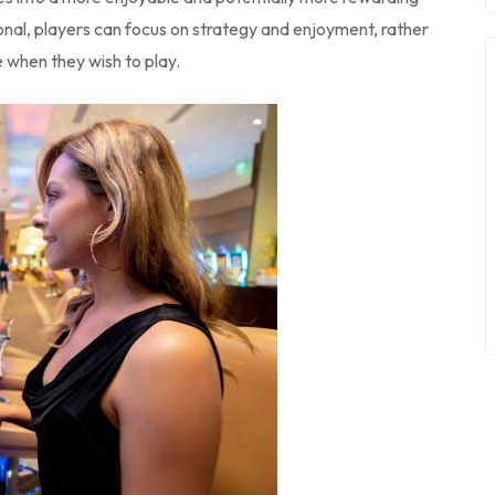
onal, players can focus on strategy and enjoyment, rather
e when they wish to play.