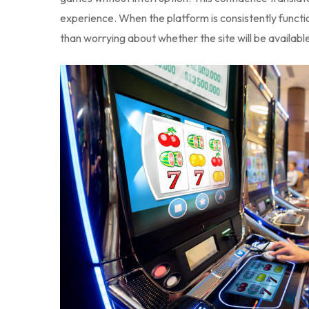
experience. When the platform is consistently functi
than worrying about whether the site will be availabl