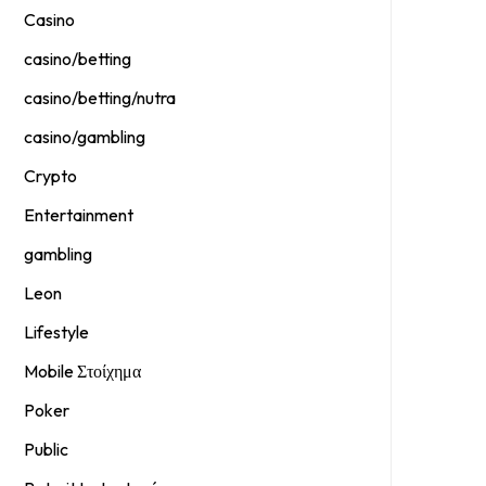
Casino
casino/betting
casino/betting/nutra
casino/gambling
Crypto
Entertainment
gambling
Leon
Lifestyle
Mobile Στοίχημα
Poker
Public