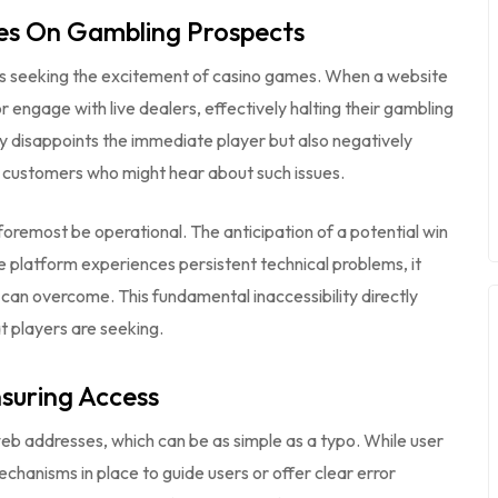
ties On Gambling Prospects
yers seeking the excitement of casino games. When a website
or engage with live dealers, effectively halting their gambling
nly disappoints the immediate player but also negatively
 customers who might hear about such issues.
d foremost be operational. The anticipation of a potential win
the platform experiences persistent technical problems, it
 can overcome. This fundamental inaccessibility directly
at players are seeking.
suring Access
web addresses, which can be as simple as a typo. While user
mechanisms in place to guide users or offer clear error