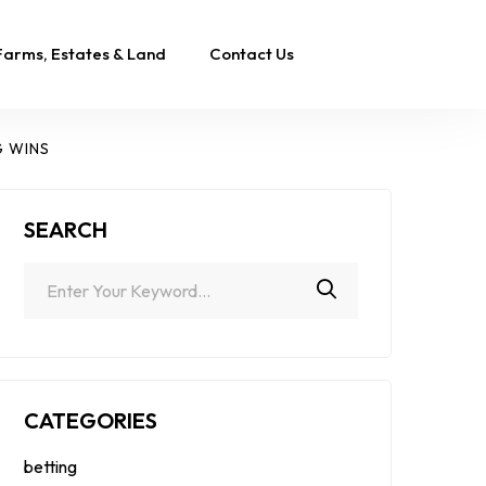
Farms, Estates & Land
Contact Us
G WINS
SEARCH
CATEGORIES
betting