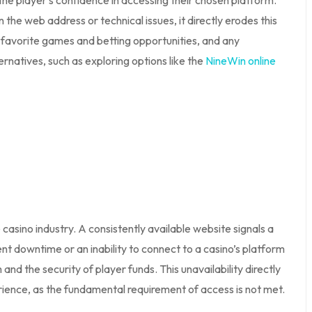
 the player’s confidence in accessing their chosen platform.
 the web address or technical issues, it directly erodes this
 favorite games and betting opportunities, and any
ernatives, such as exploring options like the
NineWin online
e casino industry. A consistently available website signals a
nt downtime or an inability to connect to a casino’s platform
and the security of player funds. This unavailability directly
ience, as the fundamental requirement of access is not met.