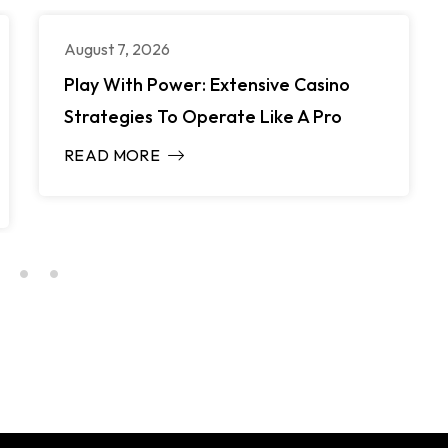
August 7, 2026
Play With Power: Extensive Casino
Strategies To Operate Like A Pro
READ MORE