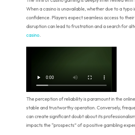
The thrill of casino gaming is deeply intertwined with
When a casino is unavailable, whether due to a typo in
confidence. Players expect seamless access to their
disruption can lead to frustration and a search for alt
casino
.
The perception of reliability is paramount in the onlin
stable and trustworthy operation. Conversely, freque
can create significant doubt about its professionalism 
impacts the “prospects” of a positive gambling exper