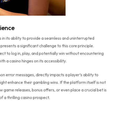
ience
 in its ability to provide a seamless and uninterrupted
resents a significant challenge to this core principle.
t to log in, play, and potentially win without encountering
h a casino hinges on its accessibility.
n error messages, directly impacts a player’s ability to
ght enhance their gambling wins. If the platform itself is not
 game releases, bonus offers, or even place a crucial bet is
of a thrilling casino prospect.