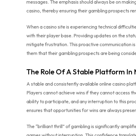
messages. The emphasis should always be on making it
casino, thereby ensuring their gambling prospects rem
When a casino site is experiencing technical difficult
with their player base. Providing updates on the statu
mitigate frustration. This proactive communication is
them that their gambling prospects are being consid
The Role Of A Stable Platform In
A stable and consistently available online casino plat
Players cannot achieve wins if they cannot access the
ability to participate, and any interruption to this pr
ensures that opportunities for wins are always presen
The “brilliant thrill” of gambling is significantly am
games without interruption. This confidence translat