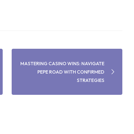
MASTERING CASINO WINS: NAVIGATE
PEPE ROAD WITH CONFIRMED
STRATEGIES