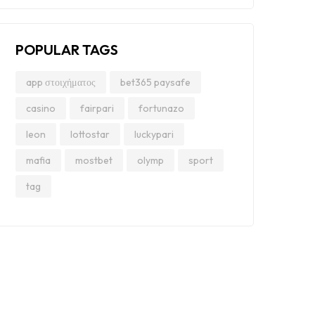
POPULAR TAGS
app στοιχήματος
bet365 paysafe
casino
fairpari
fortunazo
leon
lottostar
luckypari
mafia
mostbet
olymp
sport
tag