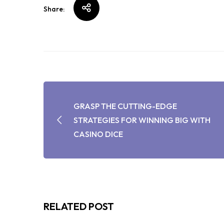
Share:
GRASP THE CUTTING-EDGE
STRATEGIES FOR WINNING BIG WITH
CASINO DICE
RELATED POST