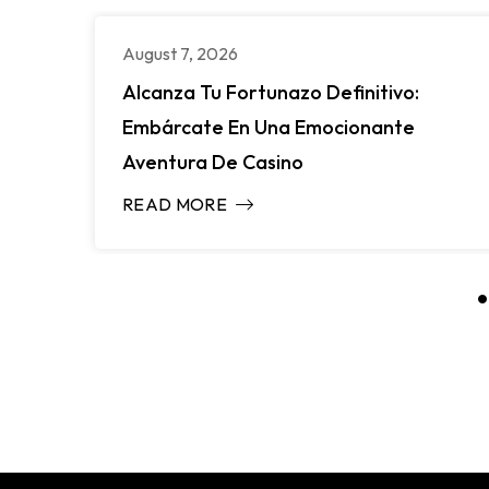
August 7, 2026
Alcanza Tu Fortunazo Definitivo:
Embárcate En Una Emocionante
Aventura De Casino
READ MORE