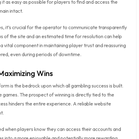
 as easy as possible for players to find and access the
ain intact.
ies, it’s crucial for the operator to communicate transparently
s of the site and an estimated time for resolution can help
 a vital component in maintaining player trust and reassuring
ered, even during periods of downtime.
 Maximizing Wins
form is the bedrock upon which all gambling success is built.
 games. The prospect of winning is directly tied to the
ocess hinders the entire experience. A reliable website
t.
plified when players know they can access their accounts and
es into a more enjoyable and potentially more rewarding