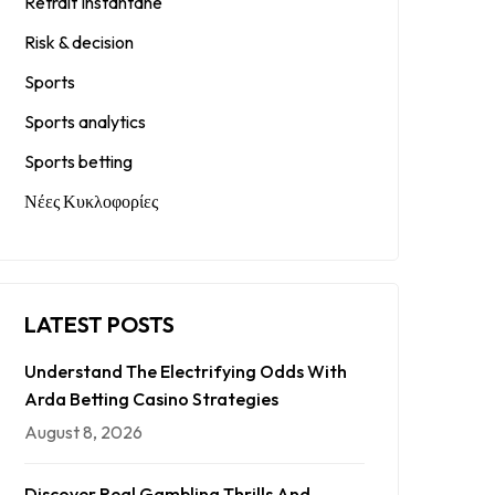
Retrait Instantané
Risk & decision
Sports
Sports analytics
Sports betting
Νέες Κυκλοφορίες
LATEST POSTS
Understand The Electrifying Odds With
Arda Betting Casino Strategies
August 8, 2026
Discover Real Gambling Thrills And