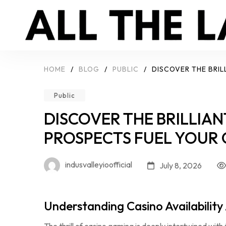
HOME
/
BLOG
/
PUBLIC
/
DISCOVER THE BRIL
Public
DISCOVER THE BRILLIAN
PROSPECTS FUEL YOUR
indusvalleyioofficial
July 8, 2026
Understanding Casino Availabilit