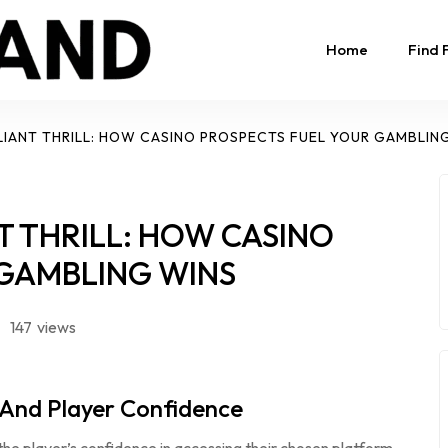
Home
Find 
LIANT THRILL: HOW CASINO PROSPECTS FUEL YOUR GAMBLIN
T THRILL: HOW CASINO
 GAMBLING WINS
147
views
y And Player Confidence