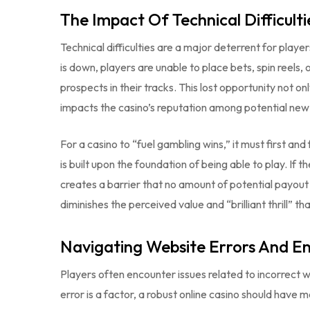
The Impact Of Technical Difficul
Technical difficulties are a major deterrent for pla
is down, players are unable to place bets, spin reels, 
prospects in their tracks. This lost opportunity not o
impacts the casino’s reputation among potential new
For a casino to “fuel gambling wins,” it must first an
is built upon the foundation of being able to play. If 
creates a barrier that no amount of potential payout
diminishes the perceived value and “brilliant thrill” th
Navigating Website Errors And En
Players often encounter issues related to incorrect 
error is a factor, a robust online casino should have 