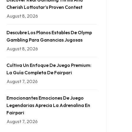
Cherish Lottostar’s Proven Contest
August 8, 2026
Descubre Los Planos Estables De Olymp
Gambling Para Ganancias Jugosas
August 8, 2026
Cultiva Un Enfoque De Juego Premium:
La Guía Completa De Fairpari
August 7, 2026
Emocionantes Emociones De Juego
Legendarias Aprecia La Adrenalina En
Fairpari
August 7, 2026