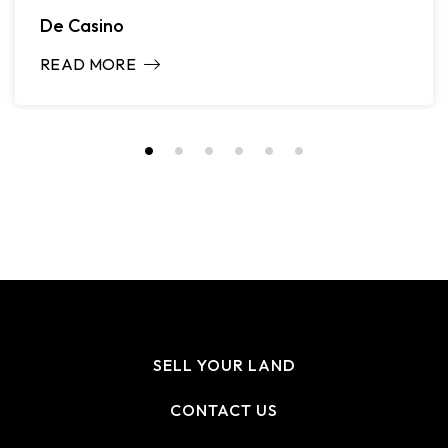
De Casino
READ MORE
SELL YOUR LAND
CONTACT US