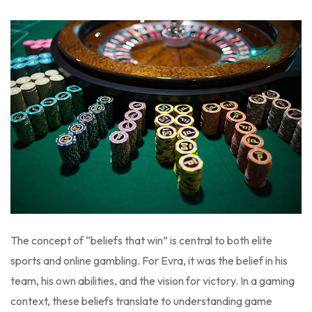
The concept of “beliefs that win” is central to both elite
sports and online gambling. For Evra, it was the belief in his
team, his own abilities, and the vision for victory. In a gaming
context, these beliefs translate to understanding game