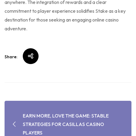
anywhere. The integration of rewards and a clear
commitment to player experience solidifies Stake as a key
destination for those seeking an engaging online casino
adventure.
Share:
EARN MORE, LOVE THE GAME: STABLE
STRATEGIES FOR CASILLAS CASINO
PLAYERS