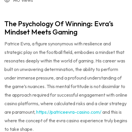
140
views
The Psychology Of Winning: Evra’s
Mindset Meets Gaming
Patrice Evra, a figure synonymous with resilience and
strategic play on the football field, embodies a mindset that
resonates deeply within the world of gaming. His career was
built on unwavering determination, the ability to perform
under immense pressure, and a profound understanding of
the game’s nuances. This mental fortitude is not dissimilar to
the approach required for successful engagement with online
casino platforms, where calculated risks and a clear strategy
are paramount,
https://patriceevra-casino.com/
and this is
where the concept of the evra casino experience truly begins
to take shape.