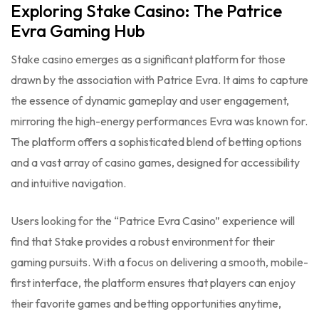
Exploring Stake Casino: The Patrice
Evra Gaming Hub
Stake casino emerges as a significant platform for those
drawn by the association with Patrice Evra. It aims to capture
the essence of dynamic gameplay and user engagement,
mirroring the high-energy performances Evra was known for.
The platform offers a sophisticated blend of betting options
and a vast array of casino games, designed for accessibility
and intuitive navigation.
Users looking for the “Patrice Evra Casino” experience will
find that Stake provides a robust environment for their
gaming pursuits. With a focus on delivering a smooth, mobile-
first interface, the platform ensures that players can enjoy
their favorite games and betting opportunities anytime,