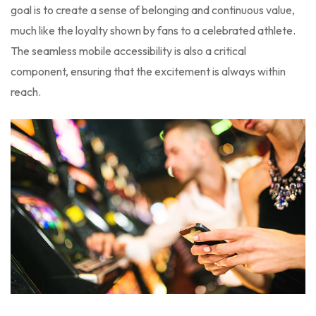
goal is to create a sense of belonging and continuous value,
much like the loyalty shown by fans to a celebrated athlete.
The seamless mobile accessibility is also a critical
component, ensuring that the excitement is always within
reach.