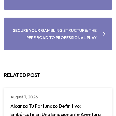
SECURE YOUR GAMBLING STRUCTURE: THE
PEPE ROAD TO PROFESSIONAL PLAY
RELATED POST
August 7, 2026
Alcanza Tu Fortunazo Definitivo:
Embárcate En Una Emocionante Aventura