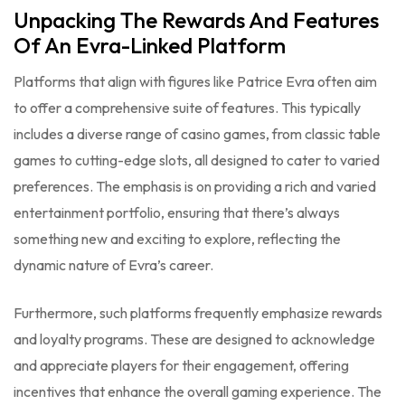
Unpacking The Rewards And Features
Of An Evra-Linked Platform
Platforms that align with figures like Patrice Evra often aim
to offer a comprehensive suite of features. This typically
includes a diverse range of casino games, from classic table
games to cutting-edge slots, all designed to cater to varied
preferences. The emphasis is on providing a rich and varied
entertainment portfolio, ensuring that there’s always
something new and exciting to explore, reflecting the
dynamic nature of Evra’s career.
Furthermore, such platforms frequently emphasize rewards
and loyalty programs. These are designed to acknowledge
and appreciate players for their engagement, offering
incentives that enhance the overall gaming experience. The