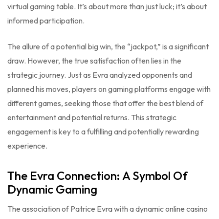
virtual gaming table. It’s about more than just luck; it’s about
informed participation.
The allure of a potential big win, the “jackpot,” is a significant
draw. However, the true satisfaction often lies in the
strategic journey. Just as Evra analyzed opponents and
planned his moves, players on gaming platforms engage with
different games, seeking those that offer the best blend of
entertainment and potential returns. This strategic
engagement is key to a fulfilling and potentially rewarding
experience.
The Evra Connection: A Symbol Of
Dynamic Gaming
The association of Patrice Evra with a dynamic online casino