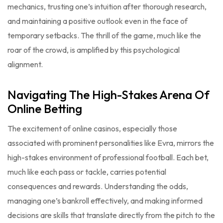
mechanics, trusting one’s intuition after thorough research,
and maintaining a positive outlook even in the face of
temporary setbacks. The thrill of the game, much like the
roar of the crowd, is amplified by this psychological
alignment.
Navigating The High-Stakes Arena Of
Online Betting
The excitement of online casinos, especially those
associated with prominent personalities like Evra, mirrors the
high-stakes environment of professional football. Each bet,
much like each pass or tackle, carries potential
consequences and rewards. Understanding the odds,
managing one’s bankroll effectively, and making informed
decisions are skills that translate directly from the pitch to the