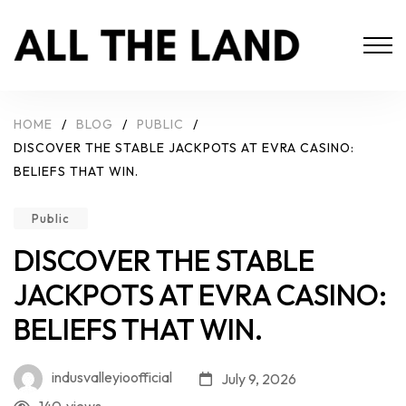
HOME
/
BLOG
/
PUBLIC
/
DISCOVER THE STABLE JACKPOTS AT EVRA CASINO:
BELIEFS THAT WIN.
Public
DISCOVER THE STABLE
JACKPOTS AT EVRA CASINO:
BELIEFS THAT WIN.
indusvalleyioofficial
July 9, 2026