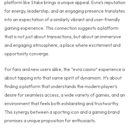
platform like Stake brings a unique appeal. Evra’s reputation
for energy, leadership, and an engaging presence translates
into an expectation of a similarly vibrant and user-friendly
gaming experience. This connection suggests a platform
that is not just about transactions, but about an immersive
and engaging atmosphere, a place where excitement and
opportunity converge.
For fans and new users alike, the “evra casino” experience is
about tapping into that same spirit of dynamism. It’s about
finding a platform that understands the modern player’s
desire for seamless access, a wide variety of games, and an
environment that feels both exhilarating and trustworthy.
This synergy between a sporting icon and a gaming brand
promises a unique proposition for enthusiasts.