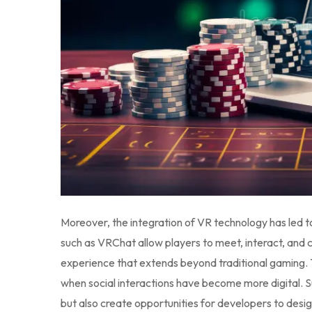
Moreover, the integration of VR technology has led t
such as VRChat allow players to meet, interact, and co
experience that extends beyond traditional gaming. Th
when social interactions have become more digital. S
but also create opportunities for developers to design