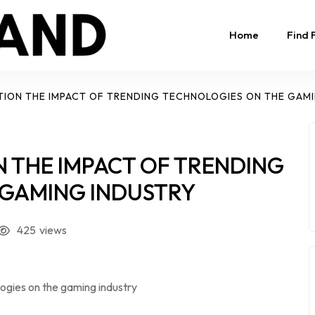
Home
Find 
TION THE IMPACT OF TRENDING TECHNOLOGIES ON THE GAM
 THE IMPACT OF TRENDING
 GAMING INDUSTRY
425
views
ogies on the gaming industry