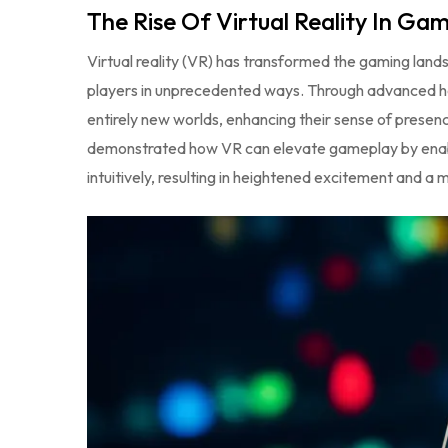
The Rise Of Virtual Reality In Ga
Virtual reality (VR) has transformed the gaming lan
players in unprecedented ways. Through advanced he
entirely new worlds, enhancing their sense of presen
demonstrated how VR can elevate gameplay by enabli
intuitively, resulting in heightened excitement and a