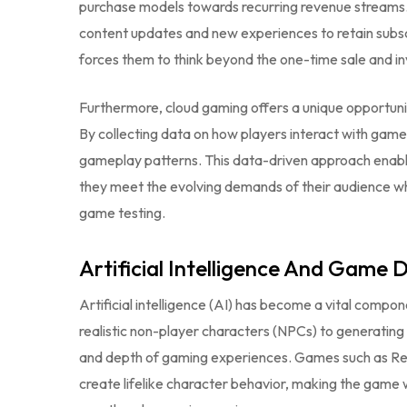
purchase models towards recurring revenue streams. 
content updates and new experiences to retain subsc
forces them to think beyond the one-time sale and in
Furthermore, cloud gaming offers a unique opportunit
By collecting data on how players interact with game
gameplay patterns. This data-driven approach enable
they meet the evolving demands of their audience whil
game testing.
Artificial Intelligence And Game
Artificial intelligence (AI) has become a vital comp
realistic non-player characters (NPCs) to generating
and depth of gaming experiences. Games such as Red
create lifelike character behavior, making the game w