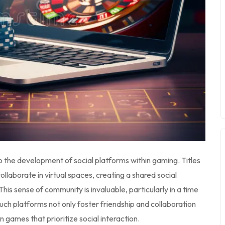
o the development of social platforms within gaming. Titles
llaborate in virtual spaces, creating a shared social
is sense of community is invaluable, particularly in a time
uch platforms not only foster friendship and collaboration
 games that prioritize social interaction.