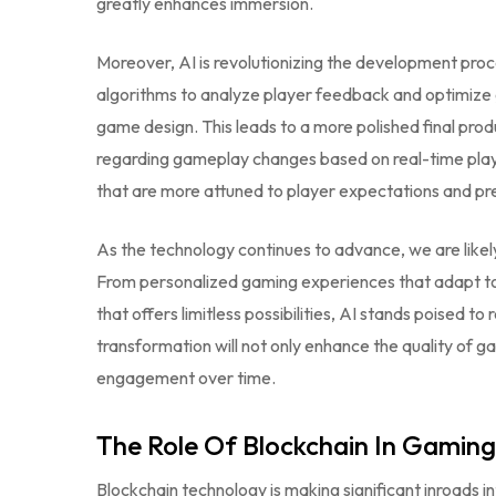
greatly enhances immersion.
Moreover, AI is revolutionizing the development proc
algorithms to analyze player feedback and optimize g
game design. This leads to a more polished final pro
regarding gameplay changes based on real-time playe
that are more attuned to player expectations and pr
As the technology continues to advance, we are likel
From personalized gaming experiences that adapt to 
that offers limitless possibilities, AI stands poised 
transformation will not only enhance the quality of ga
engagement over time.
The Role Of Blockchain In Gaming
Blockchain technology is making significant inroads in