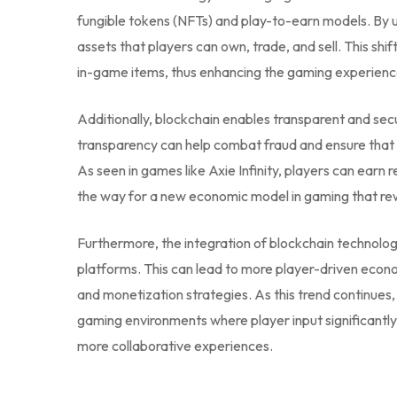
fungible tokens (NFTs) and play-to-earn models. By ut
assets that players can own, trade, and sell. This sh
in-game items, thus enhancing the gaming experience
Additionally, blockchain enables transparent and sec
transparency can help combat fraud and ensure that p
As seen in games like Axie Infinity, players can earn 
the way for a new economic model in gaming that rewar
Furthermore, the integration of blockchain technolog
platforms. This can lead to more player-driven eco
and monetization strategies. As this trend continue
gaming environments where player input significantly 
more collaborative experiences.