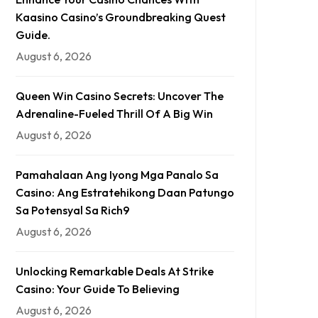
Kaasino Casino’s Groundbreaking Quest
Guide.
August 6, 2026
Queen Win Casino Secrets: Uncover The
Adrenaline-Fueled Thrill Of A Big Win
August 6, 2026
Pamahalaan Ang Iyong Mga Panalo Sa
Casino: Ang Estratehikong Daan Patungo
Sa Potensyal Sa Rich9
August 6, 2026
Unlocking Remarkable Deals At Strike
Casino: Your Guide To Believing
August 6, 2026