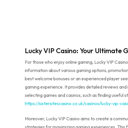
Lucky VIP Casino: Your Ultimate
For those who enjoy online gaming, Lucky VIP Casino
information about various gaming options, promotion
best welcome bonuses or an experienced player seeki
gaming experience. It provides detailed reviews and 
selecting games and casinos, such as finding useful s
https://sistersitescasino.co.uk/casinos/lucky-vip-cas
Moreover, Lucky VIP Casino aims to create a communi
strategies for maximizing gaming experiences. This 