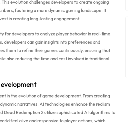
This evolution challenges developers to create ongoing
ribers, fostering a more dynamic gaming landscape. It
vest in creating long-lasting engagement.
y for developers to analyze player behavior in real-time.
s, developers can gain insights into preferences and
s them to refine their games continuously, ensuring that
e also reducing the time and cost involved in traditional
 Development
onent in the evolution of game development. From creating
 dynamic narratives, AI technologies enhance the realism
 Dead Redemption 2 utilize sophisticated AI algorithms to
orld feel alive and responsive to player actions, which