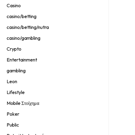
Casino
casino/betting
casino/betting/nutra
casino/gambling
Crypto
Entertainment
gambling
Leon
Lifestyle
Mobile Στοίχημα
Poker
Public