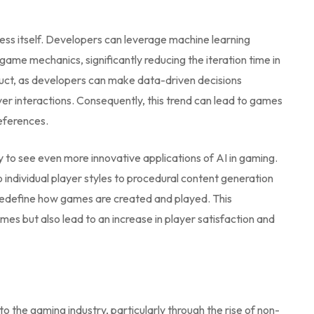
ess itself. Developers can leverage machine learning
ame mechanics, significantly reducing the iteration time in
duct, as developers can make data-driven decisions
r interactions. Consequently, this trend can lead to games
eferences.
y to see even more innovative applications of AI in gaming.
individual player styles to procedural content generation
to redefine how games are created and played. This
mes but also lead to an increase in player satisfaction and
to the gaming industry, particularly through the rise of non-