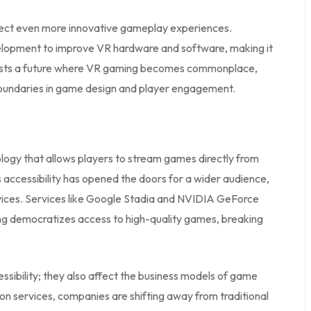
ect even more innovative gameplay experiences.
velopment to improve VR hardware and software, making it
gests a future where VR gaming becomes commonplace,
 boundaries in game design and player engagement.
ogy that allows players to stream games directly from
 accessibility has opened the doors for a wider audience,
vices. Services like Google Stadia and NVIDIA GeForce
ing democratizes access to high-quality games, breaking
sibility; they also affect the business models of game
ion services, companies are shifting away from traditional