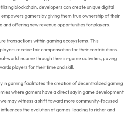
ilizing blockchain, developers can create unique digital
ift empowers gamers by giving them true ownership of their
 and offering new revenue opportunities for players.
ure transactions within gaming ecosystems. This
layers receive fair compensation for their contributions.
real-world income through their in-game activities, paving
ds players for their time and skill.
y in gaming facilitates the creation of decentralized gaming
nomies where gamers have a direct say in game development
s, we may witness a shift toward more community-focused
influences the evolution of games, leading to richer and