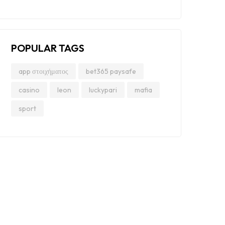
POPULAR TAGS
app στοιχήματος
bet365 paysafe
casino
leon
luckypari
mafia
sport