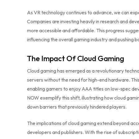
As VR technology continues to advance, we can exp
Companies are investing heavily in research and de
more accessible and affordable. This progress sug
influencing the overall gaming industry and pushing
The Impact Of Cloud Gaming
Cloud gaming has emerged as a revolutionary technol
servers without the need for high-end hardware. This
enabling gamers to enjoy AAA titles on low-spec de
NOW exemplify this shift, illustrating how cloud gam
down barriers that previously hindered players.
The implications of cloud gaming extend beyond acces
developers and publishers. With the rise of subscript