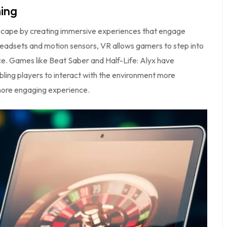
ming
dscape by creating immersive experiences that engage
adsets and motion sensors, VR allows gamers to step into
ce. Games like Beat Saber and Half-Life: Alyx have
ng players to interact with the environment more
 more engaging experience.