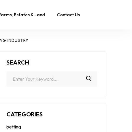
Farms, Estates & Land
Contact Us
ING INDUSTRY
SEARCH
CATEGORIES
betting