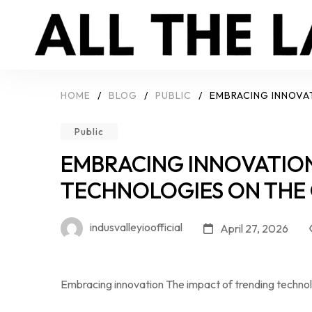
HOME
/
BLOG
/
PUBLIC
/
EMBRACING INNOVA
Public
EMBRACING INNOVATION
TECHNOLOGIES ON THE
indusvalleyioofficial
April 27, 2026
Embracing innovation The impact of trending technol