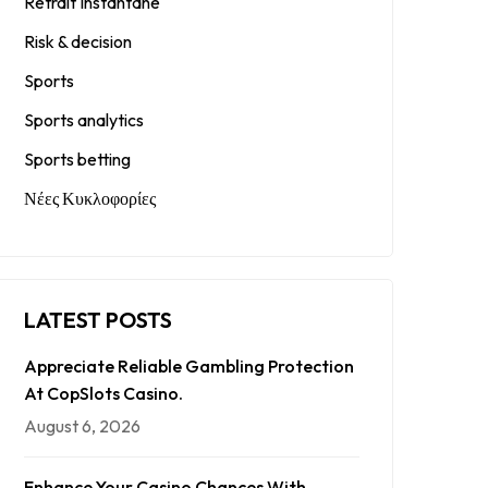
Retrait Instantané
Risk & decision
Sports
Sports analytics
Sports betting
Νέες Κυκλοφορίες
LATEST POSTS
Appreciate Reliable Gambling Protection
At CopSlots Casino.
August 6, 2026
Enhance Your Casino Chances With