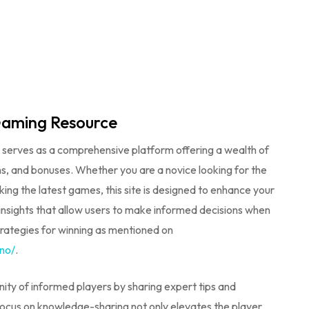
 Gaming Resource
 serves as a comprehensive platform offering a wealth of
s, and bonuses. Whether you are a novice looking for the
ng the latest games, this site is designed to enhance your
insights that allow users to make informed decisions when
trategies for winning as mentioned on
ino/
.
ty of informed players by sharing expert tips and
focus on knowledge-sharing not only elevates the player