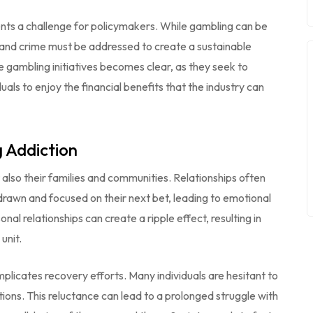
ts a challenge for policymakers. While gambling can be
n and crime must be addressed to create a sustainable
 gambling initiatives becomes clear, as they seek to
duals to enjoy the financial benefits that the industry can
 Addiction
 also their families and communities. Relationships often
rawn and focused on their next bet, leading to emotional
al relationships can create a ripple effect, resulting in
 unit.
plicates recovery efforts. Many individuals are hesitant to
ions. This reluctance can lead to a prolonged struggle with