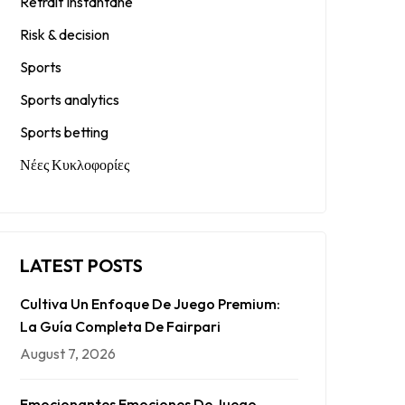
Retrait Instantané
Risk & decision
Sports
Sports analytics
Sports betting
Νέες Κυκλοφορίες
LATEST POSTS
Cultiva Un Enfoque De Juego Premium:
La Guía Completa De Fairpari
August 7, 2026
Emocionantes Emociones De Juego