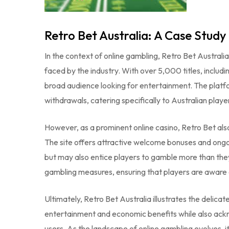
Retro Bet Australia: A Case Study
In the context of online gambling, Retro Bet Australi
faced by the industry. With over 5,000 titles, includi
broad audience looking for entertainment. The plat
withdrawals, catering specifically to Australian pla
However, as a prominent online casino, Retro Bet als
The site offers attractive welcome bonuses and ong
but may also entice players to gamble more than the
gambling measures, ensuring that players are aware o
Ultimately, Retro Bet Australia illustrates the delic
entertainment and economic benefits while also ackno
users. As the landscape of online gambling evolves, it 