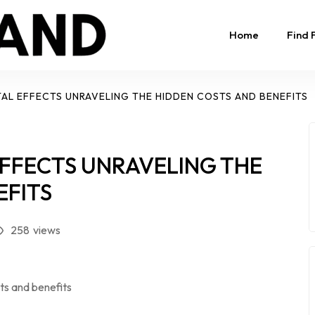
Home
Find 
AL EFFECTS UNRAVELING THE HIDDEN COSTS AND BENEFITS
EFFECTS UNRAVELING THE
EFITS
258
views
ts and benefits