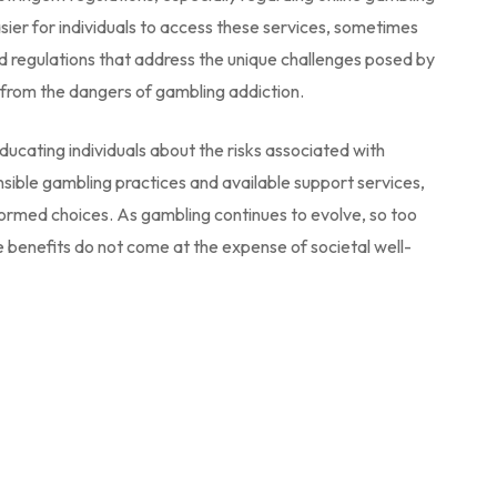
asier for individuals to access these services, sometimes
d regulations that address the unique challenges posed by
 from the dangers of gambling addiction.
ucating individuals about the risks associated with
nsible gambling practices and available support services,
formed choices. As gambling continues to evolve, so too
e benefits do not come at the expense of societal well-