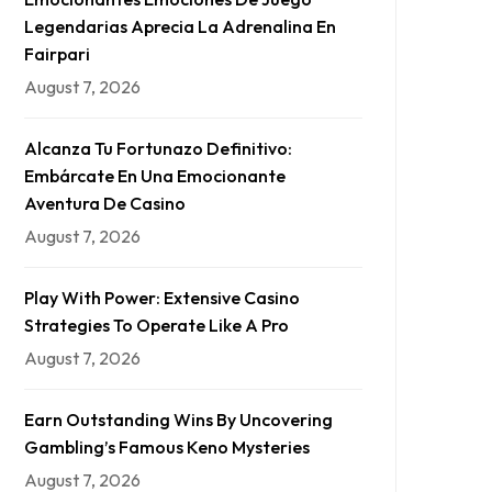
Legendarias Aprecia La Adrenalina En
Fairpari
August 7, 2026
Alcanza Tu Fortunazo Definitivo:
Embárcate En Una Emocionante
Aventura De Casino
August 7, 2026
Play With Power: Extensive Casino
Strategies To Operate Like A Pro
August 7, 2026
Earn Outstanding Wins By Uncovering
Gambling’s Famous Keno Mysteries
August 7, 2026