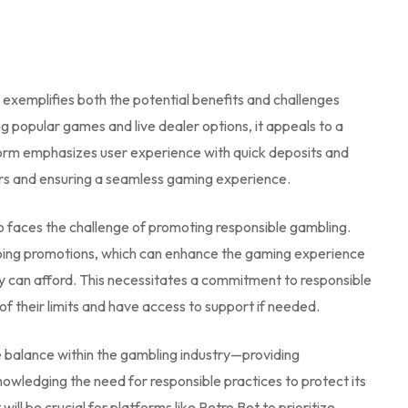
a exemplifies both the potential benefits and challenges
ng popular games and live dealer options, it appeals to a
form emphasizes user experience with quick deposits and
yers and ensuring a seamless gaming experience.
o faces the challenge of promoting responsible gambling.
oing promotions, which can enhance the gaming experience
y can afford. This necessitates a commitment to responsible
f their limits and have access to support if needed.
ate balance within the gambling industry—providing
wledging the need for responsible practices to protect its
will be crucial for platforms like Retro Bet to prioritize