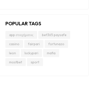
POPULAR TAGS
app στοιχήματος
bet365 paysafe
casino
fairpari
fortunazo
leon
luckypari
mafia
mostbet
sport