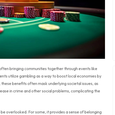
 often bringing communities together through events like
nts utilize gambling as a way to boost local economies by
 these benefits often mask underlying societal issues, as
ease in crime and other social problems, complicating the
t be overlooked. For some, it provides a sense of belonging