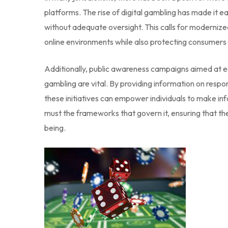
platforms. The rise of digital gambling has made it e
without adequate oversight. This calls for modernize
online environments while also protecting consumers
Additionally, public awareness campaigns aimed at ed
gambling are vital. By providing information on respo
these initiatives can empower individuals to make in
must the frameworks that govern it, ensuring that th
being.