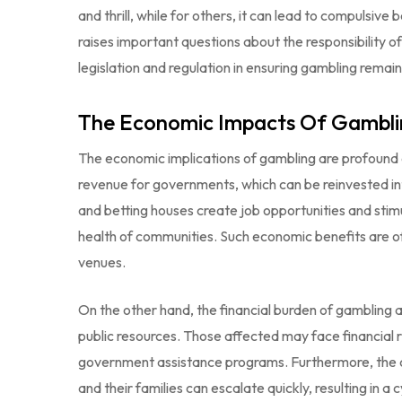
and thrill, while for others, it can lead to compulsive 
raises important questions about the responsibility o
legislation and regulation in ensuring gambling remains
The Economic Impacts Of Gambli
The economic implications of gambling are profound 
revenue for governments, which can be reinvested int
and betting houses create job opportunities and stimu
health of communities. Such economic benefits are oft
venues.
On the other hand, the financial burden of gambling ad
public resources. Those affected may face financial ru
government assistance programs. Furthermore, the c
and their families can escalate quickly, resulting in a