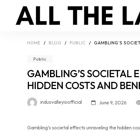
HOME
/
BLOG
/
PUBLIC
/
GAMBLING’S SOCIET
Public
GAMBLING’S SOCIETAL 
HIDDEN COSTS AND BEN
indusvalleyioofficial
June 9, 2026
Gambling’s societal effects unraveling the hidden cos