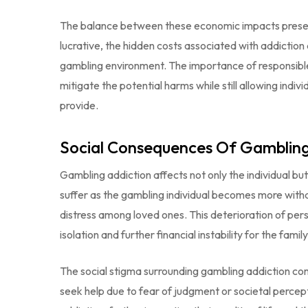
The balance between these economic impacts presen
lucrative, the hidden costs associated with addictio
gambling environment. The importance of responsible
mitigate the potential harms while still allowing indivi
provide.
Social Consequences Of Gambling
Gambling addiction affects not only the individual but
suffer as the gambling individual becomes more withd
distress among loved ones. This deterioration of person
isolation and further financial instability for the family
The social stigma surrounding gambling addiction com
seek help due to fear of judgment or societal percept