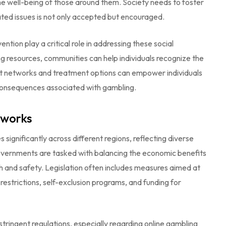
 the well-being of those around them. Society needs to foster
ted issues is not only accepted but encouraged.
ion play a critical role in addressing these social
 resources, communities can help individuals recognize the
ort networks and treatment options can empower individuals
l consequences associated with gambling.
eworks
significantly across different regions, reflecting diverse
Governments are tasked with balancing the economic benefits
lth and safety. Legislation often includes measures aimed at
restrictions, self-exclusion programs, and funding for
stringent regulations, especially regarding online gambling