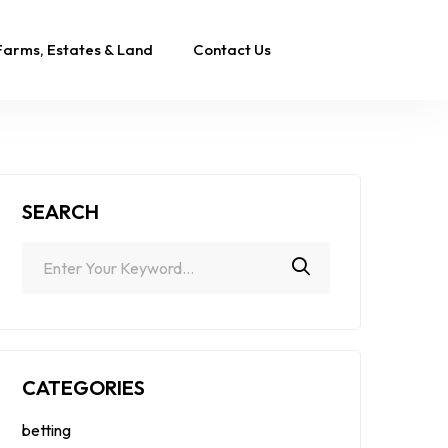
Farms, Estates & Land
Contact Us
SEARCH
CATEGORIES
betting