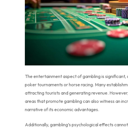
The entertainment aspect of gambling is significant,
poker tournaments or horse racing. Many establishme
attracting tourists and generating revenue. However,
areas that promote gambling can also witness an incr
narrative of its economic advantages.
Additionally, gambling’s psychological effects canno