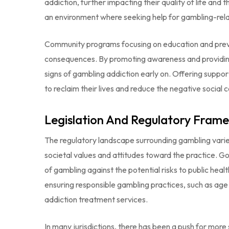
addiction, further impacting their quality of life and
an environment where seeking help for gambling-rela
Community programs focusing on education and prevent
consequences. By promoting awareness and providing
signs of gambling addiction early on. Offering supp
to reclaim their lives and reduce the negative socia
Legislation And Regulatory Fram
The regulatory landscape surrounding gambling varies 
societal values and attitudes toward the practice. 
of gambling against the potential risks to public hea
ensuring responsible gambling practices, such as age 
addiction treatment services.
In many jurisdictions, there has been a push for more 