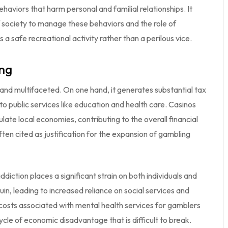
behaviors that harm personal and familial relationships. It
f society to manage these behaviors and the role of
 a safe recreational activity rather than a perilous vice.
ng
and multifaceted. On one hand, it generates substantial tax
o public services like education and health care. Casinos
late local economies, contributing to the overall financial
en cited as justification for the expansion of gambling
diction places a significant strain on both individuals and
in, leading to increased reliance on social services and
osts associated with mental health services for gamblers
 cycle of economic disadvantage that is difficult to break.