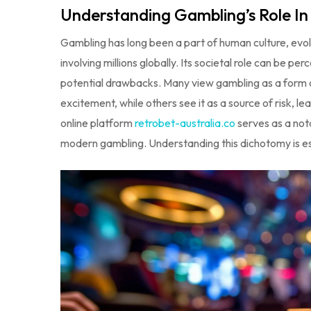
Understanding Gambling’s Role In
Gambling has long been a part of human culture, ev
involving millions globally. Its societal role can be 
potential drawbacks. Many view gambling as a form of 
excitement, while others see it as a source of risk, lea
online platform
retrobet-australia.co
serves as a not
modern gambling. Understanding this dichotomy is esse