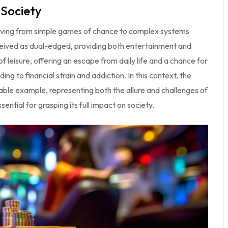
 Society
olving from simple games of chance to complex systems
perceived as dual-edged, providing both entertainment and
leisure, offering an escape from daily life and a chance for
ding to financial strain and addiction. In this context, the
able example, representing both the allure and challenges of
ntial for grasping its full impact on society.