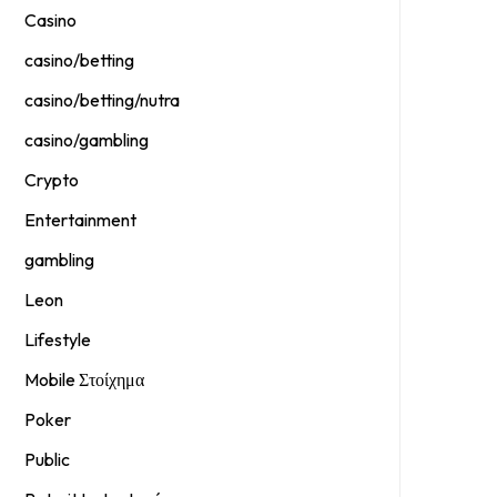
Casino
casino/betting
casino/betting/nutra
casino/gambling
Crypto
Entertainment
gambling
Leon
Lifestyle
Mobile Στοίχημα
Poker
Public