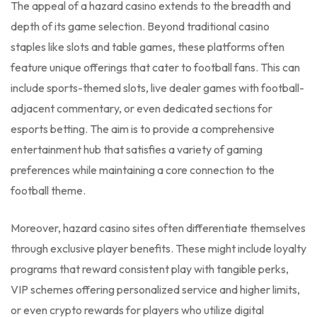
The appeal of a hazard casino extends to the breadth and
depth of its game selection. Beyond traditional casino
staples like slots and table games, these platforms often
feature unique offerings that cater to football fans. This can
include sports-themed slots, live dealer games with football-
adjacent commentary, or even dedicated sections for
esports betting. The aim is to provide a comprehensive
entertainment hub that satisfies a variety of gaming
preferences while maintaining a core connection to the
football theme.
Moreover, hazard casino sites often differentiate themselves
through exclusive player benefits. These might include loyalty
programs that reward consistent play with tangible perks,
VIP schemes offering personalized service and higher limits,
or even crypto rewards for players who utilize digital