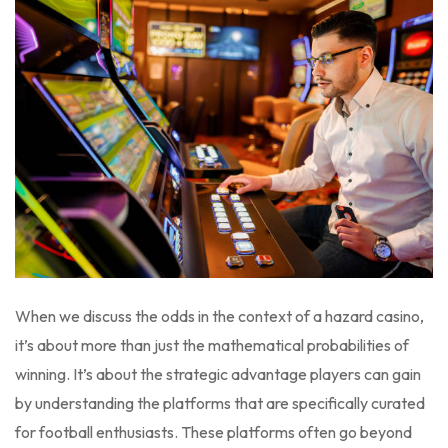
When we discuss the odds in the context of a hazard casino,
it’s about more than just the mathematical probabilities of
winning. It’s about the strategic advantage players can gain
by understanding the platforms that are specifically curated
for football enthusiasts. These platforms often go beyond