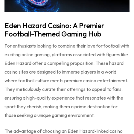
Eden Hazard Casino: A Premier
Football-Themed Gaming Hub
For enthusiasts looking to combine their love for football with
exciting online gaming, platforms associated with figures like
Eden Hazard offer a compelling proposition. These hazard
casino sites are designed to immerse players in a world
where football culture meets premium casino entertainment.
They meticulously curate their offerings to appeal to fans,
ensuring a high-quality experience that resonates with the
sport they cherish, making them a prime destination for
those seeking a unique gaming environment.
The advantage of choosing an Eden Hazard-linked casino