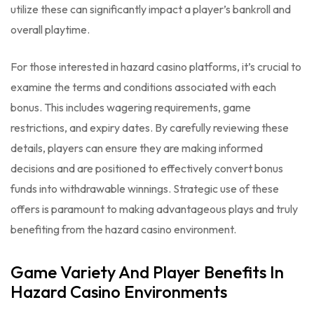
utilize these can significantly impact a player’s bankroll and
overall playtime.
For those interested in hazard casino platforms, it’s crucial to
examine the terms and conditions associated with each
bonus. This includes wagering requirements, game
restrictions, and expiry dates. By carefully reviewing these
details, players can ensure they are making informed
decisions and are positioned to effectively convert bonus
funds into withdrawable winnings. Strategic use of these
offers is paramount to making advantageous plays and truly
benefiting from the hazard casino environment.
Game Variety And Player Benefits In
Hazard Casino Environments