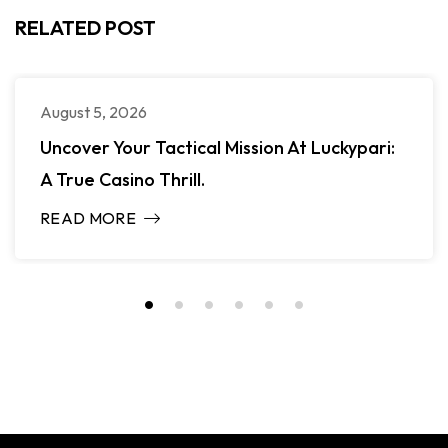
RELATED POST
August 5, 2026
Uncover Your Tactical Mission At Luckypari:
A True Casino Thrill.
READ MORE