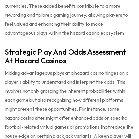
currencies. These added benefits contribute to a more
rewarding and tailored gaming journey, allowing players to
feel valued and enhancing their ability to make
advantageous plays within the hazard casino ecosystem.
Strategic Play And Odds Assessment
At Hazard Casinos
Making advantageous plays at a hazard casino hinges on a
player’s ability to understand and interpret the odds. This
involves not only grasping the inherent probabilities within
each game but also recognizing how different platforms
might present these opportunities. For instance, some
hazard casino sites might offer enhanced odds on specific
football-related virtual games or promotions that reduce the
house edge on certain blackjack variants. A keen player will