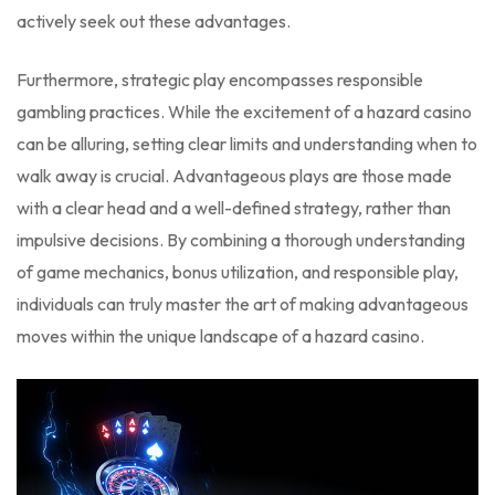
actively seek out these advantages.
Furthermore, strategic play encompasses responsible
gambling practices. While the excitement of a hazard casino
can be alluring, setting clear limits and understanding when to
walk away is crucial. Advantageous plays are those made
with a clear head and a well-defined strategy, rather than
impulsive decisions. By combining a thorough understanding
of game mechanics, bonus utilization, and responsible play,
individuals can truly master the art of making advantageous
moves within the unique landscape of a hazard casino.