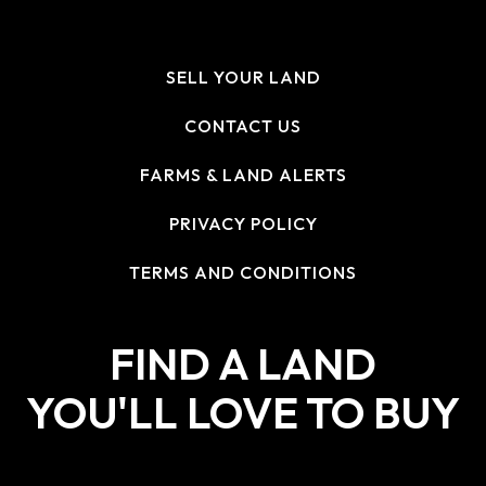
SELL YOUR LAND
CONTACT US
FARMS & LAND ALERTS
PRIVACY POLICY
TERMS AND CONDITIONS
FIND A LAND
YOU'LL LOVE TO BUY