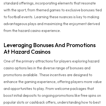
standard offerings, incorporating elements that resonate
with the sport, from themed games to exclusive bonuses tied
to football events. Learning these nuances is key to making
advantageous plays and maximizing the enjoyment derived
from the hazard casino experience.
Leveraging Bonuses And Promotions
At Hazard Casinos
One of the primary attractions for players exploring hazard
casino options lies in the diverse range of bonuses and
promotions available. These incentives are designed to
enhance the gaming experience, offering players more value
and opportunities to play. From welcome packages that
boost initial deposits to ongoing promotions like free spins on
popular slots or cashback offers, understanding how to best