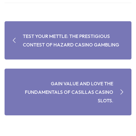
TEST YOUR METTLE: THE PRESTIGIOUS
CONTEST OF HAZARD CASINO GAMBLING
GAIN VALUE AND LOVE THE
FUNDAMENTALS OF CASILLAS CASINO
SLOTS.