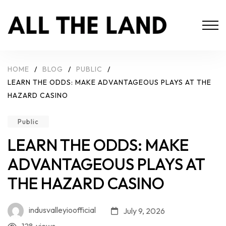
HOME
/
BLOG
/
PUBLIC
/
LEARN THE ODDS: MAKE ADVANTAGEOUS PLAYS AT THE
HAZARD CASINO
Public
LEARN THE ODDS: MAKE
ADVANTAGEOUS PLAYS AT
THE HAZARD CASINO
indusvalleyioofficial
July 9, 2026