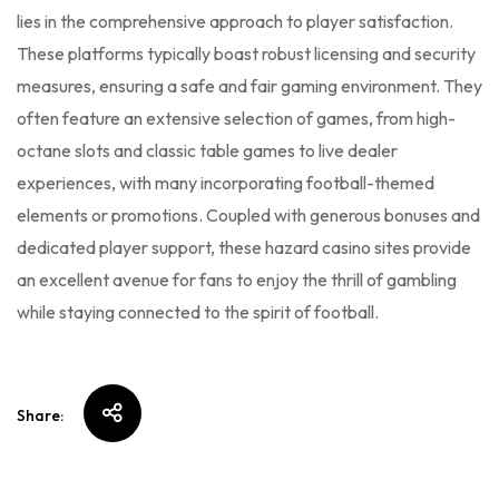
lies in the comprehensive approach to player satisfaction.
These platforms typically boast robust licensing and security
measures, ensuring a safe and fair gaming environment. They
often feature an extensive selection of games, from high-
octane slots and classic table games to live dealer
experiences, with many incorporating football-themed
elements or promotions. Coupled with generous bonuses and
dedicated player support, these hazard casino sites provide
an excellent avenue for fans to enjoy the thrill of gambling
while staying connected to the spirit of football.
Share: