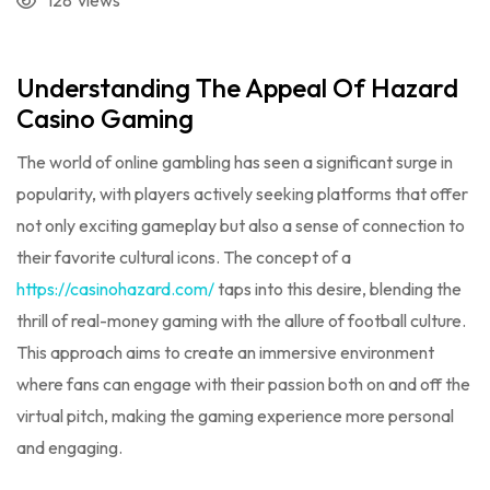
128
views
Understanding The Appeal Of Hazard
Casino Gaming
The world of online gambling has seen a significant surge in
popularity, with players actively seeking platforms that offer
not only exciting gameplay but also a sense of connection to
their favorite cultural icons. The concept of a
https://casinohazard.com/
taps into this desire, blending the
thrill of real-money gaming with the allure of football culture.
This approach aims to create an immersive environment
where fans can engage with their passion both on and off the
virtual pitch, making the gaming experience more personal
and engaging.