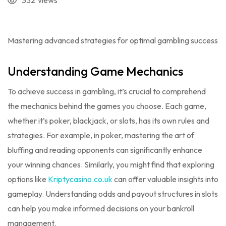
332
views
Mastering advanced strategies for optimal gambling success
Understanding Game Mechanics
To achieve success in gambling, it’s crucial to comprehend
the mechanics behind the games you choose. Each game,
whether it’s poker, blackjack, or slots, has its own rules and
strategies. For example, in poker, mastering the art of
bluffing and reading opponents can significantly enhance
your winning chances. Similarly, you might find that exploring
options like
Kriptycasino.co.uk
can offer valuable insights into
gameplay. Understanding odds and payout structures in slots
can help you make informed decisions on your bankroll
management.