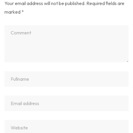
Your email address will not be published.
Required fields are
marked
*