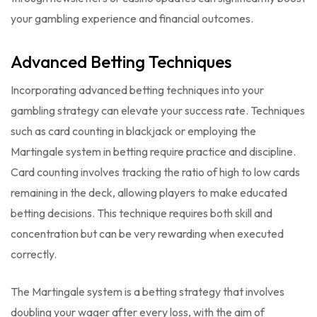
your gambling experience and financial outcomes.
Advanced Betting Techniques
Incorporating advanced betting techniques into your
gambling strategy can elevate your success rate. Techniques
such as card counting in blackjack or employing the
Martingale system in betting require practice and discipline.
Card counting involves tracking the ratio of high to low cards
remaining in the deck, allowing players to make educated
betting decisions. This technique requires both skill and
concentration but can be very rewarding when executed
correctly.
The Martingale system is a betting strategy that involves
doubling your wager after every loss, with the aim of