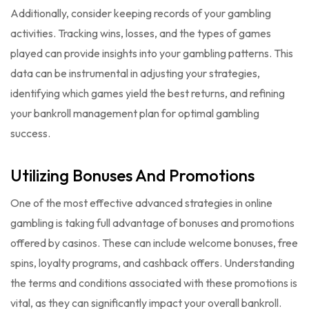
Additionally, consider keeping records of your gambling
activities. Tracking wins, losses, and the types of games
played can provide insights into your gambling patterns. This
data can be instrumental in adjusting your strategies,
identifying which games yield the best returns, and refining
your bankroll management plan for optimal gambling
success.
Utilizing Bonuses And Promotions
One of the most effective advanced strategies in online
gambling is taking full advantage of bonuses and promotions
offered by casinos. These can include welcome bonuses, free
spins, loyalty programs, and cashback offers. Understanding
the terms and conditions associated with these promotions is
vital, as they can significantly impact your overall bankroll.