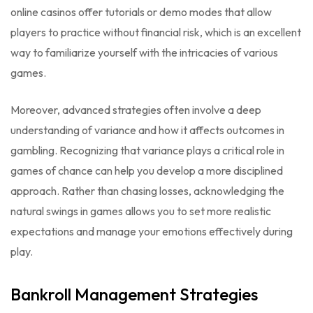
online casinos offer tutorials or demo modes that allow
players to practice without financial risk, which is an excellent
way to familiarize yourself with the intricacies of various
games.
Moreover, advanced strategies often involve a deep
understanding of variance and how it affects outcomes in
gambling. Recognizing that variance plays a critical role in
games of chance can help you develop a more disciplined
approach. Rather than chasing losses, acknowledging the
natural swings in games allows you to set more realistic
expectations and manage your emotions effectively during
play.
Bankroll Management Strategies