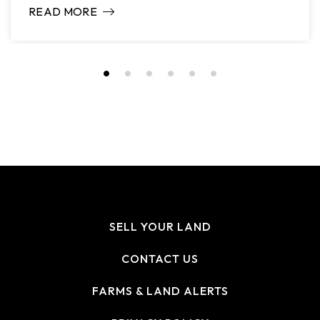
READ MORE
SELL YOUR LAND
CONTACT US
FARMS & LAND ALERTS