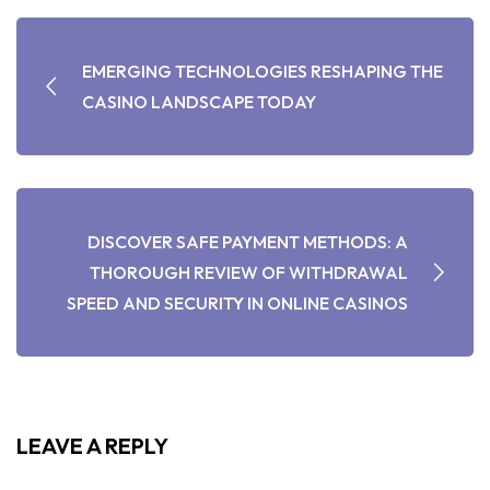
EMERGING TECHNOLOGIES RESHAPING THE
CASINO LANDSCAPE TODAY
DISCOVER SAFE PAYMENT METHODS: A
THOROUGH REVIEW OF WITHDRAWAL
SPEED AND SECURITY IN ONLINE CASINOS
LEAVE A REPLY