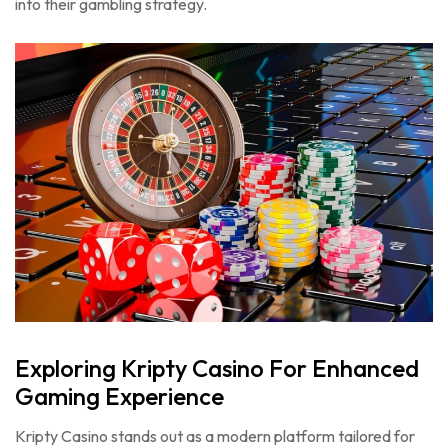
into their gambling strategy.
Exploring Kripty Casino For Enhanced
Gaming Experience
Kripty Casino stands out as a modern platform tailored for