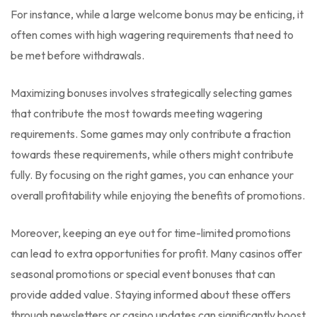
For instance, while a large welcome bonus may be enticing, it
often comes with high wagering requirements that need to
be met before withdrawals.
Maximizing bonuses involves strategically selecting games
that contribute the most towards meeting wagering
requirements. Some games may only contribute a fraction
towards these requirements, while others might contribute
fully. By focusing on the right games, you can enhance your
overall profitability while enjoying the benefits of promotions.
Moreover, keeping an eye out for time-limited promotions
can lead to extra opportunities for profit. Many casinos offer
seasonal promotions or special event bonuses that can
provide added value. Staying informed about these offers
through newsletters or casino updates can significantly boost