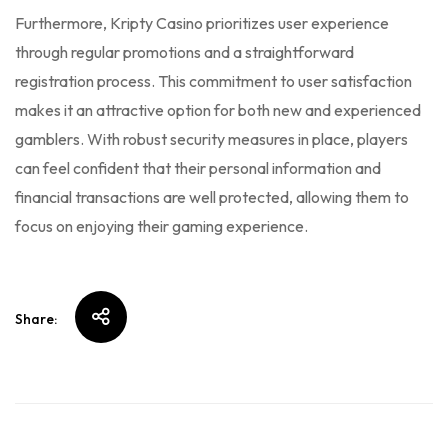
Furthermore, Kripty Casino prioritizes user experience
through regular promotions and a straightforward
registration process. This commitment to user satisfaction
makes it an attractive option for both new and experienced
gamblers. With robust security measures in place, players
can feel confident that their personal information and
financial transactions are well protected, allowing them to
focus on enjoying their gaming experience.
Share: