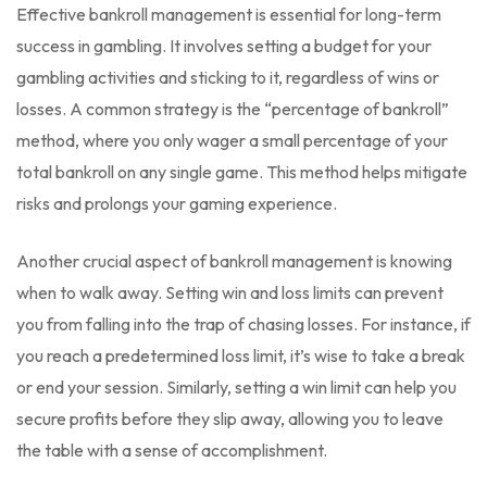
Effective bankroll management is essential for long-term
success in gambling. It involves setting a budget for your
gambling activities and sticking to it, regardless of wins or
losses. A common strategy is the “percentage of bankroll”
method, where you only wager a small percentage of your
total bankroll on any single game. This method helps mitigate
risks and prolongs your gaming experience.
Another crucial aspect of bankroll management is knowing
when to walk away. Setting win and loss limits can prevent
you from falling into the trap of chasing losses. For instance, if
you reach a predetermined loss limit, it’s wise to take a break
or end your session. Similarly, setting a win limit can help you
secure profits before they slip away, allowing you to leave
the table with a sense of accomplishment.