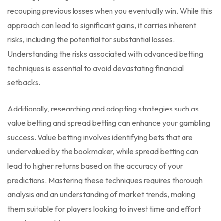
recouping previous losses when you eventually win. While this
approach can lead to significant gains, it carries inherent
risks, including the potential for substantial losses.
Understanding the risks associated with advanced betting
techniques is essential to avoid devastating financial
setbacks.
Additionally, researching and adopting strategies such as
value betting and spread betting can enhance your gambling
success. Value betting involves identifying bets that are
undervalued by the bookmaker, while spread betting can
lead to higher returns based on the accuracy of your
predictions. Mastering these techniques requires thorough
analysis and an understanding of market trends, making
them suitable for players looking to invest time and effort