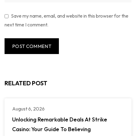
Save my name, email, and website in this browser for the
next time I comment.
RELATED POST
August 6, 2026
Unlocking Remarkable Deals At Strike
Casino: Your Guide To Believing