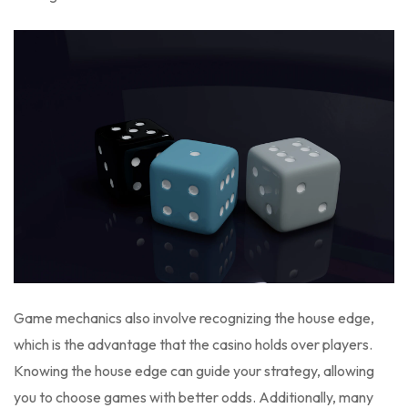
Game mechanics also involve recognizing the house edge,
which is the advantage that the casino holds over players.
Knowing the house edge can guide your strategy, allowing
you to choose games with better odds. Additionally, many