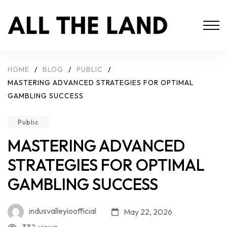
HOME
/
BLOG
/
PUBLIC
/
MASTERING ADVANCED STRATEGIES FOR OPTIMAL
GAMBLING SUCCESS
Public
MASTERING ADVANCED
STRATEGIES FOR OPTIMAL
GAMBLING SUCCESS
indusvalleyioofficial
May 22, 2026