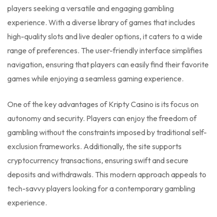
players seeking a versatile and engaging gambling
experience. With a diverse library of games that includes
high-quality slots and live dealer options, it caters to a wide
range of preferences. The user-friendly interface simplifies
navigation, ensuring that players can easily find their favorite
games while enjoying a seamless gaming experience.
One of the key advantages of Kripty Casino is its focus on
autonomy and security. Players can enjoy the freedom of
gambling without the constraints imposed by traditional self-
exclusion frameworks. Additionally, the site supports
cryptocurrency transactions, ensuring swift and secure
deposits and withdrawals. This modern approach appeals to
tech-savvy players looking for a contemporary gambling
experience.