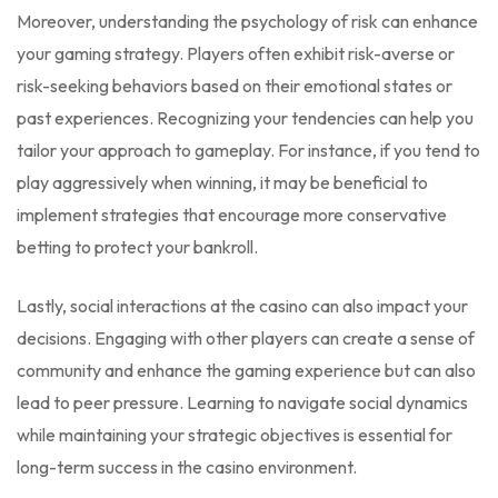
Moreover, understanding the psychology of risk can enhance
your gaming strategy. Players often exhibit risk-averse or
risk-seeking behaviors based on their emotional states or
past experiences. Recognizing your tendencies can help you
tailor your approach to gameplay. For instance, if you tend to
play aggressively when winning, it may be beneficial to
implement strategies that encourage more conservative
betting to protect your bankroll.
Lastly, social interactions at the casino can also impact your
decisions. Engaging with other players can create a sense of
community and enhance the gaming experience but can also
lead to peer pressure. Learning to navigate social dynamics
while maintaining your strategic objectives is essential for
long-term success in the casino environment.