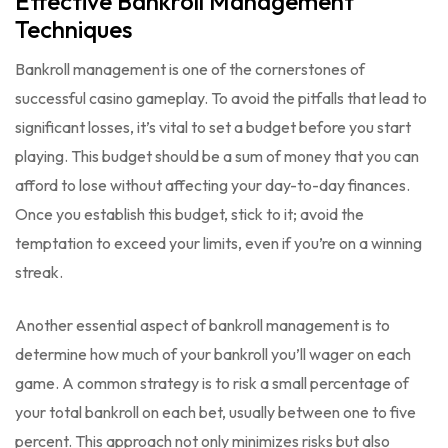
Effective Bankroll Management
Techniques
Bankroll management is one of the cornerstones of
successful casino gameplay. To avoid the pitfalls that lead to
significant losses, it’s vital to set a budget before you start
playing. This budget should be a sum of money that you can
afford to lose without affecting your day-to-day finances.
Once you establish this budget, stick to it; avoid the
temptation to exceed your limits, even if you’re on a winning
streak.
Another essential aspect of bankroll management is to
determine how much of your bankroll you’ll wager on each
game. A common strategy is to risk a small percentage of
your total bankroll on each bet, usually between one to five
percent. This approach not only minimizes risks but also