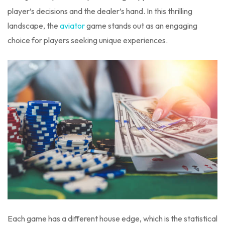
player’s decisions and the dealer’s hand. In this thrilling
landscape, the
aviator
game stands out as an engaging
choice for players seeking unique experiences.
Each game has a different house edge, which is the statistical