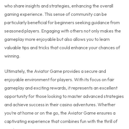
who share insights and strategies, enhancing the overall
gaming experience. This sense of community can be
particularly beneficial for beginners seeking guidance from
seasoned players. Engaging with others not only makes the
gameplay more enjoyable but also allows you to learn
valuable tips and tricks that could enhance your chances of
winning.
Ultimately, the Aviator Game provides a secure and
enjoyable environment for players. With its focus on fair
gameplay and exciting rewards, it represents an excellent
opportunity for those looking to master advanced strategies
and achieve success in their casino adventures. Whether
you’re at home or on the go, the Aviator Game ensures a
captivating experience that combines fun with the thrill of