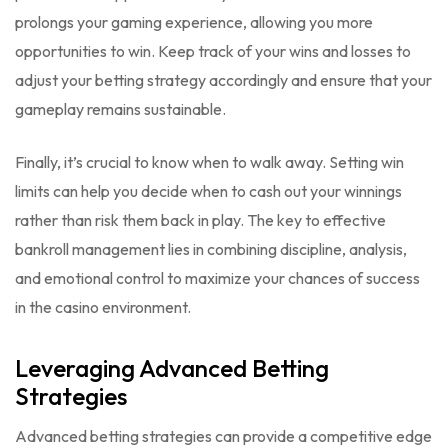
prolongs your gaming experience, allowing you more
opportunities to win. Keep track of your wins and losses to
adjust your betting strategy accordingly and ensure that your
gameplay remains sustainable.
Finally, it’s crucial to know when to walk away. Setting win
limits can help you decide when to cash out your winnings
rather than risk them back in play. The key to effective
bankroll management lies in combining discipline, analysis,
and emotional control to maximize your chances of success
in the casino environment.
Leveraging Advanced Betting
Strategies
Advanced betting strategies can provide a competitive edge