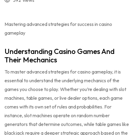
392
views
Mastering advanced strategies for success in casino
gameplay
Understanding Casino Games And
Their Mechanics
To master advanced strategies for casino gameplay, it is
essential to understand the underlying mechanics of the
games you choose to play. Whether you’re dealing with slot
machines, table games, or live dealer options, each game
comes with its own set of rules and probabilities. For
instance, slot machines operate on random number
generators that determine outcomes, while table games like
blackjack require a deeper strategic approach based on the