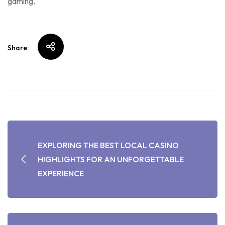
gaming.
Share:
EXPLORING THE BEST LOCAL CASINO
HIGHLIGHTS FOR AN UNFORGETTABLE
EXPERIENCE