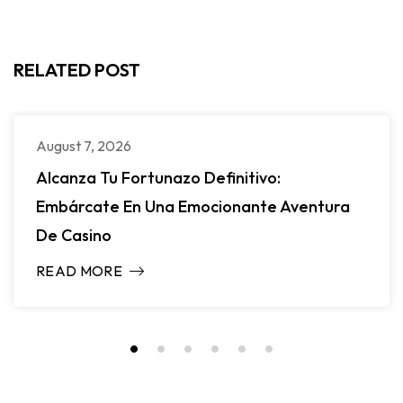
RELATED POST
August 7, 2026
Alcanza Tu Fortunazo Definitivo:
Embárcate En Una Emocionante Aventura
De Casino
READ MORE