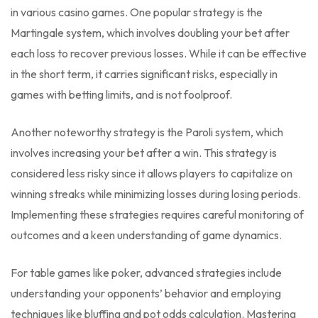
in various casino games. One popular strategy is the
Martingale system, which involves doubling your bet after
each loss to recover previous losses. While it can be effective
in the short term, it carries significant risks, especially in
games with betting limits, and is not foolproof.
Another noteworthy strategy is the Paroli system, which
involves increasing your bet after a win. This strategy is
considered less risky since it allows players to capitalize on
winning streaks while minimizing losses during losing periods.
Implementing these strategies requires careful monitoring of
outcomes and a keen understanding of game dynamics.
For table games like poker, advanced strategies include
understanding your opponents’ behavior and employing
techniques like bluffing and pot odds calculation. Mastering