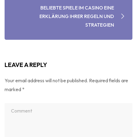
BELIEBTE SPIELE IM CASINO EINE
ERKLÄRUNG IHRER REGELN UND
STRATEGIEN
LEAVE A REPLY
Your email address will not be published.
Required fields are
marked
*