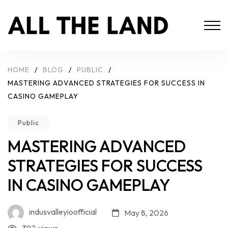
HOME
/
BLOG
/
PUBLIC
/
MASTERING ADVANCED STRATEGIES FOR SUCCESS IN
CASINO GAMEPLAY
Public
MASTERING ADVANCED
STRATEGIES FOR SUCCESS
IN CASINO GAMEPLAY
indusvalleyioofficial
May 8, 2026