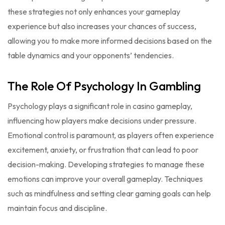
these strategies not only enhances your gameplay
experience but also increases your chances of success,
allowing you to make more informed decisions based on the
table dynamics and your opponents’ tendencies.
The Role Of Psychology In Gambling
Psychology plays a significant role in casino gameplay,
influencing how players make decisions under pressure.
Emotional control is paramount, as players often experience
excitement, anxiety, or frustration that can lead to poor
decision-making. Developing strategies to manage these
emotions can improve your overall gameplay. Techniques
such as mindfulness and setting clear gaming goals can help
maintain focus and discipline.