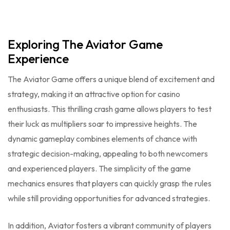
Exploring The Aviator Game
Experience
The Aviator Game offers a unique blend of excitement and
strategy, making it an attractive option for casino
enthusiasts. This thrilling crash game allows players to test
their luck as multipliers soar to impressive heights. The
dynamic gameplay combines elements of chance with
strategic decision-making, appealing to both newcomers
and experienced players. The simplicity of the game
mechanics ensures that players can quickly grasp the rules
while still providing opportunities for advanced strategies.
In addition, Aviator fosters a vibrant community of players