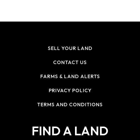
SELL YOUR LAND
CONTACT US
FARMS & LAND ALERTS
PRIVACY POLICY
TERMS AND CONDITIONS
FIND A LAND