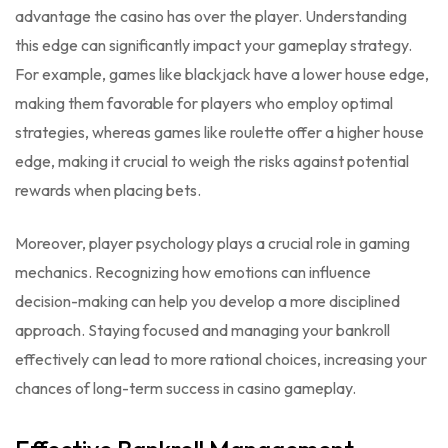
advantage the casino has over the player. Understanding
this edge can significantly impact your gameplay strategy.
For example, games like blackjack have a lower house edge,
making them favorable for players who employ optimal
strategies, whereas games like roulette offer a higher house
edge, making it crucial to weigh the risks against potential
rewards when placing bets.
Moreover, player psychology plays a crucial role in gaming
mechanics. Recognizing how emotions can influence
decision-making can help you develop a more disciplined
approach. Staying focused and managing your bankroll
effectively can lead to more rational choices, increasing your
chances of long-term success in casino gameplay.