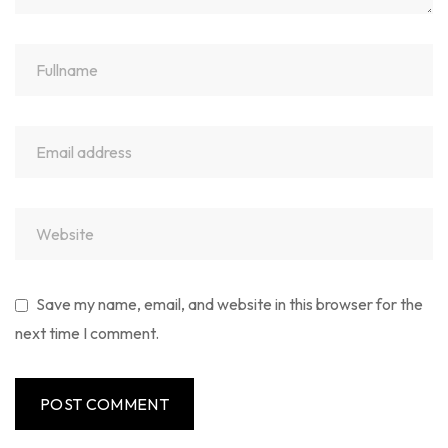
Save my name, email, and website in this browser for the
next time I comment.