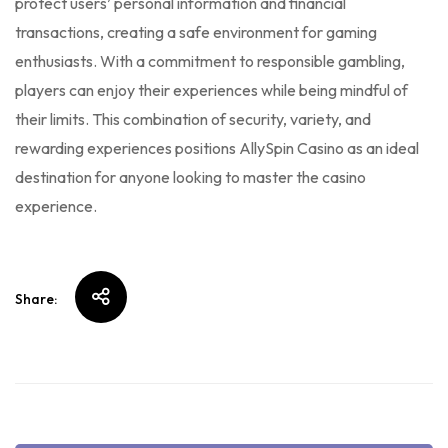
protect users’ personal information and financial
transactions, creating a safe environment for gaming
enthusiasts. With a commitment to responsible gambling,
players can enjoy their experiences while being mindful of
their limits. This combination of security, variety, and
rewarding experiences positions AllySpin Casino as an ideal
destination for anyone looking to master the casino
experience.
Share: