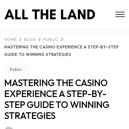
HOME
/
BLOG
/
PUBLIC
/
MASTERING THE CASINO EXPERIENCE A STEP-BY-STEP
GUIDE TO WINNING STRATEGIES
Public
MASTERING THE CASINO
EXPERIENCE A STEP-BY-
STEP GUIDE TO WINNING
STRATEGIES