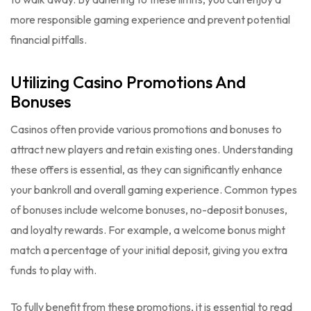
more responsible gaming experience and prevent potential
financial pitfalls.
Utilizing Casino Promotions And
Bonuses
Casinos often provide various promotions and bonuses to
attract new players and retain existing ones. Understanding
these offers is essential, as they can significantly enhance
your bankroll and overall gaming experience. Common types
of bonuses include welcome bonuses, no-deposit bonuses,
and loyalty rewards. For example, a welcome bonus might
match a percentage of your initial deposit, giving you extra
funds to play with.
To fully benefit from these promotions, it is essential to read