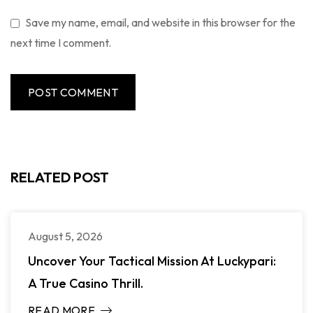
Save my name, email, and website in this browser for the
next time I comment.
RELATED POST
August 5, 2026
Uncover Your Tactical Mission At Luckypari:
A True Casino Thrill.
READ MORE