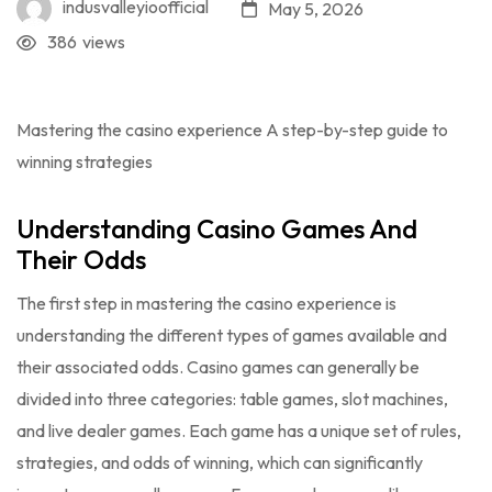
indusvalleyioofficial
May 5, 2026
386
views
Mastering the casino experience A step-by-step guide to
winning strategies
Understanding Casino Games And
Their Odds
The first step in mastering the casino experience is
understanding the different types of games available and
their associated odds. Casino games can generally be
divided into three categories: table games, slot machines,
and live dealer games. Each game has a unique set of rules,
strategies, and odds of winning, which can significantly