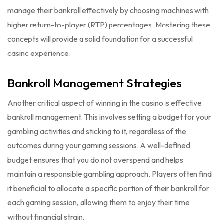
manage their bankroll effectively by choosing machines with
higher return-to-player (RTP) percentages. Mastering these
concepts will provide a solid foundation for a successful
casino experience.
Bankroll Management Strategies
Another critical aspect of winning in the casino is effective
bankroll management. This involves setting a budget for your
gambling activities and sticking to it, regardless of the
outcomes during your gaming sessions. A well-defined
budget ensures that you do not overspend and helps
maintain a responsible gambling approach. Players often find
it beneficial to allocate a specific portion of their bankroll for
each gaming session, allowing them to enjoy their time
without financial strain.