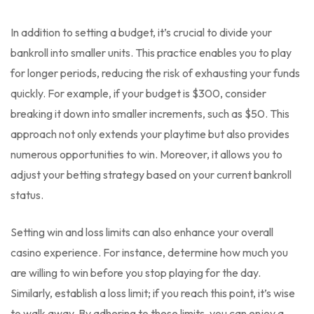
In addition to setting a budget, it’s crucial to divide your
bankroll into smaller units. This practice enables you to play
for longer periods, reducing the risk of exhausting your funds
quickly. For example, if your budget is $300, consider
breaking it down into smaller increments, such as $50. This
approach not only extends your playtime but also provides
numerous opportunities to win. Moreover, it allows you to
adjust your betting strategy based on your current bankroll
status.
Setting win and loss limits can also enhance your overall
casino experience. For instance, determine how much you
are willing to win before you stop playing for the day.
Similarly, establish a loss limit; if you reach this point, it’s wise
to walk away. By adhering to these limits, you can enjoy a