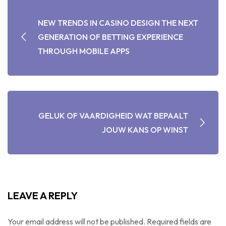
NEW TRENDS IN CASINO DESIGN THE NEXT
GENERATION OF BETTING EXPERIENCE
THROUGH MOBILE APPS
GELUK OF VAARDIGHEID WAT BEPAALT
JOUW KANS OP WINST
LEAVE A REPLY
Your email address will not be published.
Required fields are