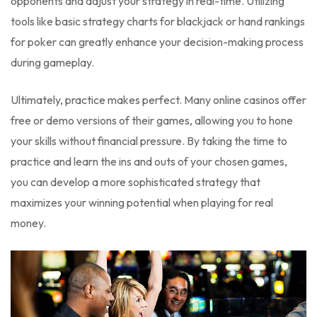
opponents and adjust your strategy in real-time. Utilizing
tools like basic strategy charts for blackjack or hand rankings
for poker can greatly enhance your decision-making process
during gameplay.
Ultimately, practice makes perfect. Many online casinos offer
free or demo versions of their games, allowing you to hone
your skills without financial pressure. By taking the time to
practice and learn the ins and outs of your chosen games,
you can develop a more sophisticated strategy that
maximizes your winning potential when playing for real
money.