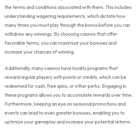
the terms and conditions associated with them. This includes
understanding wagering requirements, which dictate how
many times you must play through the bonus before you can
withdraw any winnings. By choosing casinos that offer
favorable terms, you can maximize your bonuses and
increase your chances of winning.
Additionally, many casinos have loyalty programs that
reward regular players with points or credits, which can be
redeemed for cash, free spins, or other perks. Engaging in
these programs allows you to accumulate rewards over time.
Furthermore, keeping an eye on seasonal promotions and
events can lead to even greater bonuses, enabling you to
optimize your gameplay and increase your potential returns.