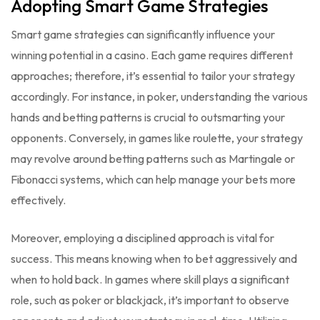
Adopting Smart Game Strategies
Smart game strategies can significantly influence your
winning potential in a casino. Each game requires different
approaches; therefore, it’s essential to tailor your strategy
accordingly. For instance, in poker, understanding the various
hands and betting patterns is crucial to outsmarting your
opponents. Conversely, in games like roulette, your strategy
may revolve around betting patterns such as Martingale or
Fibonacci systems, which can help manage your bets more
effectively.
Moreover, employing a disciplined approach is vital for
success. This means knowing when to bet aggressively and
when to hold back. In games where skill plays a significant
role, such as poker or blackjack, it’s important to observe