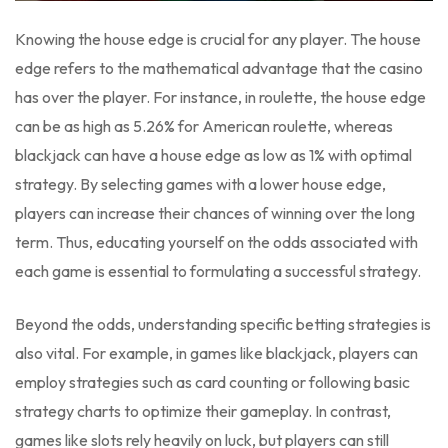
Knowing the house edge is crucial for any player. The house
edge refers to the mathematical advantage that the casino
has over the player. For instance, in roulette, the house edge
can be as high as 5.26% for American roulette, whereas
blackjack can have a house edge as low as 1% with optimal
strategy. By selecting games with a lower house edge,
players can increase their chances of winning over the long
term. Thus, educating yourself on the odds associated with
each game is essential to formulating a successful strategy.
Beyond the odds, understanding specific betting strategies is
also vital. For example, in games like blackjack, players can
employ strategies such as card counting or following basic
strategy charts to optimize their gameplay. In contrast,
games like slots rely heavily on luck, but players can still