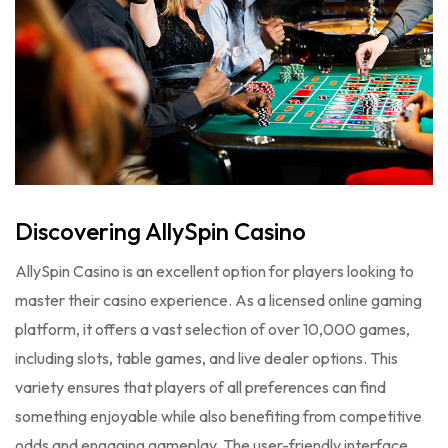
Discovering AllySpin Casino
AllySpin Casino is an excellent option for players looking to
master their casino experience. As a licensed online gaming
platform, it offers a vast selection of over 10,000 games,
including slots, table games, and live dealer options. This
variety ensures that players of all preferences can find
something enjoyable while also benefiting from competitive
odds and engaging gameplay. The user-friendly interface