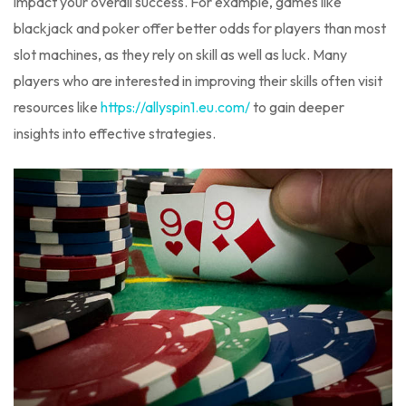
impact your overall success. For example, games like
blackjack and poker offer better odds for players than most
slot machines, as they rely on skill as well as luck. Many
players who are interested in improving their skills often visit
resources like
https://allyspin1.eu.com/
to gain deeper
insights into effective strategies.