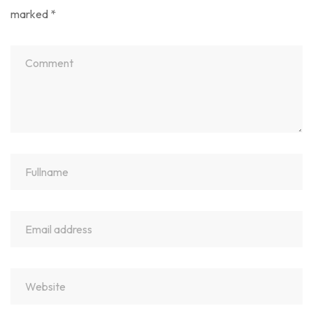
marked
*