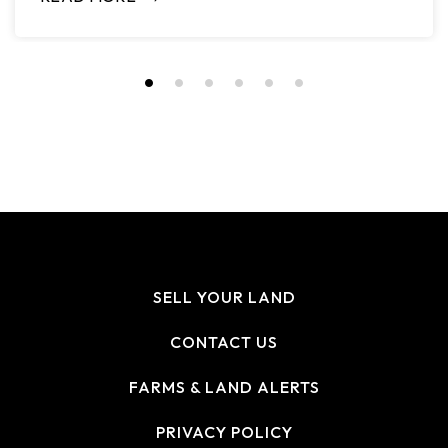
SELL YOUR LAND
CONTACT US
FARMS & LAND ALERTS
PRIVACY POLICY