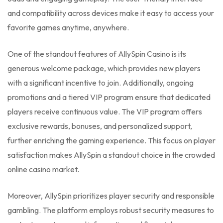
and compatibility across devices make it easy to access your
favorite games anytime, anywhere.
One of the standout features of AllySpin Casino is its
generous welcome package, which provides new players
with a significant incentive to join. Additionally, ongoing
promotions and a tiered VIP program ensure that dedicated
players receive continuous value. The VIP program offers
exclusive rewards, bonuses, and personalized support,
further enriching the gaming experience. This focus on player
satisfaction makes AllySpin a standout choice in the crowded
online casino market.
Moreover, AllySpin prioritizes player security and responsible
gambling. The platform employs robust security measures to