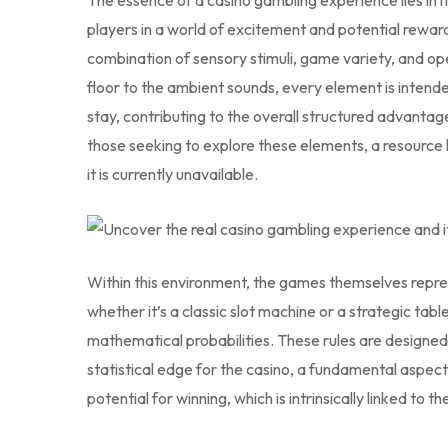
The essence of a casino gambling experience lies in 
players in a world of excitement and potential rewar
combination of sensory stimuli, game variety, and op
floor to the ambient sounds, every element is inten
stay, contributing to the overall structured advantag
those seeking to explore these elements, a resource 
it is currently unavailable.
Within this environment, the games themselves repre
whether it’s a classic slot machine or a strategic tab
mathematical probabilities. These rules are designed
statistical edge for the casino, a fundamental aspect 
potential for winning, which is intrinsically linked t