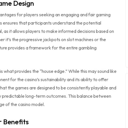
ame Design
vantages for players seeking an engaging and fair gaming
es ensures that participants understand the potential
l, as it allows players to make informed decisions based on
er it’s the progressive jackpots on slot machines or the
ucture provides a framework for the entire gambling
is what provides the “house edge.” While this may sound like
nt for the casino’s sustainability and its ability to offer
that the games are designed to be consistently playable and
cally predictable long-term outcomes. This balance between
age of the casino model.
r Benefits