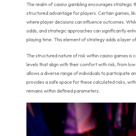
The realm of casino gambling encourages strategic th
structured advantage for players. Certain games, like
where player decisions can influence outcomes. Whil
odds, and strategic approaches can significantly enha
playing time. This element of strategy adds a layer 
The structured nature of risk within casino games is
levels that align with their comfort with risk, from lo
allows a diverse range of individuals to participate and
provides a safe space for these calculated risks, wit
remains within defined parameters.