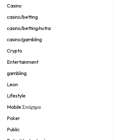
Casino
casino/betting
casino/betting/nutra
casino/gambling
Crypto
Entertainment
gambling
Leon
Lifestyle
Mobile Στοίχημα
Poker
Public