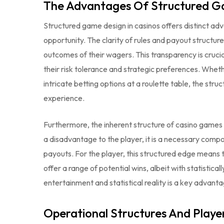
The Advantages Of Structured G
Structured game design in casinos offers distinct ad
opportunity. The clarity of rules and payout structur
outcomes of their wagers. This transparency is crucia
their risk tolerance and strategic preferences. Wheth
intricate betting options at a roulette table, the str
experience.
Furthermore, the inherent structure of casino games 
a disadvantage to the player, it is a necessary compone
payouts. For the player, this structured edge means 
offer a range of potential wins, albeit with statisti
entertainment and statistical reality is a key advant
Operational Structures And Playe