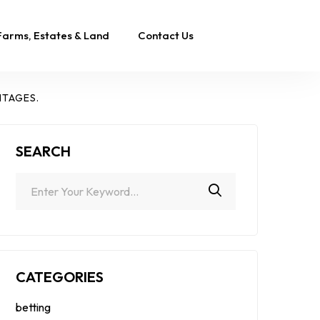
Farms, Estates & Land
Contact Us
NTAGES.
SEARCH
CATEGORIES
betting