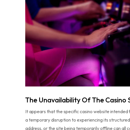
The Unavailability Of The Casino 
It appears that the specific casino website intended f
a temporary disruption to experiencing its structured
address, or the site being temporarily offline can all co