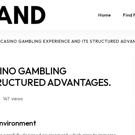
Home
Find 
 CASINO GAMBLING EXPERIENCE AND ITS STRUCTURED ADVA
SINO GAMBLING
TRUCTURED ADVANTAGES.
147
views
Environment