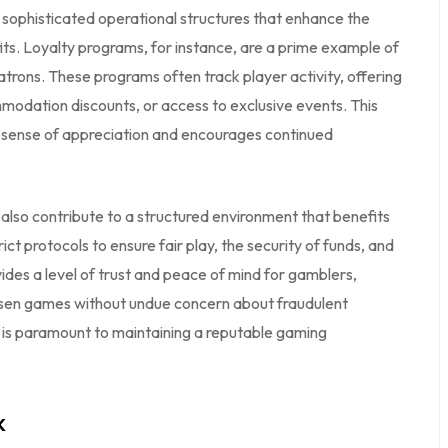
sophisticated operational structures that enhance the
its. Loyalty programs, for instance, are a prime example of
rons. These programs often track player activity, offering
modation discounts, or access to exclusive events. This
a sense of appreciation and encourages continued
 also contribute to a structured environment that benefits
ct protocols to ensure fair play, the security of funds, and
vides a level of trust and peace of mind for gamblers,
hosen games without undue concern about fraudulent
s is paramount to maintaining a reputable gaming
k