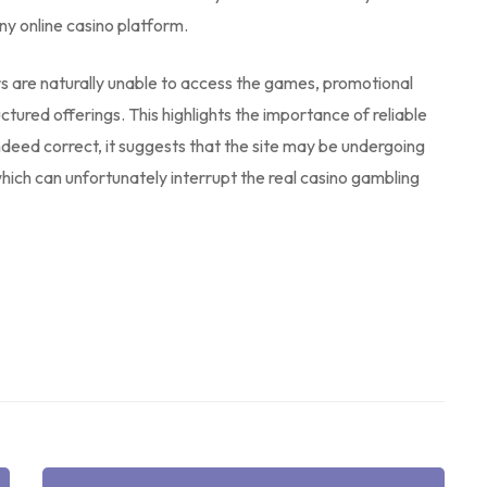
y online casino platform.
 are naturally unable to access the games, promotional
ctured offerings. This highlights the importance of reliable
indeed correct, it suggests that the site may be undergoing
hich can unfortunately interrupt the real casino gambling