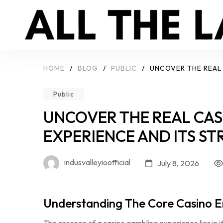
HOME
/
BLOG
/
PUBLIC
/
UNCOVER THE REAL
Public
UNCOVER THE REAL CA
EXPERIENCE AND ITS S
indusvalleyioofficial
July 8, 2026
Understanding The Core Casino 