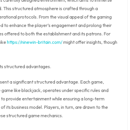
its carefully designed environment, which aims to immerse
d. This structured atmosphere is crafted through a
erational protocols. From the visual appeal of the gaming
ded to enhance the player’s engagement and prolong their
es offered to both the establishment and its patrons. For
like
https://ninewin-britain.com/
might offer insights, though
sent a significant structured advantage. Each game,
le game like blackjack, operates under specific rules and
 to provide entertainment while ensuring a long-term
of its business model. Players, in turn, are drawn to the
o these structured game mechanics.