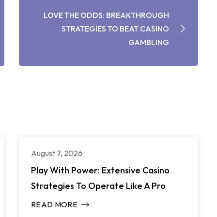
LOVE THE ODDS: BREAKTHROUGH
STRATEGIES TO BEAT CASINO
GAMBLING
August 7, 2026
Play With Power: Extensive Casino
Strategies To Operate Like A Pro
READ MORE