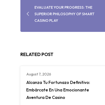
EVALUATE YOUR PROGRESS: THE
SUPERIOR PHILOSOPHY OF SMART
CASINO PLAY
RELATED POST
August 7, 2026
Alcanza Tu Fortunazo Definitivo:
Embárcate En Una Emocionante
Aventura De Casino