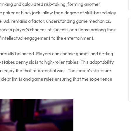
inking and calculated risk-taking, forming another
 poker or blackjack, allow for a degree of skill-based play
e luck remains a factor, understanding game mechanics,
nce a player’s chances of success or at least prolong their
of intellectual engagement to the entertainment.
 carefully balanced. Players can choose games and betting
w-stakes penny slots to high-roller tables. This adaptability
 enjoy the thrill of potential wins. The casino’s structure
h clear limits and game rules ensuring that the experience