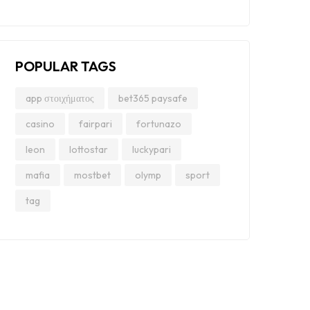
POPULAR TAGS
app στοιχήματος
bet365 paysafe
casino
fairpari
fortunazo
leon
lottostar
luckypari
mafia
mostbet
olymp
sport
tag