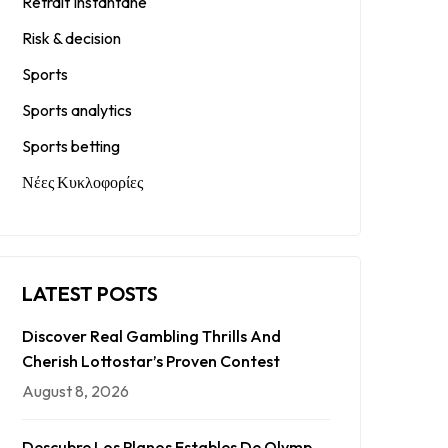
Retrait Instantané
Risk & decision
Sports
Sports analytics
Sports betting
Νέες Κυκλοφορίες
LATEST POSTS
Discover Real Gambling Thrills And
Cherish Lottostar’s Proven Contest
August 8, 2026
Descubre Los Planos Estables De Olymp