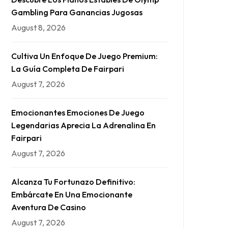
Gambling Para Ganancias Jugosas
August 8, 2026
Cultiva Un Enfoque De Juego Premium:
La Guía Completa De Fairpari
August 7, 2026
Emocionantes Emociones De Juego
Legendarias Aprecia La Adrenalina En
Fairpari
August 7, 2026
Alcanza Tu Fortunazo Definitivo:
Embárcate En Una Emocionante
Aventura De Casino
August 7, 2026