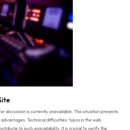
Site
or discussion is currently unavailable. This situation presents
 advantages. Technical difficulties, typos in the web
ntribute to such unavailability. It is crucial to verify the