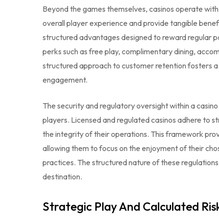
Beyond the games themselves, casinos operate with 
overall player experience and provide tangible benef
structured advantages designed to reward regular pat
perks such as free play, complimentary dining, accom
structured approach to customer retention fosters 
engagement.
The security and regulatory oversight within a casino
players. Licensed and regulated casinos adhere to stri
the integrity of their operations. This framework pro
allowing them to focus on the enjoyment of their c
practices. The structured nature of these regulation
destination.
Strategic Play And Calculated Ris