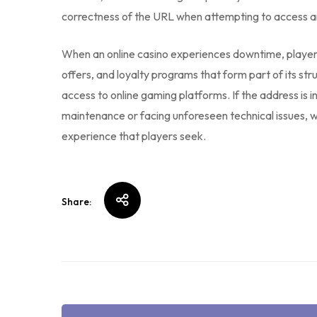
correctness of the URL when attempting to access an
When an online casino experiences downtime, players
offers, and loyalty programs that form part of its stru
access to online gaming platforms. If the address is 
maintenance or facing unforeseen technical issues, w
experience that players seek.
Share: