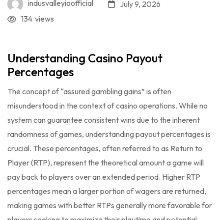
indusvalleyioofficial
July 9, 2026
134
views
Understanding Casino Payout
Percentages
The concept of “assured gambling gains” is often
misunderstood in the context of casino operations. While no
system can guarantee consistent wins due to the inherent
randomness of games, understanding payout percentages is
crucial. These percentages, often referred to as Return to
Player (RTP), represent the theoretical amount a game will
pay back to players over an extended period. Higher RTP
percentages mean a larger portion of wagers are returned,
making games with better RTPs generally more favorable for
players seeking to maximize their playtime and potential