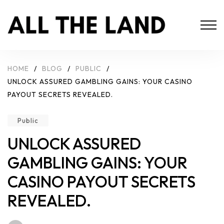
HOME
/
BLOG
/
PUBLIC
/
UNLOCK ASSURED GAMBLING GAINS: YOUR CASINO
PAYOUT SECRETS REVEALED.
Public
UNLOCK ASSURED
GAMBLING GAINS: YOUR
CASINO PAYOUT SECRETS
REVEALED.