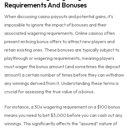
Requirements And Bonuses
When discussing casino payouts and potential gains, it’s
impossible to ignore the impact of bonuses and their
associated wagering requirements. Online casinos often
present enticing bonus offers to attract new players and
retain existing ones. These bonuses are typically subject to
playthrough or wagering requirements, meaning players
must wager the bonus amount (and sometimes the deposit
amount) a certain number of times before they can withdraw
any winnings derived from it. Understanding these terms is
crucial for assessing the true value of a bonus.
For instance, a 30x wagering requirement on a $100 bonus
means you need to bet $3,000 before you can cash out any
winnings. This significantly affects the “assured” nature of