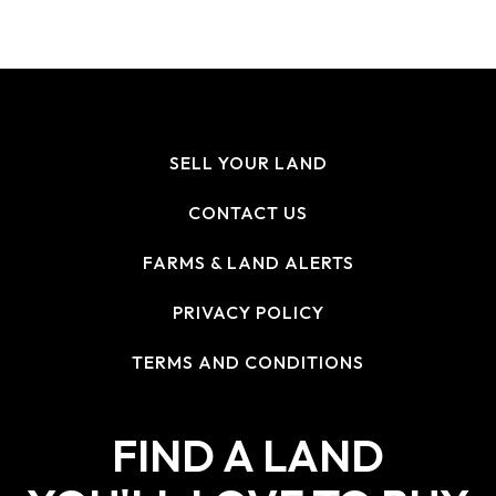
SELL YOUR LAND
CONTACT US
FARMS & LAND ALERTS
PRIVACY POLICY
TERMS AND CONDITIONS
FIND A LAND