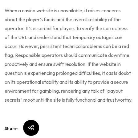
When a casino website is unavailable, it raises concerns
about the player’s funds and the overall reliability of the
operator. It’s essential for players to verify the correctness
of the URL and understand that temporary outages can
occur. However, persistent technical problems can be a red
flag. Responsible operators should communicate downtime
proactively and ensure swift resolution. If the website in
question is experiencing prolonged difficulties, it casts doubt
on its operational stability and its ability to provide a secure
environment for gambling, rendering any talk of “payout
secrets” moot until the site is fully functional and trustworthy.
Share: