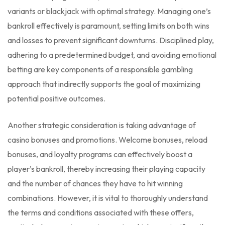
variants or blackjack with optimal strategy. Managing one’s
bankroll effectively is paramount, setting limits on both wins
and losses to prevent significant downturns. Disciplined play,
adhering to a predetermined budget, and avoiding emotional
betting are key components of a responsible gambling
approach that indirectly supports the goal of maximizing
potential positive outcomes.
Another strategic consideration is taking advantage of
casino bonuses and promotions. Welcome bonuses, reload
bonuses, and loyalty programs can effectively boost a
player’s bankroll, thereby increasing their playing capacity
and the number of chances they have to hit winning
combinations. However, it is vital to thoroughly understand
the terms and conditions associated with these offers,