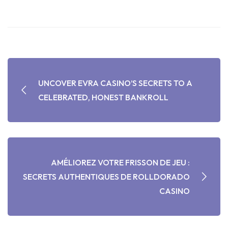
UNCOVER EVRA CASINO’S SECRETS TO A
CELEBRATED, HONEST BANKROLL
AMÉLIOREZ VOTRE FRISSON DE JEU :
SECRETS AUTHENTIQUES DE ROLLDORADO
CASINO