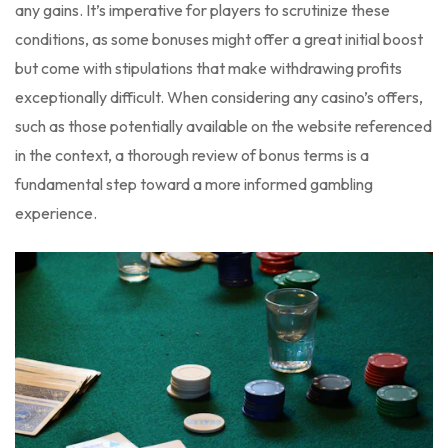
any gains. It’s imperative for players to scrutinize these
conditions, as some bonuses might offer a great initial boost
but come with stipulations that make withdrawing profits
exceptionally difficult. When considering any casino’s offers,
such as those potentially available on the website referenced
in the context, a thorough review of bonus terms is a
fundamental step toward a more informed gambling
experience.