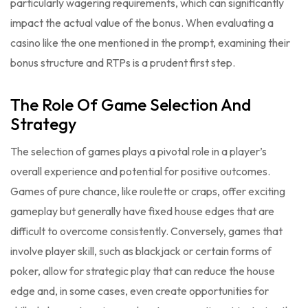
particularly wagering requirements, which can significantly
impact the actual value of the bonus. When evaluating a
casino like the one mentioned in the prompt, examining their
bonus structure and RTPs is a prudent first step.
The Role Of Game Selection And
Strategy
The selection of games plays a pivotal role in a player’s
overall experience and potential for positive outcomes.
Games of pure chance, like roulette or craps, offer exciting
gameplay but generally have fixed house edges that are
difficult to overcome consistently. Conversely, games that
involve player skill, such as blackjack or certain forms of
poker, allow for strategic play that can reduce the house
edge and, in some cases, even create opportunities for