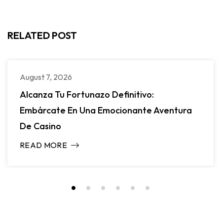
RELATED POST
August 7, 2026
Alcanza Tu Fortunazo Definitivo:
Embárcate En Una Emocionante Aventura
De Casino
READ MORE