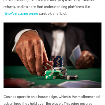
returns, and it’s here that understanding platforms like
NineWin casino online
can be beneficial.
Casinos operate on a house edge, which is the mathematical
advantage they hold over the player. This edge ensures