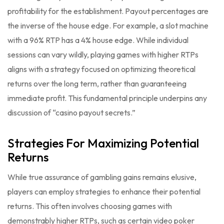
profitability for the establishment. Payout percentages are
the inverse of the house edge. For example, a slot machine
with a 96% RTP has a 4% house edge. While individual
sessions can vary wildly, playing games with higher RTPs
aligns with a strategy focused on optimizing theoretical
returns over the long term, rather than guaranteeing
immediate profit. This fundamental principle underpins any
discussion of “casino payout secrets.”
Strategies For Maximizing Potential
Returns
While true assurance of gambling gains remains elusive,
players can employ strategies to enhance their potential
returns. This often involves choosing games with
demonstrably higher RTPs, such as certain video poker