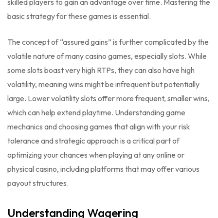
skilled players to gain an advantage over time. Mastering the
basic strategy for these games is essential.
The concept of “assured gains” is further complicated by the
volatile nature of many casino games, especially slots. While
some slots boast very high RTPs, they can also have high
volatility, meaning wins might be infrequent but potentially
large. Lower volatility slots offer more frequent, smaller wins,
which can help extend playtime. Understanding game
mechanics and choosing games that align with your risk
tolerance and strategic approach is a critical part of
optimizing your chances when playing at any online or
physical casino, including platforms that may offer various
payout structures.
Understanding Wagering