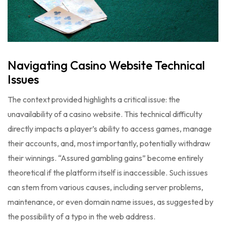
Navigating Casino Website Technical
Issues
The context provided highlights a critical issue: the
unavailability of a casino website. This technical difficulty
directly impacts a player’s ability to access games, manage
their accounts, and, most importantly, potentially withdraw
their winnings. “Assured gambling gains” become entirely
theoretical if the platform itself is inaccessible. Such issues
can stem from various causes, including server problems,
maintenance, or even domain name issues, as suggested by
the possibility of a typo in the web address.