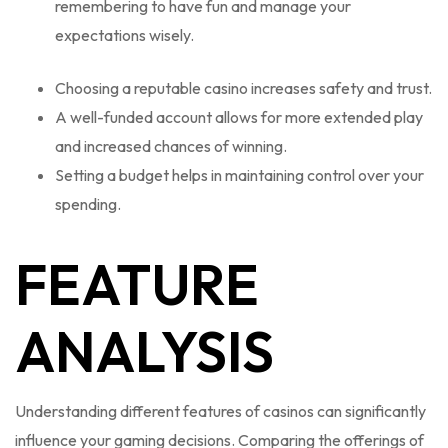
remembering to have fun and manage your
expectations wisely.
Choosing a reputable casino increases safety and trust.
A well-funded account allows for more extended play
and increased chances of winning.
Setting a budget helps in maintaining control over your
spending.
FEATURE
ANALYSIS
Understanding different features of casinos can significantly
influence your gaming decisions. Comparing the offerings of