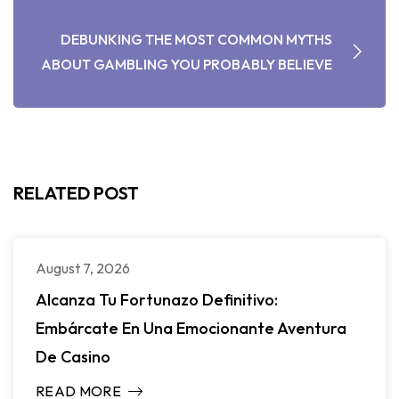
DEBUNKING THE MOST COMMON MYTHS
ABOUT GAMBLING YOU PROBABLY BELIEVE
RELATED POST
August 7, 2026
Alcanza Tu Fortunazo Definitivo:
Embárcate En Una Emocionante Aventura
De Casino
READ MORE