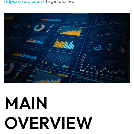
https://lizaro.co.nz/
to get started.
MAIN
OVERVIEW