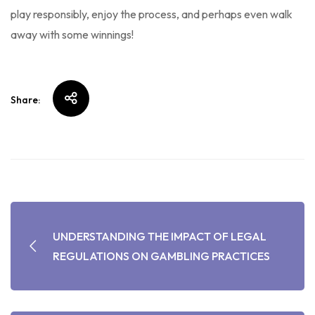
play responsibly, enjoy the process, and perhaps even walk
away with some winnings!
Share:
UNDERSTANDING THE IMPACT OF LEGAL
REGULATIONS ON GAMBLING PRACTICES