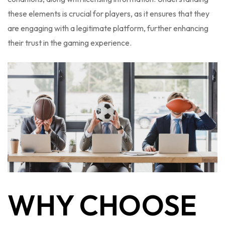
these elements is crucial for players, as it ensures that they
are engaging with a legitimate platform, further enhancing
their trust in the gaming experience.
WHY CHOOSE