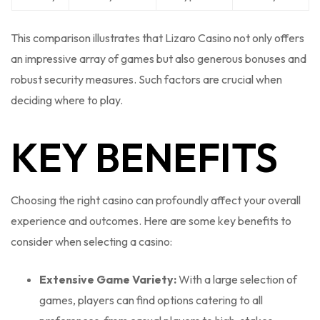
This comparison illustrates that Lizaro Casino not only offers
an impressive array of games but also generous bonuses and
robust security measures. Such factors are crucial when
deciding where to play.
KEY BENEFITS
Choosing the right casino can profoundly affect your overall
experience and outcomes. Here are some key benefits to
consider when selecting a casino:
Extensive Game Variety:
With a large selection of
games, players can find options catering to all