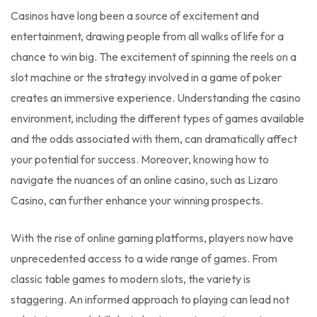
Casinos have long been a source of excitement and
entertainment, drawing people from all walks of life for a
chance to win big. The excitement of spinning the reels on a
slot machine or the strategy involved in a game of poker
creates an immersive experience. Understanding the casino
environment, including the different types of games available
and the odds associated with them, can dramatically affect
your potential for success. Moreover, knowing how to
navigate the nuances of an online casino, such as Lizaro
Casino, can further enhance your winning prospects.
With the rise of online gaming platforms, players now have
unprecedented access to a wide range of games. From
classic table games to modern slots, the variety is
staggering. An informed approach to playing can lead not