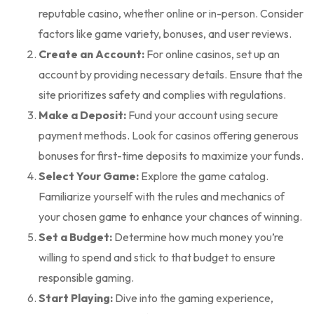
reputable casino, whether online or in-person. Consider
factors like game variety, bonuses, and user reviews.
Create an Account:
For online casinos, set up an
account by providing necessary details. Ensure that the
site prioritizes safety and complies with regulations.
Make a Deposit:
Fund your account using secure
payment methods. Look for casinos offering generous
bonuses for first-time deposits to maximize your funds.
Select Your Game:
Explore the game catalog.
Familiarize yourself with the rules and mechanics of
your chosen game to enhance your chances of winning.
Set a Budget:
Determine how much money you’re
willing to spend and stick to that budget to ensure
responsible gaming.
Start Playing:
Dive into the gaming experience,