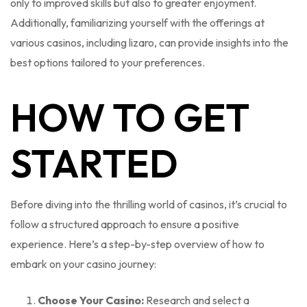
only to improved skills but also to greater enjoyment.
Additionally, familiarizing yourself with the offerings at
various casinos, including lizaro, can provide insights into the
best options tailored to your preferences.
HOW TO GET
STARTED
Before diving into the thrilling world of casinos, it’s crucial to
follow a structured approach to ensure a positive
experience. Here’s a step-by-step overview of how to
embark on your casino journey:
Choose Your Casino:
Research and select a