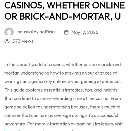
CASINOS, WHETHER ONLINE
OR BRICK-AND-MORTAR, U
indusvalleyioofficial
May 12, 2026
373
views
In the vibrant world of casinos, whether online or brick-and-
mortar, understanding how to maximize your chances of
winning can significantly enhance your gaming experience.
This guide explores essential strategies, tips, and insights
that can lead to a more rewarding time at the casino. From
game selection to understanding bonuses, there’s much to
uncover that can turn an average outing into a successful
adventure. For more information on gaming strategies, visit