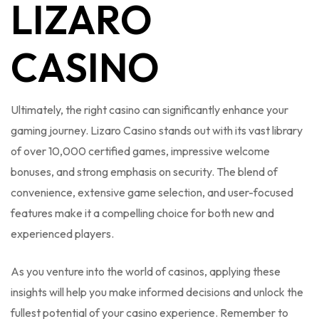
LIZARO
CASINO
Ultimately, the right casino can significantly enhance your
gaming journey. Lizaro Casino stands out with its vast library
of over 10,000 certified games, impressive welcome
bonuses, and strong emphasis on security. The blend of
convenience, extensive game selection, and user-focused
features make it a compelling choice for both new and
experienced players.
As you venture into the world of casinos, applying these
insights will help you make informed decisions and unlock the
fullest potential of your casino experience. Remember to