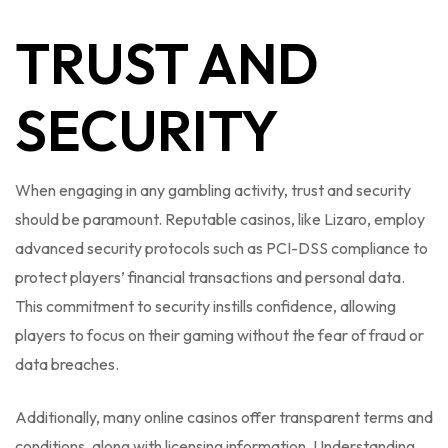
TRUST AND
SECURITY
When engaging in any gambling activity, trust and security
should be paramount. Reputable casinos, like Lizaro, employ
advanced security protocols such as PCI-DSS compliance to
protect players’ financial transactions and personal data.
This commitment to security instills confidence, allowing
players to focus on their gaming without the fear of fraud or
data breaches.
Additionally, many online casinos offer transparent terms and
conditions, along with licensing information. Understanding