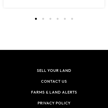
SELL YOUR LAND
CONTACT US
FARMS & LAND ALERTS
PRIVACY POLICY