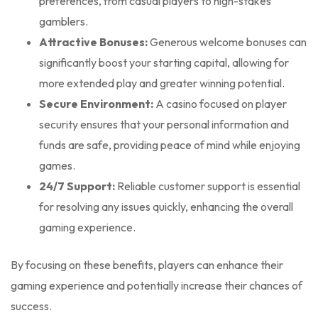
preferences, from casual players to high-stakes
gamblers.
Attractive Bonuses:
Generous welcome bonuses can
significantly boost your starting capital, allowing for
more extended play and greater winning potential.
Secure Environment:
A casino focused on player
security ensures that your personal information and
funds are safe, providing peace of mind while enjoying
games.
24/7 Support:
Reliable customer support is essential
for resolving any issues quickly, enhancing the overall
gaming experience.
By focusing on these benefits, players can enhance their
gaming experience and potentially increase their chances of
success.