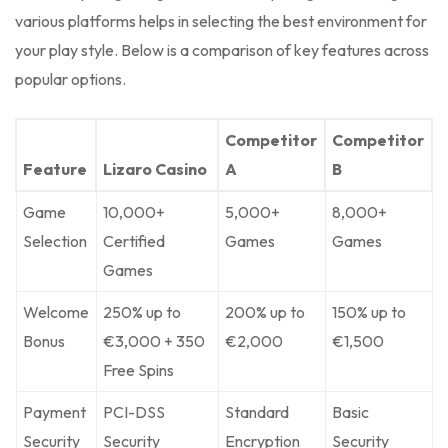
various platforms helps in selecting the best environment for
your play style. Below is a comparison of key features across
popular options.
Competitor
Competitor
Feature
Lizaro Casino
A
B
Game
10,000+
5,000+
8,000+
Selection
Certified
Games
Games
Games
Welcome
250% up to
200% up to
150% up to
Bonus
€3,000 + 350
€2,000
€1,500
Free Spins
Payment
PCI-DSS
Standard
Basic
Security
Security
Encryption
Security