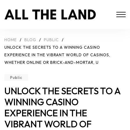
HOME
/
BLOG
/
PUBLIC
/
UNLOCK THE SECRETS TO A WINNING CASINO
EXPERIENCE IN THE VIBRANT WORLD OF CASINOS,
WHETHER ONLINE OR BRICK-AND-MORTAR, U
Public
UNLOCK THE SECRETS TO A
WINNING CASINO
EXPERIENCE IN THE
VIBRANT WORLD OF