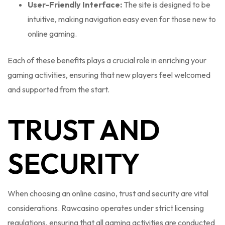
User-Friendly Interface:
The site is designed to be
intuitive, making navigation easy even for those new to
online gaming.
Each of these benefits plays a crucial role in enriching your
gaming activities, ensuring that new players feel welcomed
and supported from the start.
TRUST AND
SECURITY
When choosing an online casino, trust and security are vital
considerations. Rawcasino operates under strict licensing
regulations, ensuring that all gaming activities are conducted