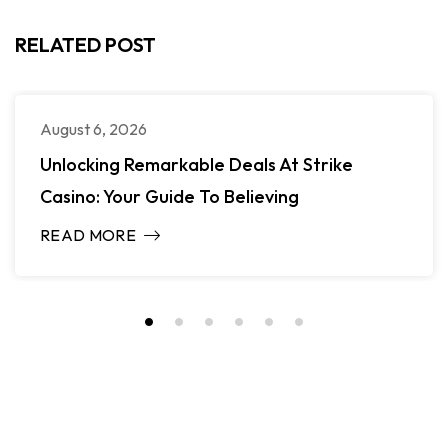
RELATED POST
August 6, 2026
Unlocking Remarkable Deals At Strike
Casino: Your Guide To Believing
READ MORE