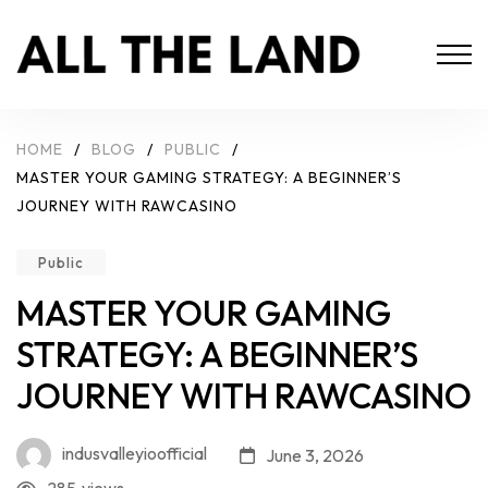
HOME
/
BLOG
/
PUBLIC
/
MASTER YOUR GAMING STRATEGY: A BEGINNER’S
JOURNEY WITH RAWCASINO
Public
MASTER YOUR GAMING
STRATEGY: A BEGINNER’S
JOURNEY WITH RAWCASINO
indusvalleyioofficial
June 3, 2026