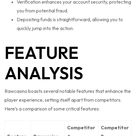
Verification enhances your account security, protecting
you from potential fraud.
Depositing funds is straightforward, allowing you to
quickly jump into the action.
FEATURE
ANALYSIS
Rawcasino boasts several notable features that enhance the
player experience, setting itself apart from competitors.
Here’s a comparison of some critical features:
Competitor
Competitor