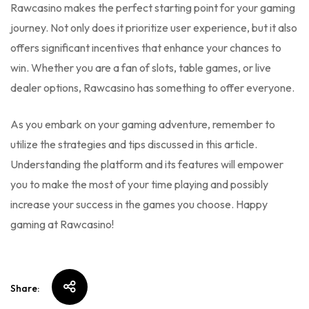
Rawcasino makes the perfect starting point for your gaming
journey. Not only does it prioritize user experience, but it also
offers significant incentives that enhance your chances to
win. Whether you are a fan of slots, table games, or live
dealer options, Rawcasino has something to offer everyone.
As you embark on your gaming adventure, remember to
utilize the strategies and tips discussed in this article.
Understanding the platform and its features will empower
you to make the most of your time playing and possibly
increase your success in the games you choose. Happy
gaming at Rawcasino!
Share: