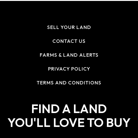
SELL YOUR LAND
CONTACT US
FARMS & LAND ALERTS
PRIVACY POLICY
TERMS AND CONDITIONS
FIND A LAND
YOU'LL LOVE TO BUY