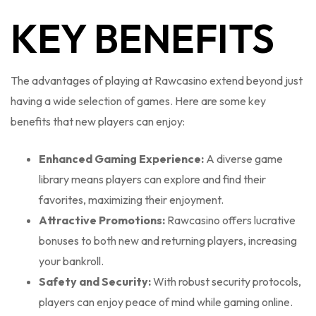
KEY BENEFITS
The advantages of playing at Rawcasino extend beyond just
having a wide selection of games. Here are some key
benefits that new players can enjoy:
Enhanced Gaming Experience:
A diverse game
library means players can explore and find their
favorites, maximizing their enjoyment.
Attractive Promotions:
Rawcasino offers lucrative
bonuses to both new and returning players, increasing
your bankroll.
Safety and Security:
With robust security protocols,
players can enjoy peace of mind while gaming online.