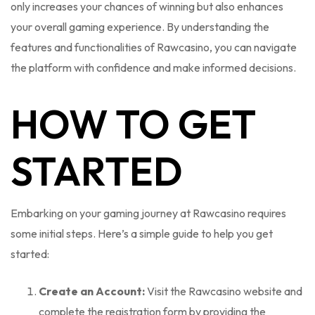
only increases your chances of winning but also enhances
your overall gaming experience. By understanding the
features and functionalities of Rawcasino, you can navigate
the platform with confidence and make informed decisions.
HOW TO GET
STARTED
Embarking on your gaming journey at Rawcasino requires
some initial steps. Here’s a simple guide to help you get
started:
Create an Account:
Visit the Rawcasino website and
complete the registration form by providing the