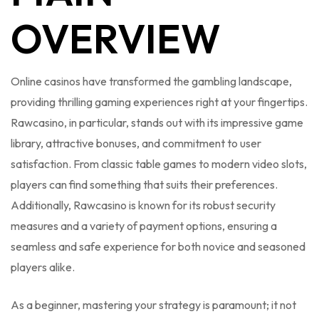
OVERVIEW
Online casinos have transformed the gambling landscape,
providing thrilling gaming experiences right at your fingertips.
Rawcasino, in particular, stands out with its impressive game
library, attractive bonuses, and commitment to user
satisfaction. From classic table games to modern video slots,
players can find something that suits their preferences.
Additionally, Rawcasino is known for its robust security
measures and a variety of payment options, ensuring a
seamless and safe experience for both novice and seasoned
players alike.
As a beginner, mastering your strategy is paramount; it not