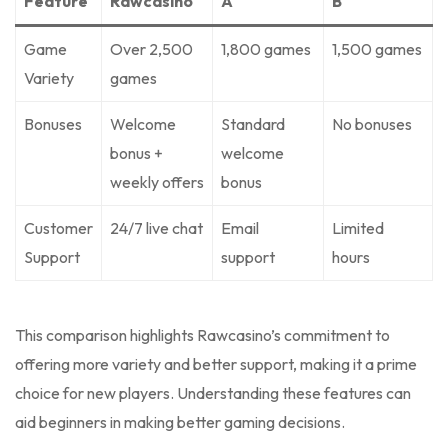
Feature
Rawcasino
A
B
Game
Over 2,500
1,800 games
1,500 games
Variety
games
Bonuses
Welcome
Standard
No bonuses
bonus +
welcome
weekly offers
bonus
Customer
24/7 live chat
Email
Limited
Support
support
hours
This comparison highlights Rawcasino’s commitment to
offering more variety and better support, making it a prime
choice for new players. Understanding these features can
aid beginners in making better gaming decisions.