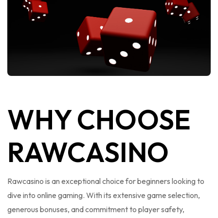
WHY CHOOSE
RAWCASINO
Rawcasino is an exceptional choice for beginners looking to
dive into online gaming. With its extensive game selection,
generous bonuses, and commitment to player safety,