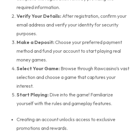
required information.
Verify Your Details:
After registration, confirm your
email address and verify your identity for security
purposes.
Make a Deposit:
Choose your preferred payment
method and fund your account to start playing real
money games.
Select Your Game:
Browse through Rawcasino’s vast
selection and choose a game that captures your
interest.
Start Playing:
Dive into the game! Familiarize
yourself with the rules and gameplay features.
Creating an account unlocks access to exclusive
promotions and rewards.