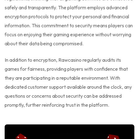
safely and transparently. The platform employs advanced
encryption protocols to protect your personal and financial
information. This commitment to security means players can
focus on enjoying their gaming experience without worrying
about their data being compromised.
In addition to encryption, Rawcasino regularly audits its
games for fairness, providing players with confidence that
they are participating in a reputable environment. With
dedicated customer support available around the clock, any
questions or concerns about security can be addressed
promptly, further reinforcing trust in the platform.