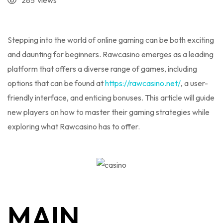
285
views
Stepping into the world of online gaming can be both exciting
and daunting for beginners. Rawcasino emerges as a leading
platform that offers a diverse range of games, including
options that can be found at
https://rawcasino.net/
, a user-
friendly interface, and enticing bonuses. This article will guide
new players on how to master their gaming strategies while
exploring what Rawcasino has to offer.
MAIN