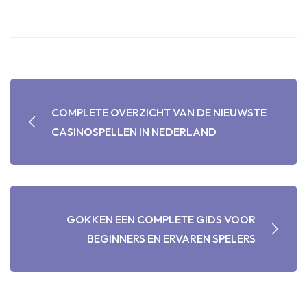
COMPLETE OVERZICHT VAN DE NIEUWSTE
CASINOSPELLEN IN NEDERLAND
GOKKEN EEN COMPLETE GIDS VOOR
BEGINNERS EN ERVAREN SPELERS