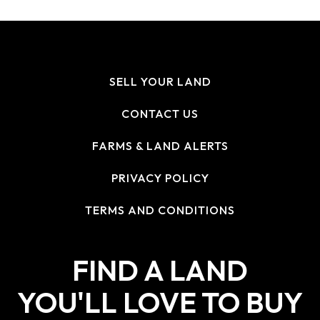
SELL YOUR LAND
CONTACT US
FARMS & LAND ALERTS
PRIVACY POLICY
TERMS AND CONDITIONS
FIND A LAND
YOU'LL LOVE TO BUY