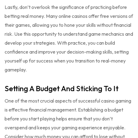
Lastly, don’t overlook the significance of practicing before
betting real money. Many online casinos offer free versions of
their games, allowing you to hone your skills without financial
risk. Use this opportunity to understand game mechanics and
develop your strategies. With practice, you can build
confidence and improve your decision-making skills, setting
yourself up for success when you transition to real-money
gameplay.
Setting A Budget And Sticking To It
One of the most crucial aspects of successful casino gaming
is effective financial management. Establishing a budget
before you start playing helps ensure that you don’t
overspend and keeps your gaming experience enjoyable.
Consider how much money you can afford to lose without