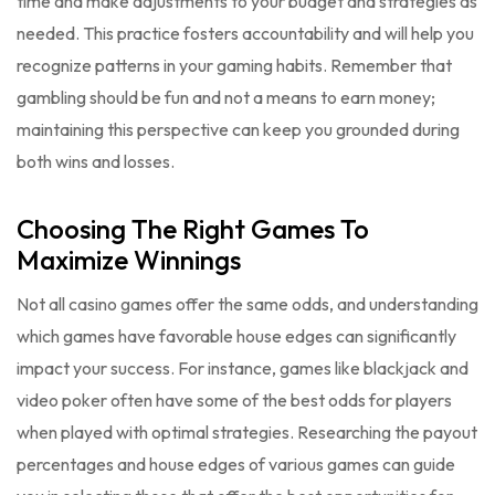
time and make adjustments to your budget and strategies as
needed. This practice fosters accountability and will help you
recognize patterns in your gaming habits. Remember that
gambling should be fun and not a means to earn money;
maintaining this perspective can keep you grounded during
both wins and losses.
Choosing The Right Games To
Maximize Winnings
Not all casino games offer the same odds, and understanding
which games have favorable house edges can significantly
impact your success. For instance, games like blackjack and
video poker often have some of the best odds for players
when played with optimal strategies. Researching the payout
percentages and house edges of various games can guide