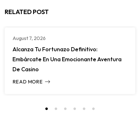
RELATED POST
August 7, 2026
Alcanza Tu Fortunazo Definitivo:
Embárcate En Una Emocionante Aventura
De Casino
READ MORE