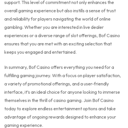
support. This level of commitment not only enhances the
overall gaming experience but also instills a sense of trust
and reliability for players navigating the world of online
gambling. Whether you are interested in live dealer
experiences or a diverse range of slot offerings, Bof Casino
ensures that you are met with an exciting selection that
keeps you engaged and entertained.
In summary, Bof Casino offers everything you need for a
fulfilling gaming journey. With a focus on player satisfaction,
a variety of promotional offerings, and a user-friendly
interface, it’s an ideal choice for anyone looking to immerse
themselves in the thrill of casino gaming. Join Bof Casino
today to explore endless entertainment options and take
advantage of ongoing rewards designed to enhance your
gaming experience.