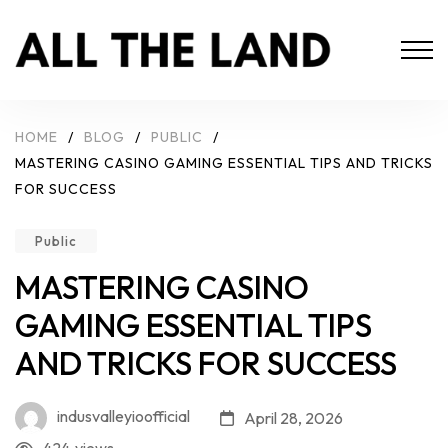
HOME
/
BLOG
/
PUBLIC
/
MASTERING CASINO GAMING ESSENTIAL TIPS AND TRICKS
FOR SUCCESS
Public
MASTERING CASINO
GAMING ESSENTIAL TIPS
AND TRICKS FOR SUCCESS
indusvalleyioofficial
April 28, 2026