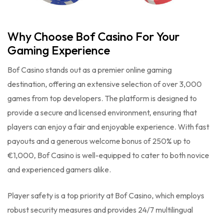
Why Choose Bof Casino For Your
Gaming Experience
Bof Casino stands out as a premier online gaming
destination, offering an extensive selection of over 3,000
games from top developers. The platform is designed to
provide a secure and licensed environment, ensuring that
players can enjoy a fair and enjoyable experience. With fast
payouts and a generous welcome bonus of 250% up to
€1,000, Bof Casino is well-equipped to cater to both novice
and experienced gamers alike.
Player safety is a top priority at Bof Casino, which employs
robust security measures and provides 24/7 multilingual