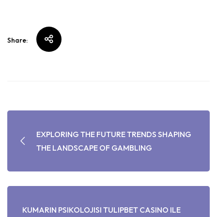
Share:
EXPLORING THE FUTURE TRENDS SHAPING
THE LANDSCAPE OF GAMBLING
KUMARIN PSIKOLOJISI TULIPBET CASINO ILE