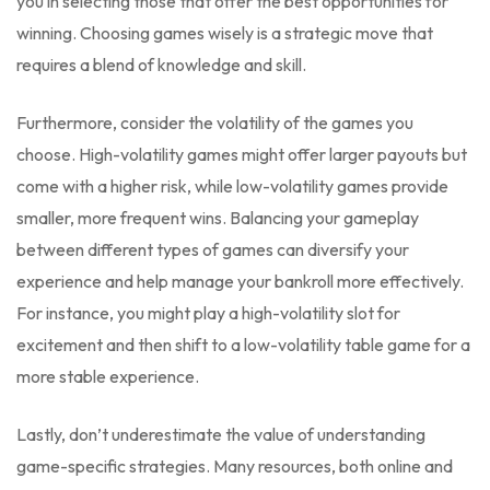
you in selecting those that offer the best opportunities for
winning. Choosing games wisely is a strategic move that
requires a blend of knowledge and skill.
Furthermore, consider the volatility of the games you
choose. High-volatility games might offer larger payouts but
come with a higher risk, while low-volatility games provide
smaller, more frequent wins. Balancing your gameplay
between different types of games can diversify your
experience and help manage your bankroll more effectively.
For instance, you might play a high-volatility slot for
excitement and then shift to a low-volatility table game for a
more stable experience.
Lastly, don’t underestimate the value of understanding
game-specific strategies. Many resources, both online and