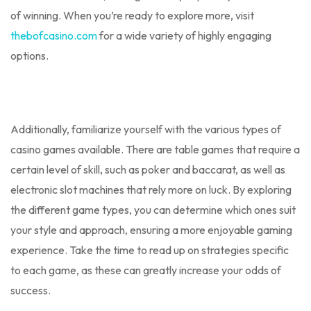
of winning. When you’re ready to explore more, visit
thebofcasino.com
for a wide variety of highly engaging
options.
Additionally, familiarize yourself with the various types of
casino games available. There are table games that require a
certain level of skill, such as poker and baccarat, as well as
electronic slot machines that rely more on luck. By exploring
the different game types, you can determine which ones suit
your style and approach, ensuring a more enjoyable gaming
experience. Take the time to read up on strategies specific
to each game, as these can greatly increase your odds of
success.