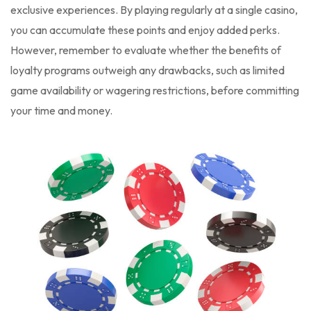
exclusive experiences. By playing regularly at a single casino,
you can accumulate these points and enjoy added perks.
However, remember to evaluate whether the benefits of
loyalty programs outweigh any drawbacks, such as limited
game availability or wagering restrictions, before committing
your time and money.