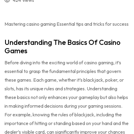
424
views
Mastering casino gaming Essential tips and tricks for success
Understanding The Basics Of Casino
Games
Before diving into the exciting world of casino gaming, it’s
essential to grasp the fundamental principles that govern
these games. Each game, whether it’s blackjack, poker, or
slots, has its unique rules and strategies. Understanding
these basics not only enhances your gameplay but also helps
in making informed decisions during your gaming sessions.
For example, knowing the rules of blackjack, including the
importance of hitting or standing based on your hand and the
dealer’s visible card, can significantly improve your chances