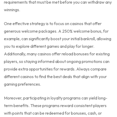
requirements that must be met before you can withdraw any
winnings.
One effective strategy is to focus on casinos that offer
generous welcome packages. A 250% welcome bonus, for
example, can significantly boost your initial bankroll, allowing
you to explore different games and play for longer.
Additionally, many casinos offer reload bonuses for existing
players, so staying informed about ongoing promotions can
provide extra opportunities for rewards. Always compare
different casinos to find the best deals that align with your
gaming preferences.
Moreover, participating in loyalty programs can yield long-
term benefits. These programs reward consistent players
with points that can be redeemed for bonuses, cash, or