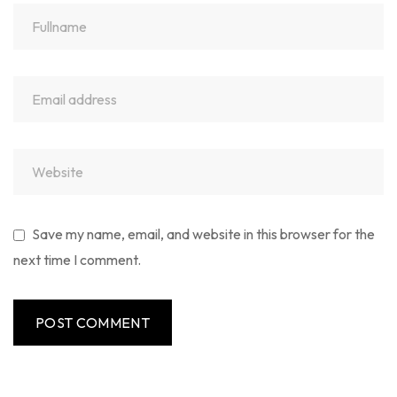
Save my name, email, and website in this browser for the
next time I comment.