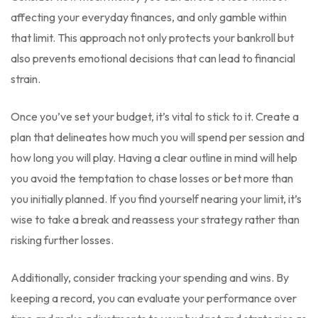
affecting your everyday finances, and only gamble within
that limit. This approach not only protects your bankroll but
also prevents emotional decisions that can lead to financial
strain.
Once you’ve set your budget, it’s vital to stick to it. Create a
plan that delineates how much you will spend per session and
how long you will play. Having a clear outline in mind will help
you avoid the temptation to chase losses or bet more than
you initially planned. If you find yourself nearing your limit, it’s
wise to take a break and reassess your strategy rather than
risking further losses.
Additionally, consider tracking your spending and wins. By
keeping a record, you can evaluate your performance over