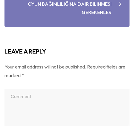
OYUN BAĞIMLILIĞINA DAIR BILINMESI
GEREKENLER
LEAVE A REPLY
Your email address will not be published.
Required fields are
marked
*