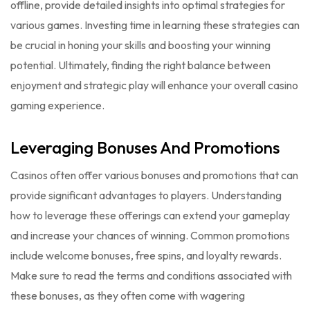
offline, provide detailed insights into optimal strategies for
various games. Investing time in learning these strategies can
be crucial in honing your skills and boosting your winning
potential. Ultimately, finding the right balance between
enjoyment and strategic play will enhance your overall casino
gaming experience.
Leveraging Bonuses And Promotions
Casinos often offer various bonuses and promotions that can
provide significant advantages to players. Understanding
how to leverage these offerings can extend your gameplay
and increase your chances of winning. Common promotions
include welcome bonuses, free spins, and loyalty rewards.
Make sure to read the terms and conditions associated with
these bonuses, as they often come with wagering