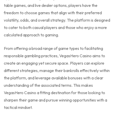
table games, and live dealer options, players have the
freedom to choose games that align with their preferred
volatility, odds, and overall strategy. The platform is designed
to cater to both casual players and those who enjoy a more
calculated approach to gaming.
From offering a broad range of game types to facilitating
responsible gambling practices, VegasHero Casino aims to
create an engaging yet secure space. Players can explore
different strategies, manage their bankrolls effectively within
the platform, and leverage available bonuses with a clear
understanding of the associated terms. This makes
VegasHero Casino a fitting destination for those looking to
sharpen their game and pursue winning opportunities with a
tactical mindset.