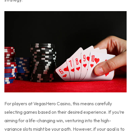
For players at VegasHero Casino, this means carefully
selecting games based on their desired experience. If you’re
aiming for a life-changing win, venturing into the high-
variance slots might be your path. However, if your goal is to