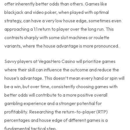
offer inherently better odds than others. Games like
blackjack and video poker, when played with optimal
strategy, can have a very low house edge, sometimes even
approaching a 1:1 return to player over the long run. This
contrasts sharply with some slot machines or roulette
variants, where the house advantage is more pronounced.
Savvy players at VegasHero Casino will prioritize games
where their skill can influence the outcome and reduce the
house’s advantage. This doesn’t mean every hand or spin will
be a win, but over time, consistently choosing games with
better odds will contribute to a more positive overall
gambling experience and a stronger potential for
profitability. Researching the return-to-player (RTP)
percentages and house edge of different games is a
fundamental tactical step.