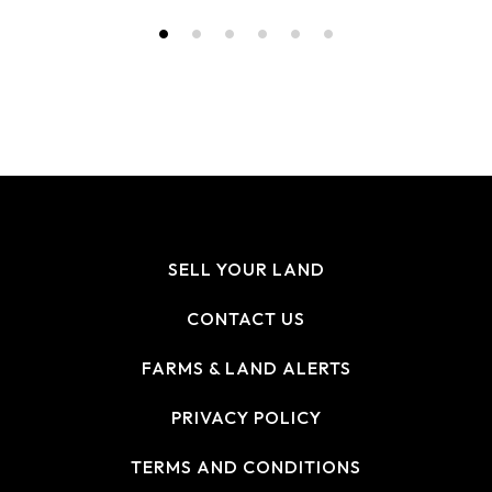
SELL YOUR LAND
CONTACT US
FARMS & LAND ALERTS
PRIVACY POLICY
TERMS AND CONDITIONS