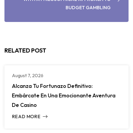
BUDGET GAMBLING
RELATED POST
August 7, 2026
Alcanza Tu Fortunazo Definitivo:
Embárcate En Una Emocionante Aventura
De Casino
READ MORE