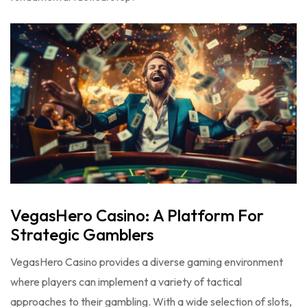
VegasHero Casino: A Platform For
Strategic Gamblers
VegasHero Casino provides a diverse gaming environment
where players can implement a variety of tactical
approaches to their gambling. With a wide selection of slots,