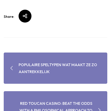
Share:
POPULAIRE SPELTYPEN WAT MAAKT ZE ZO
AANTREKKELIJK
RED TOUCAN CASINO: BEAT THE ODDS
WITH A PHILOSOPHICAL APPROACH TO