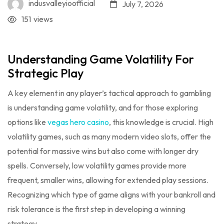
indusvalleyioofficial
July 7, 2026
151
views
Understanding Game Volatility For
Strategic Play
A key element in any player’s tactical approach to gambling
is understanding game volatility, and for those exploring
options like
vegas hero casino
, this knowledge is crucial. High
volatility games, such as many modern video slots, offer the
potential for massive wins but also come with longer dry
spells. Conversely, low volatility games provide more
frequent, smaller wins, allowing for extended play sessions.
Recognizing which type of game aligns with your bankroll and
risk tolerance is the first step in developing a winning
strategy.