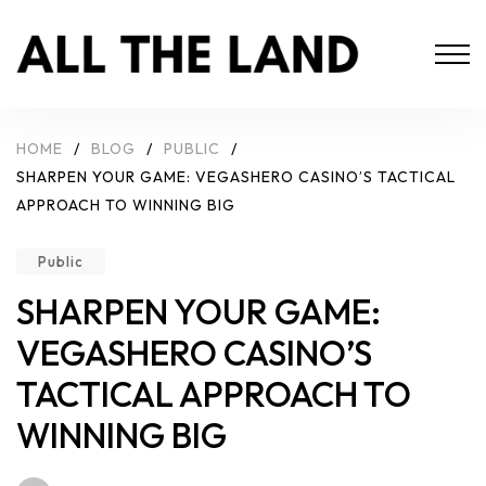
HOME
/
BLOG
/
PUBLIC
/
SHARPEN YOUR GAME: VEGASHERO CASINO’S TACTICAL
APPROACH TO WINNING BIG
Public
SHARPEN YOUR GAME:
VEGASHERO CASINO’S
TACTICAL APPROACH TO
WINNING BIG