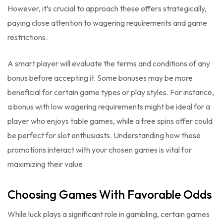
However, it’s crucial to approach these offers strategically,
paying close attention to wagering requirements and game
restrictions.
A smart player will evaluate the terms and conditions of any
bonus before accepting it. Some bonuses may be more
beneficial for certain game types or play styles. For instance,
a bonus with low wagering requirements might be ideal for a
player who enjoys table games, while a free spins offer could
be perfect for slot enthusiasts. Understanding how these
promotions interact with your chosen games is vital for
maximizing their value.
Choosing Games With Favorable Odds
While luck plays a significant role in gambling, certain games