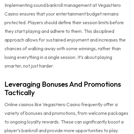
Implementing sound bankroll management at VegasHero
Casino ensures that your entertainment budget remains
protected. Players should define their session limits before
they start playing and adhere to them. This disciplined
approach allows for sustained enjoyment and increases the
chances of walking away with some winnings, rather than
losing everything in a single session. It’s about playing
smarter, not just harder.
Leveraging Bonuses And Promotions
Tactically
Online casinos like VegasHero Casino frequently offer a
variety of bonuses and promotions, from welcome packages
to ongoing loyalty rewards. These can significantly boost a
player’s bankroll and provide more opportunities to play.