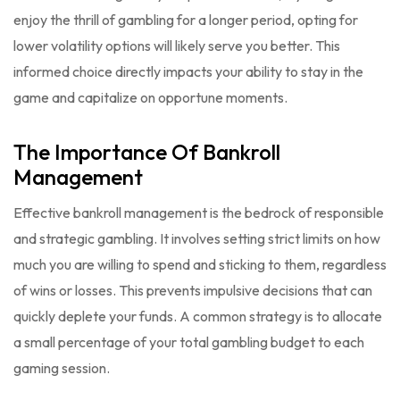
enjoy the thrill of gambling for a longer period, opting for
lower volatility options will likely serve you better. This
informed choice directly impacts your ability to stay in the
game and capitalize on opportune moments.
The Importance Of Bankroll
Management
Effective bankroll management is the bedrock of responsible
and strategic gambling. It involves setting strict limits on how
much you are willing to spend and sticking to them, regardless
of wins or losses. This prevents impulsive decisions that can
quickly deplete your funds. A common strategy is to allocate
a small percentage of your total gambling budget to each
gaming session.