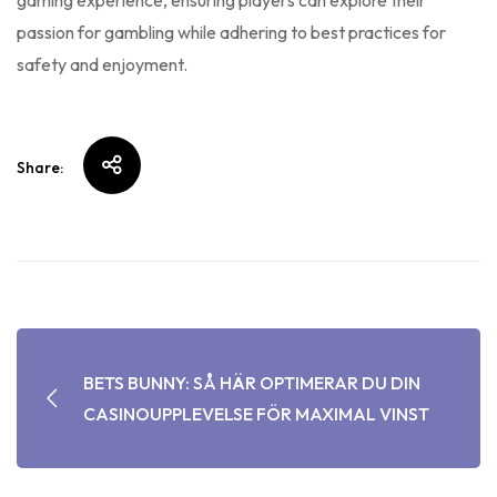
gaming experience, ensuring players can explore their
passion for gambling while adhering to best practices for
safety and enjoyment.
Share:
BETS BUNNY: SÅ HÄR OPTIMERAR DU DIN
CASINOUPPLEVELSE FÖR MAXIMAL VINST