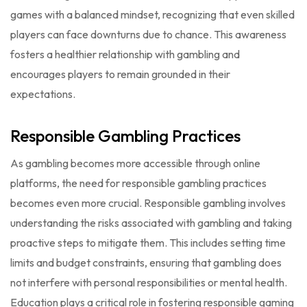
games with a balanced mindset, recognizing that even skilled
players can face downturns due to chance. This awareness
fosters a healthier relationship with gambling and
encourages players to remain grounded in their
expectations.
Responsible Gambling Practices
As gambling becomes more accessible through online
platforms, the need for responsible gambling practices
becomes even more crucial. Responsible gambling involves
understanding the risks associated with gambling and taking
proactive steps to mitigate them. This includes setting time
limits and budget constraints, ensuring that gambling does
not interfere with personal responsibilities or mental health.
Education plays a critical role in fostering responsible gaming