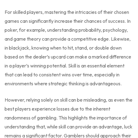
For skilled players, mastering the intricacies of their chosen
games can significantly increase their chances of success. In
poker, for example, understanding probability, psychology,
and game theory can provide a competitive edge. Likewise,
in blackjack, knowing when to hit, stand, or double down
based on the dealer’s upcard can make a marked difference
in a player’s winning potential. Skill is an essential element
that can lead to consistent wins over time, especially in
environments where strategic thinking is advantageous.
However, relying solely on skill can be misleading, as even the
best players experience losses due to the inherent
randomness of gambling. This highlights the importance of
understanding that, while skill can provide an advantage, luck
remains a significant factor. Gamblers should approach their