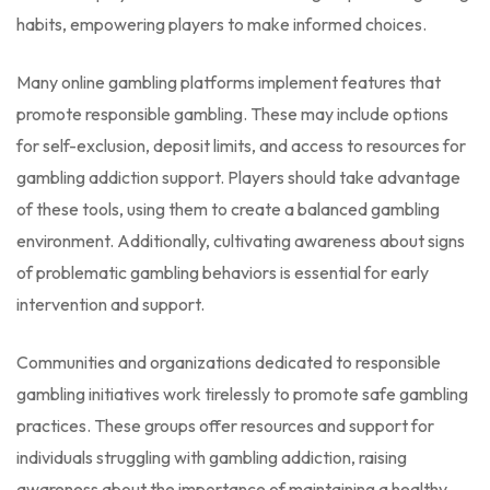
habits, empowering players to make informed choices.
Many online gambling platforms implement features that
promote responsible gambling. These may include options
for self-exclusion, deposit limits, and access to resources for
gambling addiction support. Players should take advantage
of these tools, using them to create a balanced gambling
environment. Additionally, cultivating awareness about signs
of problematic gambling behaviors is essential for early
intervention and support.
Communities and organizations dedicated to responsible
gambling initiatives work tirelessly to promote safe gambling
practices. These groups offer resources and support for
individuals struggling with gambling addiction, raising
awareness about the importance of maintaining a healthy