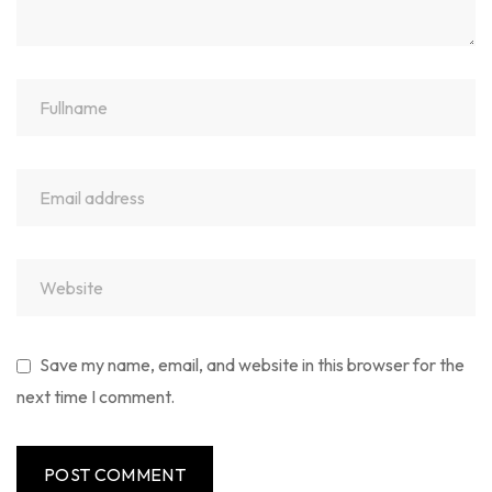
Save my name, email, and website in this browser for the
next time I comment.