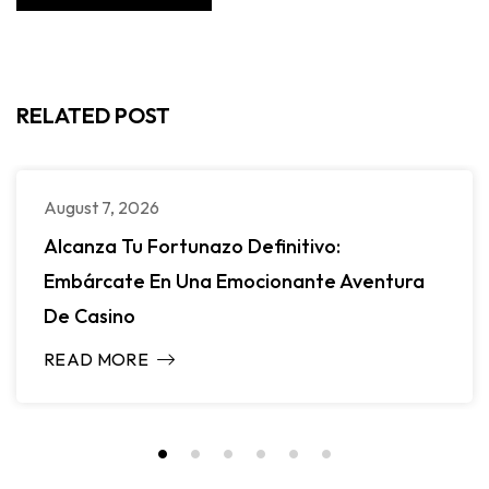
RELATED POST
August 7, 2026
Alcanza Tu Fortunazo Definitivo:
Embárcate En Una Emocionante Aventura
De Casino
READ MORE