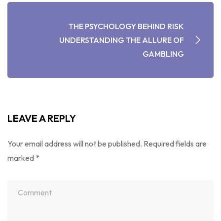
THE PSYCHOLOGY BEHIND RISK
UNDERSTANDING THE ALLURE OF
GAMBLING
LEAVE A REPLY
Your email address will not be published.
Required fields are
marked
*