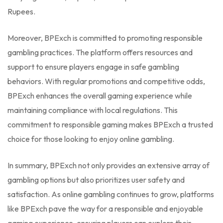
Rupees.
Moreover, BPExch is committed to promoting responsible
gambling practices. The platform offers resources and
support to ensure players engage in safe gambling
behaviors. With regular promotions and competitive odds,
BPExch enhances the overall gaming experience while
maintaining compliance with local regulations. This
commitment to responsible gaming makes BPExch a trusted
choice for those looking to enjoy online gambling.
In summary, BPExch not only provides an extensive array of
gambling options but also prioritizes user safety and
satisfaction. As online gambling continues to grow, platforms
like BPExch pave the way for a responsible and enjoyable