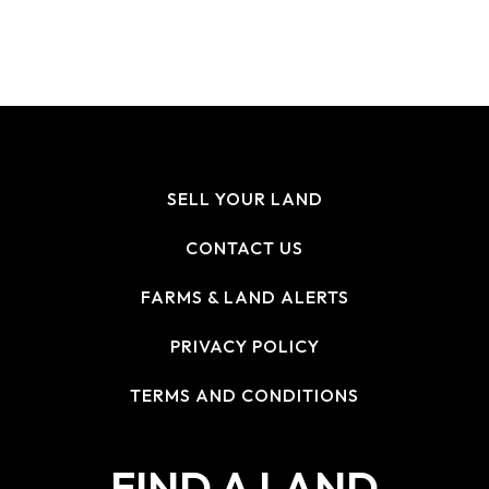
SELL YOUR LAND
CONTACT US
FARMS & LAND ALERTS
PRIVACY POLICY
TERMS AND CONDITIONS
FIND A LAND