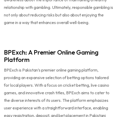
relationship with gambling. Ultimately, responsible gambling is
not only about reducing risks but also about enjoying the
game in a way that enhances overall well-being.
BPExch: A Premier Online Gaming
Platform
BPExch is Pakistan’s premier online gaming platform,
providing an expansive selection of betting options tailored
for local players. With a focus on cricket betting, live casino
games, and innovative crash titles, BPExch aims to cater to
the diverse interests of its users. The platform emphasizes
user experience with a straightforward interface, enabling
easy registration, deposit, and bet placement in Pakistani