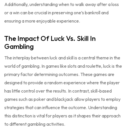
Additionally, understanding when to walk away after a loss
or a win can be crucial in preserving one’s bankroll and
ensuring a more enjoyable experience.
The Impact Of Luck Vs. Skill In
Gambling
The interplay between luck and skill is a central theme in the
world of gambling. In games like slots and roulette, luck is the
primary factor determining outcomes. These games are
designed to provide a random experience where the player
has little control over the results. In contrast, skill-based
games such as poker and blackjack allow players to employ
strategies that can influence the outcome. Understanding
this distinction is vital for players as it shapes their approach
to different gambling activities.