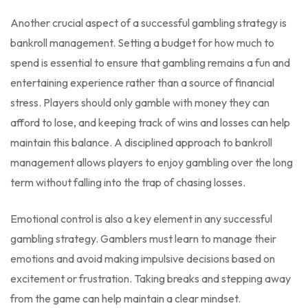
Another crucial aspect of a successful gambling strategy is
bankroll management. Setting a budget for how much to
spend is essential to ensure that gambling remains a fun and
entertaining experience rather than a source of financial
stress. Players should only gamble with money they can
afford to lose, and keeping track of wins and losses can help
maintain this balance. A disciplined approach to bankroll
management allows players to enjoy gambling over the long
term without falling into the trap of chasing losses.
Emotional control is also a key element in any successful
gambling strategy. Gamblers must learn to manage their
emotions and avoid making impulsive decisions based on
excitement or frustration. Taking breaks and stepping away
from the game can help maintain a clear mindset.