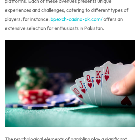
platforms. Each of these avenues presents unique
experiences and challenges, catering to different types of
players; for instance,
bpexch-casino-pk.com/
offers an
extensive selection for enthusiasts in Pakistan.
The psychological elements of gambling play a significant