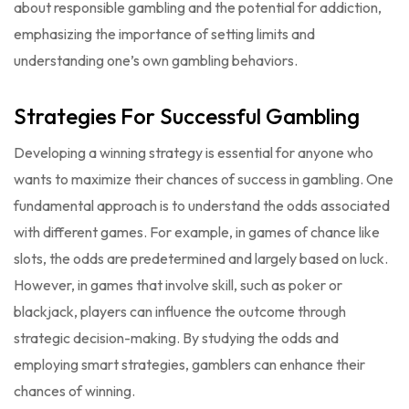
about responsible gambling and the potential for addiction,
emphasizing the importance of setting limits and
understanding one’s own gambling behaviors.
Strategies For Successful Gambling
Developing a winning strategy is essential for anyone who
wants to maximize their chances of success in gambling. One
fundamental approach is to understand the odds associated
with different games. For example, in games of chance like
slots, the odds are predetermined and largely based on luck.
However, in games that involve skill, such as poker or
blackjack, players can influence the outcome through
strategic decision-making. By studying the odds and
employing smart strategies, gamblers can enhance their
chances of winning.