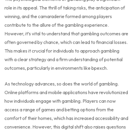
role in its appeal. The thrill of taking risks, the anticipation of
winning, and the camaraderie formed among players
contribute to the allure of the gambling experience.
However, it’s vital to understand that gambling outcomes are
often governed by chance, which can lead to financial losses.
This makes it crucial for individuals to approach gambling
with a clear strategy and a firm understanding of potential
outcomes, particularly in environments like bpexch.
As technology advances, so does the world of gambling.
Online platforms and mobile applications have revolutionized
how individuals engage with gambling. Players can now
access a range of games and betting options from the
comfort of their homes, which has increased accessibility and
convenience. However, this digital shift also raises questions