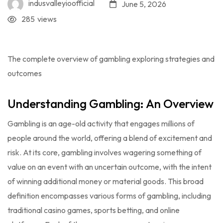
indusvalleyioofficial
June 5, 2026
285
views
The complete overview of gambling exploring strategies and
outcomes
Understanding Gambling: An Overview
Gambling is an age-old activity that engages millions of
people around the world, offering a blend of excitement and
risk. At its core, gambling involves wagering something of
value on an event with an uncertain outcome, with the intent
of winning additional money or material goods. This broad
definition encompasses various forms of gambling, including
traditional casino games, sports betting, and online