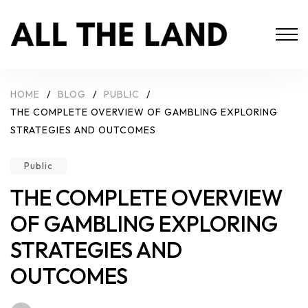
HOME
/
BLOG
/
PUBLIC
/
THE COMPLETE OVERVIEW OF GAMBLING EXPLORING
STRATEGIES AND OUTCOMES
Public
THE COMPLETE OVERVIEW
OF GAMBLING EXPLORING
STRATEGIES AND
OUTCOMES