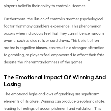
player’s belief in their ability to control outcomes.
Furthermore, the illusion of control is another psychological
factor that many gamblers experience. This phenomenon
occurs when individuals feel that they can influence random
events, such as dice rolls or card draws. This belief, often
rooted in cognitive biases, can result in a stronger attraction
to gambling, as players feel empowered to affect their fate
despite the inherent randomness of the games.
The Emotional Impact Of Winning And
Losing
The emotional highs and lows of gambling are significant
elements of its allure. Winning can produce a euphoric state,
leading to feelings of accomplishment and validation. This