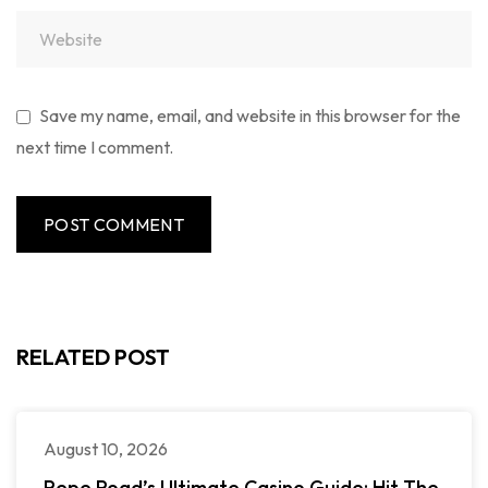
Save my name, email, and website in this browser for the
next time I comment.
RELATED POST
August 10, 2026
Pepe Road’s Ultimate Casino Guide: Hit The