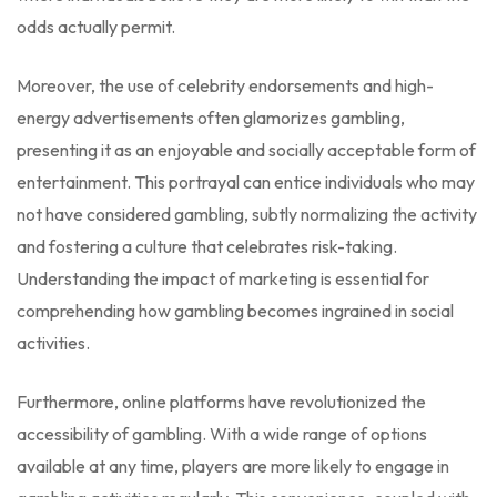
odds actually permit.
Moreover, the use of celebrity endorsements and high-
energy advertisements often glamorizes gambling,
presenting it as an enjoyable and socially acceptable form of
entertainment. This portrayal can entice individuals who may
not have considered gambling, subtly normalizing the activity
and fostering a culture that celebrates risk-taking.
Understanding the impact of marketing is essential for
comprehending how gambling becomes ingrained in social
activities.
Furthermore, online platforms have revolutionized the
accessibility of gambling. With a wide range of options
available at any time, players are more likely to engage in