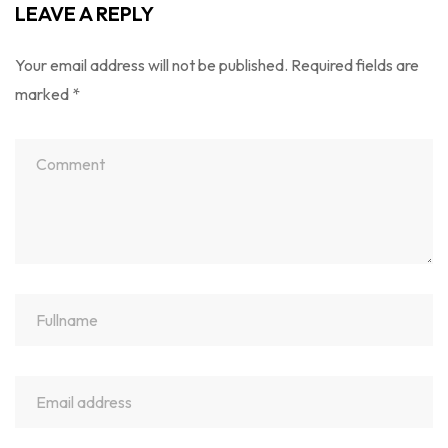
LEAVE A REPLY
Your email address will not be published.
Required fields are
marked
*