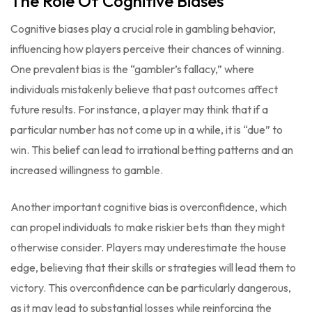
The Role Of Cognitive Biases
Cognitive biases play a crucial role in gambling behavior,
influencing how players perceive their chances of winning.
One prevalent bias is the “gambler’s fallacy,” where
individuals mistakenly believe that past outcomes affect
future results. For instance, a player may think that if a
particular number has not come up in a while, it is “due” to
win. This belief can lead to irrational betting patterns and an
increased willingness to gamble.
Another important cognitive bias is overconfidence, which
can propel individuals to make riskier bets than they might
otherwise consider. Players may underestimate the house
edge, believing that their skills or strategies will lead them to
victory. This overconfidence can be particularly dangerous,
as it may lead to substantial losses while reinforcing the