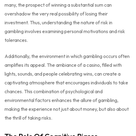
many, the prospect of winning a substantial sum can
overshadow the very real possibility of losing their
investment. Thus, understanding the nature of risk in
gambling involves examining personal motivations and risk
tolerances.
Additionally, the environment in which gambling occurs often
amplifies its appeal. The ambiance of a casino, filled with
lights, sounds, and people celebrating wins, can create a
captivating atmosphere that encourages individuals to take
chances. This combination of psychological and
environmental factors enhances the allure of gambling,
making the experience not just about money, but also about
the thrill of taking risks.