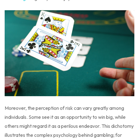
Moreover, the perception of risk can vary greatly among
individuals. Some see it as an opportunity to win big, while
others might regard it as a perilous endeavor. This dichotomy
illustrates the complex psychology behind gambling; for