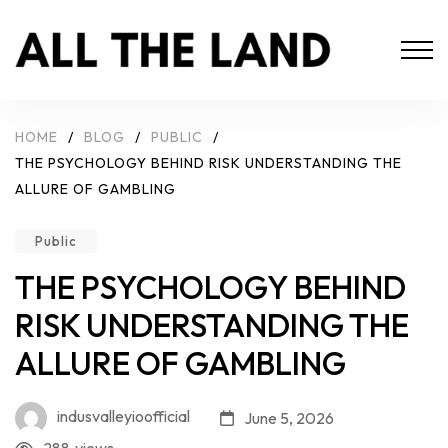
HOME
/
BLOG
/
PUBLIC
/
THE PSYCHOLOGY BEHIND RISK UNDERSTANDING THE
ALLURE OF GAMBLING
Public
THE PSYCHOLOGY BEHIND
RISK UNDERSTANDING THE
ALLURE OF GAMBLING
indusvalleyioofficial
June 5, 2026