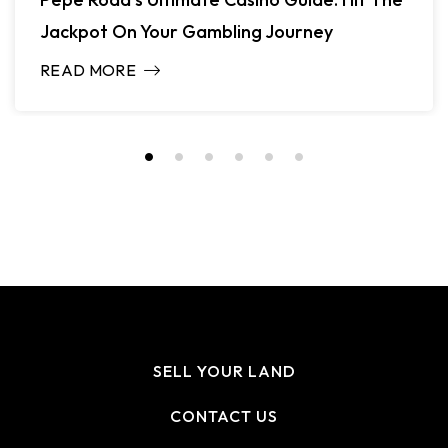
Jackpot On Your Gambling Journey
READ MORE
SELL YOUR LAND
CONTACT US