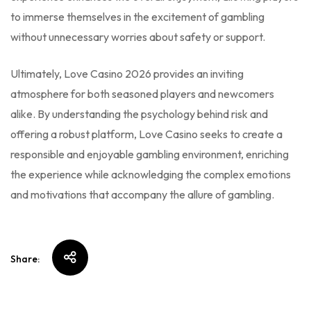
to immerse themselves in the excitement of gambling
without unnecessary worries about safety or support.
Ultimately, Love Casino 2026 provides an inviting
atmosphere for both seasoned players and newcomers
alike. By understanding the psychology behind risk and
offering a robust platform, Love Casino seeks to create a
responsible and enjoyable gambling environment, enriching
the experience while acknowledging the complex emotions
and motivations that accompany the allure of gambling.
Share: