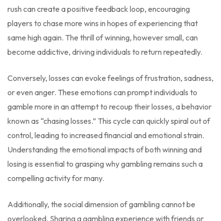
rush can create a positive feedback loop, encouraging
players to chase more wins in hopes of experiencing that
same high again. The thrill of winning, however small, can
become addictive, driving individuals to return repeatedly.
Conversely, losses can evoke feelings of frustration, sadness,
or even anger. These emotions can prompt individuals to
gamble more in an attempt to recoup their losses, a behavior
known as “chasing losses.” This cycle can quickly spiral out of
control, leading to increased financial and emotional strain.
Understanding the emotional impacts of both winning and
losing is essential to grasping why gambling remains such a
compelling activity for many.
Additionally, the social dimension of gambling cannot be
overlooked. Sharing a gambling experience with friends or