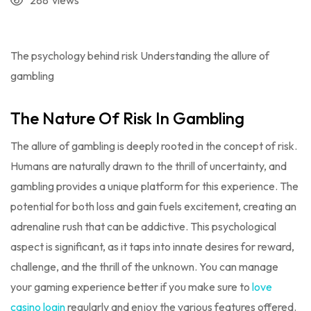
288
views
The psychology behind risk Understanding the allure of
gambling
The Nature Of Risk In Gambling
The allure of gambling is deeply rooted in the concept of risk.
Humans are naturally drawn to the thrill of uncertainty, and
gambling provides a unique platform for this experience. The
potential for both loss and gain fuels excitement, creating an
adrenaline rush that can be addictive. This psychological
aspect is significant, as it taps into innate desires for reward,
challenge, and the thrill of the unknown. You can manage
your gaming experience better if you make sure to
love
casino login
regularly and enjoy the various features offered.