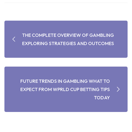
THE COMPLETE OVERVIEW OF GAMBLING
EXPLORING STRATEGIES AND OUTCOMES
FUTURE TRENDS IN GAMBLING WHAT TO
EXPECT FROM WPRLD CUP BETTING TIPS
TODAY