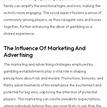
family can amplify the emotional highs and lows, making the
activity more engaging. The social aspect fosters a sense of
community among players, as they navigate wins and losses
together, further enhancing the allure of gambling as a
shared experience.
The Influence Of Marketing And
Advertising
The marketing and advertising strategies employed by
gambling establishments play a vital role in shaping
perceptions about risk and reward. Promotions, bonuses, and
flashy advertisements often emphasize the excitement and
potential for big wins, capturing the attention of potential
players. This marketing can create unrealistic expectations,
where individuals believe they are more likely to win than the