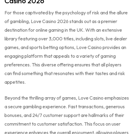
Casino 2026
For those captivated by the psychology of risk and the allure
of gambling, Love Casino 2026 stands out as a premier
destination for online gaming in the UK. With an extensive
library featuring over 3,000 titles, including slots, live dealer
games, and sports betting options, Love Casino provides an
engaging platform that appeals to a variety of gaming
preferences. This diverse offering ensures that all players
can find something that resonates with their tastes and risk
appetites.
Beyond the thrilling array of games, Love Casino emphasizes
a secure gambling experience. Fast transactions, generous
bonuses, and 24/7 customer support are hallmarks of their
commitment to customer satisfaction. This focus on user
experience enhances the overall enjoyment, allowing players