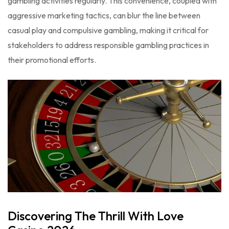
gambling activities regularly. This convenience, coupled with
aggressive marketing tactics, can blur the line between
casual play and compulsive gambling, making it critical for
stakeholders to address responsible gambling practices in
their promotional efforts.
Discovering The Thrill With Love