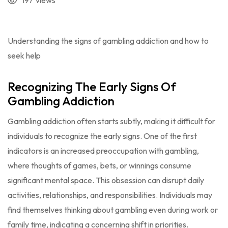
197
views
Understanding the signs of gambling addiction and how to
seek help
Recognizing The Early Signs Of
Gambling Addiction
Gambling addiction often starts subtly, making it difficult for
individuals to recognize the early signs. One of the first
indicators is an increased preoccupation with gambling,
where thoughts of games, bets, or winnings consume
significant mental space. This obsession can disrupt daily
activities, relationships, and responsibilities. Individuals may
find themselves thinking about gambling even during work or
family time, indicating a concerning shift in priorities.