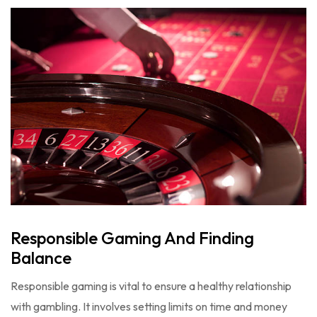
Responsible Gaming And Finding
Balance
Responsible gaming is vital to ensure a healthy relationship
with gambling. It involves setting limits on time and money