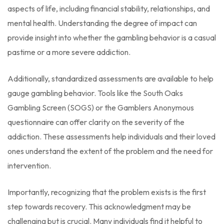
aspects of life, including financial stability, relationships, and
mental health. Understanding the degree of impact can
provide insight into whether the gambling behavior is a casual
pastime or a more severe addiction.
Additionally, standardized assessments are available to help
gauge gambling behavior. Tools like the South Oaks
Gambling Screen (SOGS) or the Gamblers Anonymous
questionnaire can offer clarity on the severity of the
addiction. These assessments help individuals and their loved
ones understand the extent of the problem and the need for
intervention.
Importantly, recognizing that the problem exists is the first
step towards recovery. This acknowledgment may be
challenging but is crucial. Many individuals find it helpful to