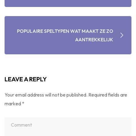
POPULAIRE SPELTYPEN WAT MAAKT ZE ZO
AANTREKKELIJK
LEAVE A REPLY
Your email address will not be published.
Required fields are
marked
*