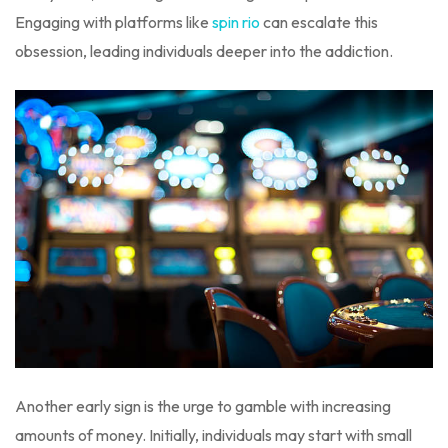
Engaging with platforms like
spin rio
can escalate this
obsession, leading individuals deeper into the addiction.
Another early sign is the urge to gamble with increasing
amounts of money. Initially, individuals may start with small