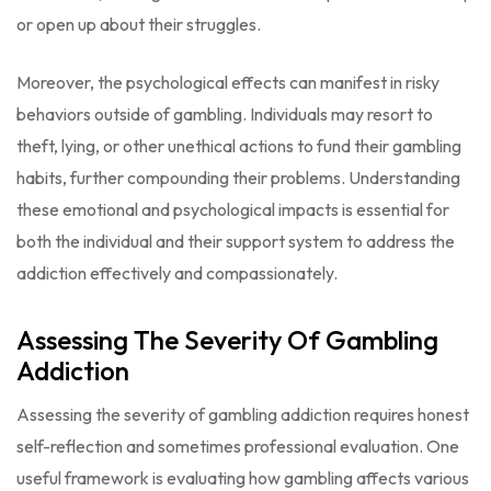
or open up about their struggles.
Moreover, the psychological effects can manifest in risky
behaviors outside of gambling. Individuals may resort to
theft, lying, or other unethical actions to fund their gambling
habits, further compounding their problems. Understanding
these emotional and psychological impacts is essential for
both the individual and their support system to address the
addiction effectively and compassionately.
Assessing The Severity Of Gambling
Addiction
Assessing the severity of gambling addiction requires honest
self-reflection and sometimes professional evaluation. One
useful framework is evaluating how gambling affects various