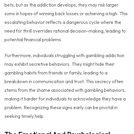
bets, but as the addiction develops, they may risk larger
sums in hopes of winning back losses or achieving a high. This
escalating behavior reflects a dangerous cycle where the
need for thrill overrides rational decision-making, leading to
potential financial problems.
Furthermore, individuals struggling with gambling addiction
may exhibit secretive behaviors. They might hide their
gambling habits from friends or family, leading to a
breakdown in communication and trust. This secrecy often
stems from the shame associated with gambling behaviors,
making it harder for individuals to acknowledge they have a
problem. Recognizing these signs early can be pivotal in
seeking timely help.