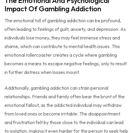
The Emotional And Psychological
Impact Of Gambling Addiction
The emotional toll of gambling addiction can be profound,
often leading to feelings of guilt, anxiety, and depression. As
individuals lose money, they may feel immense stress and
shame, which can contribute to mental health issues. This
emotional rollercoaster creates a cycle where gambling
becomes a means to escape negative feelings, only to result
in further distress when losses mount.
Additionally, gambling addiction can strain personal
relationships. Friends and family often bear the brunt of the
emotional fallout, as the addicted individual may withdraw
from loved ones or become irritable. The disappointment
and frustration felt by those close to the individual can lead
to isolation, making it even harder for the person to seek help