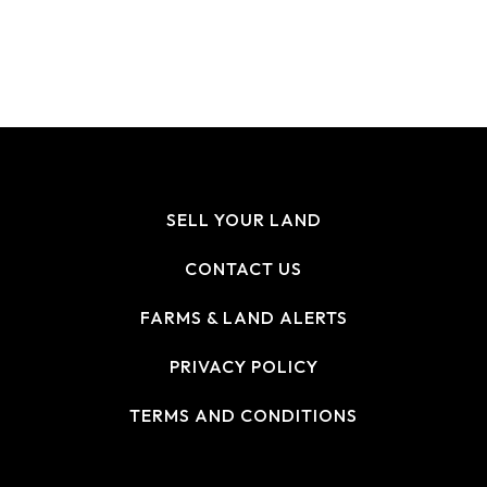
SELL YOUR LAND
CONTACT US
FARMS & LAND ALERTS
PRIVACY POLICY
TERMS AND CONDITIONS