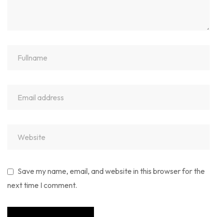
Save my name, email, and website in this browser for the
next time I comment.