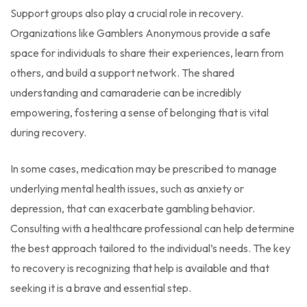
Support groups also play a crucial role in recovery.
Organizations like Gamblers Anonymous provide a safe
space for individuals to share their experiences, learn from
others, and build a support network. The shared
understanding and camaraderie can be incredibly
empowering, fostering a sense of belonging that is vital
during recovery.
In some cases, medication may be prescribed to manage
underlying mental health issues, such as anxiety or
depression, that can exacerbate gambling behavior.
Consulting with a healthcare professional can help determine
the best approach tailored to the individual’s needs. The key
to recovery is recognizing that help is available and that
seeking it is a brave and essential step.