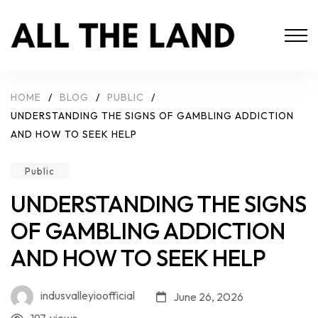
HOME
/
BLOG
/
PUBLIC
/
UNDERSTANDING THE SIGNS OF GAMBLING ADDICTION
AND HOW TO SEEK HELP
Public
UNDERSTANDING THE SIGNS
OF GAMBLING ADDICTION
AND HOW TO SEEK HELP
indusvalleyioofficial
June 26, 2026