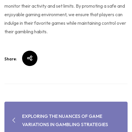
monitor their activity and set limits. By promoting a safe and
enjoyable gaming environment, we ensure that players can
indulge in their favorite games while maintaining control over
their gambling habits.
Share:
EXPLORING THE NUANCES OF GAME
VARIATIONS IN GAMBLING STRATEGIES