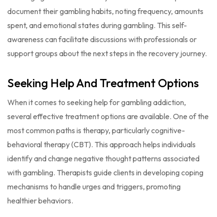
document their gambling habits, noting frequency, amounts
spent, and emotional states during gambling. This self-
awareness can facilitate discussions with professionals or
support groups about the next steps in the recovery journey.
Seeking Help And Treatment Options
When it comes to seeking help for gambling addiction,
several effective treatment options are available. One of the
most common paths is therapy, particularly cognitive-
behavioral therapy (CBT). This approach helps individuals
identify and change negative thought patterns associated
with gambling. Therapists guide clients in developing coping
mechanisms to handle urges and triggers, promoting
healthier behaviors.