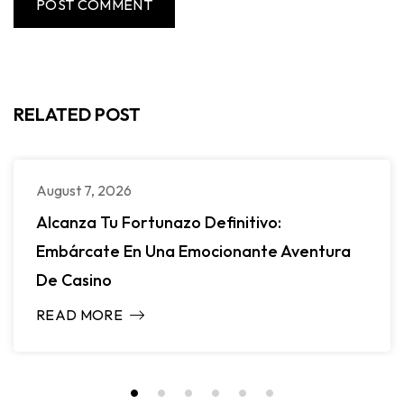
RELATED POST
August 7, 2026
Alcanza Tu Fortunazo Definitivo:
Embárcate En Una Emocionante Aventura
De Casino
READ MORE