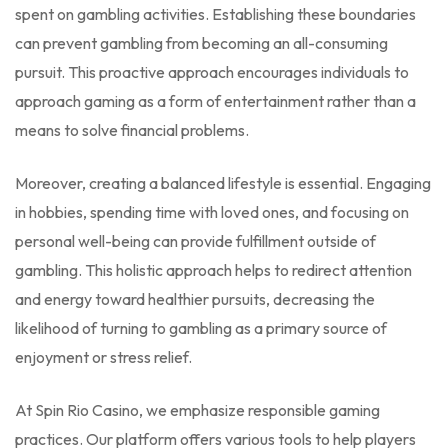
spent on gambling activities. Establishing these boundaries
can prevent gambling from becoming an all-consuming
pursuit. This proactive approach encourages individuals to
approach gaming as a form of entertainment rather than a
means to solve financial problems.
Moreover, creating a balanced lifestyle is essential. Engaging
in hobbies, spending time with loved ones, and focusing on
personal well-being can provide fulfillment outside of
gambling. This holistic approach helps to redirect attention
and energy toward healthier pursuits, decreasing the
likelihood of turning to gambling as a primary source of
enjoyment or stress relief.
At Spin Rio Casino, we emphasize responsible gaming
practices. Our platform offers various tools to help players