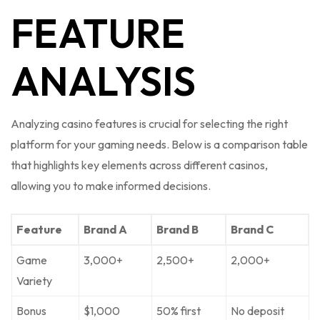
FEATURE
ANALYSIS
Analyzing casino features is crucial for selecting the right
platform for your gaming needs. Below is a comparison table
that highlights key elements across different casinos,
allowing you to make informed decisions.
Feature
Brand A
Brand B
Brand C
Game
3,000+
2,500+
2,000+
Variety
Bonus
$1,000
50% first
No deposit