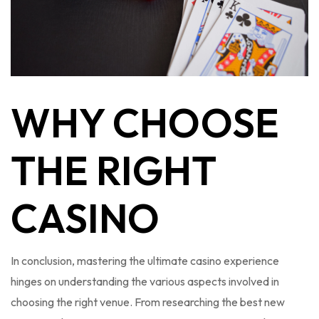
WHY CHOOSE
THE RIGHT
CASINO
In conclusion, mastering the ultimate casino experience
hinges on understanding the various aspects involved in
choosing the right venue. From researching the best new