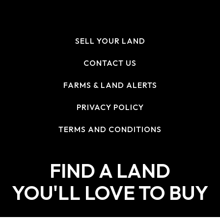
SELL YOUR LAND
CONTACT US
FARMS & LAND ALERTS
PRIVACY POLICY
TERMS AND CONDITIONS
FIND A LAND
YOU'LL LOVE TO BUY