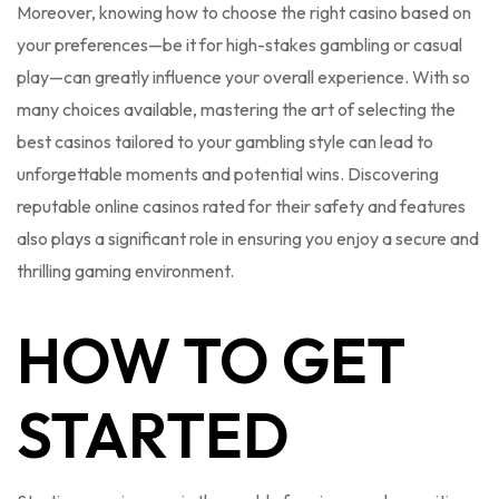
Moreover, knowing how to choose the right casino based on
your preferences—be it for high-stakes gambling or casual
play—can greatly influence your overall experience. With so
many choices available, mastering the art of selecting the
best casinos tailored to your gambling style can lead to
unforgettable moments and potential wins. Discovering
reputable online casinos rated for their safety and features
also plays a significant role in ensuring you enjoy a secure and
thrilling gaming environment.
HOW TO GET
STARTED