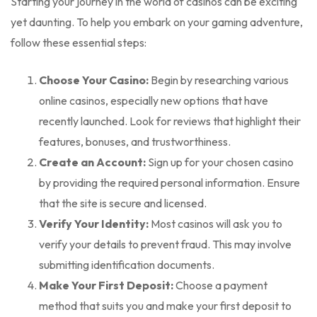
Starting your journey in the world of casinos can be exciting
yet daunting. To help you embark on your gaming adventure,
follow these essential steps:
Choose Your Casino:
Begin by researching various
online casinos, especially new options that have
recently launched. Look for reviews that highlight their
features, bonuses, and trustworthiness.
Create an Account:
Sign up for your chosen casino
by providing the required personal information. Ensure
that the site is secure and licensed.
Verify Your Identity:
Most casinos will ask you to
verify your details to prevent fraud. This may involve
submitting identification documents.
Make Your First Deposit:
Choose a payment
method that suits you and make your first deposit to