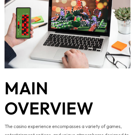
MAIN
OVERVIEW
The casino experience encompasses a variety of games,
entertainment options, and unique atmospheres designed to