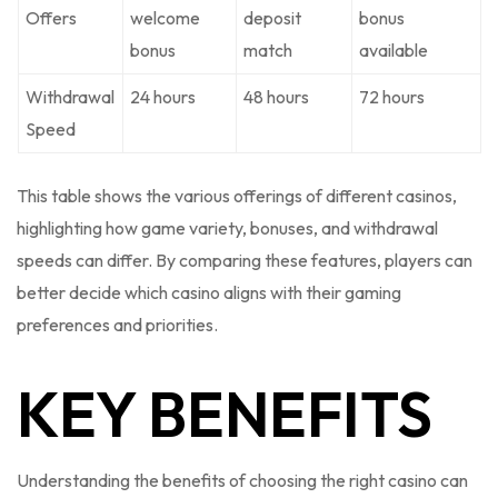
Offers
welcome
deposit
bonus
bonus
match
available
Withdrawal
24 hours
48 hours
72 hours
Speed
This table shows the various offerings of different casinos,
highlighting how game variety, bonuses, and withdrawal
speeds can differ. By comparing these features, players can
better decide which casino aligns with their gaming
preferences and priorities.
KEY BENEFITS
Understanding the benefits of choosing the right casino can