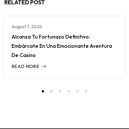
RELATED POST
August 7, 2026
Alcanza Tu Fortunazo Definitivo:
Embárcate En Una Emocionante Aventura
De Casino
READ MORE