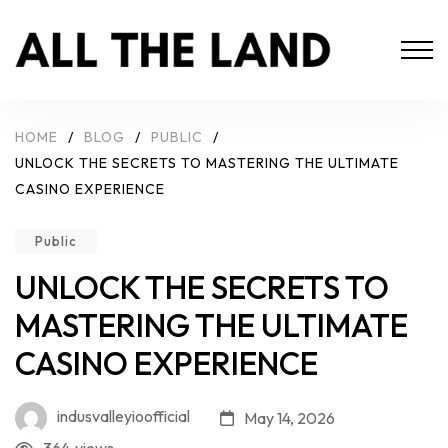
HOME
/
BLOG
/
PUBLIC
/
UNLOCK THE SECRETS TO MASTERING THE ULTIMATE
CASINO EXPERIENCE
Public
UNLOCK THE SECRETS TO
MASTERING THE ULTIMATE
CASINO EXPERIENCE
indusvalleyioofficial
May 14, 2026