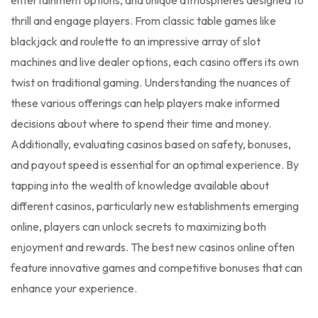
thrill and engage players. From classic table games like
blackjack and roulette to an impressive array of slot
machines and live dealer options, each casino offers its own
twist on traditional gaming. Understanding the nuances of
these various offerings can help players make informed
decisions about where to spend their time and money.
Additionally, evaluating casinos based on safety, bonuses,
and payout speed is essential for an optimal experience. By
tapping into the wealth of knowledge available about
different casinos, particularly new establishments emerging
online, players can unlock secrets to maximizing both
enjoyment and rewards. The best new casinos online often
feature innovative games and competitive bonuses that can
enhance your experience.