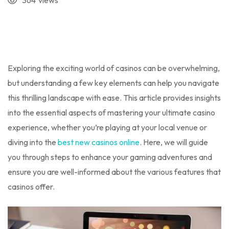
364
views
Exploring the exciting world of casinos can be overwhelming,
but understanding a few key elements can help you navigate
this thrilling landscape with ease. This article provides insights
into the essential aspects of mastering your ultimate casino
experience, whether you’re playing at your local venue or
diving into the
best new casinos online
. Here, we will guide
you through steps to enhance your gaming adventures and
ensure you are well-informed about the various features that
casinos offer.