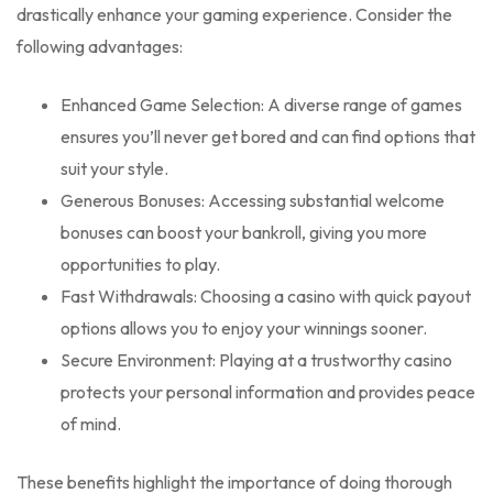
drastically enhance your gaming experience. Consider the
following advantages:
Enhanced Game Selection: A diverse range of games
ensures you’ll never get bored and can find options that
suit your style.
Generous Bonuses: Accessing substantial welcome
bonuses can boost your bankroll, giving you more
opportunities to play.
Fast Withdrawals: Choosing a casino with quick payout
options allows you to enjoy your winnings sooner.
Secure Environment: Playing at a trustworthy casino
protects your personal information and provides peace
of mind.
These benefits highlight the importance of doing thorough