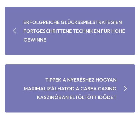
ERFOLGREICHE GLÜCKSSPIELSTRATEGIEN
FORTGESCHRITTENE TECHNIKEN FÜR HOHE
GEWINNE
TIPPEK A NYERÉSHEZ HOGYAN
MAXIMALIZÁLHATOD A CASEA CASINO
KASZINÓBAN ELTÖLTÖTT IDŐDET