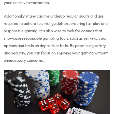
your sensitive information.
Additionally, many casinos undergo regular audits and are
required to adhere to strict guidelines, ensuring fair play and
responsible gaming. It is also wise to look for casinos that
showcase responsible gambling tools, such as self-exclusion
options and limits on deposits or bets. By prioritizing safety
and security, you can focus on enjoying your gaming without
unnecessary concerns.