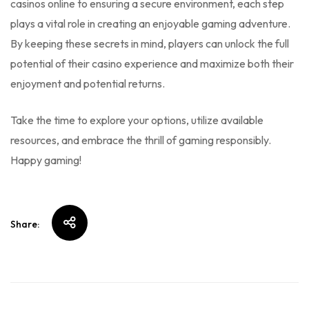
casinos online to ensuring a secure environment, each step
plays a vital role in creating an enjoyable gaming adventure.
By keeping these secrets in mind, players can unlock the full
potential of their casino experience and maximize both their
enjoyment and potential returns.
Take the time to explore your options, utilize available
resources, and embrace the thrill of gaming responsibly.
Happy gaming!
Share: