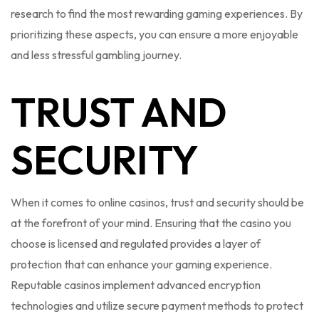
research to find the most rewarding gaming experiences. By
prioritizing these aspects, you can ensure a more enjoyable
and less stressful gambling journey.
TRUST AND
SECURITY
When it comes to online casinos, trust and security should be
at the forefront of your mind. Ensuring that the casino you
choose is licensed and regulated provides a layer of
protection that can enhance your gaming experience.
Reputable casinos implement advanced encryption
technologies and utilize secure payment methods to protect