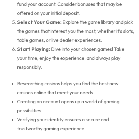
fund your account. Consider bonuses that may be
offered on your initial deposit.
Select Your Game:
Explore the game library and pick
the games that interest you the most, whether it’s slots,
table games, or live dealer experiences.
Start Playing:
Dive into your chosen games! Take
your time, enjoy the experience, and always play
responsibly.
Researching casinos helps you find the best new
casinos online that meet your needs.
Creating an account opens up a world of gaming
possibilities.
Verifying your identity ensures a secure and
trustworthy gaming experience.