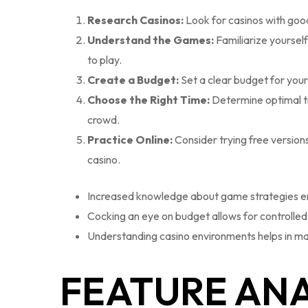
Research Casinos:
Look for casinos with good
Understand the Games:
Familiarize yourself
to play.
Create a Budget:
Set a clear budget for your
Choose the Right Time:
Determine optimal ti
crowd.
Practice Online:
Consider trying free versions 
casino.
Increased knowledge about game strategies e
Cocking an eye on budget allows for controlled
Understanding casino environments helps in ma
FEATURE ANA