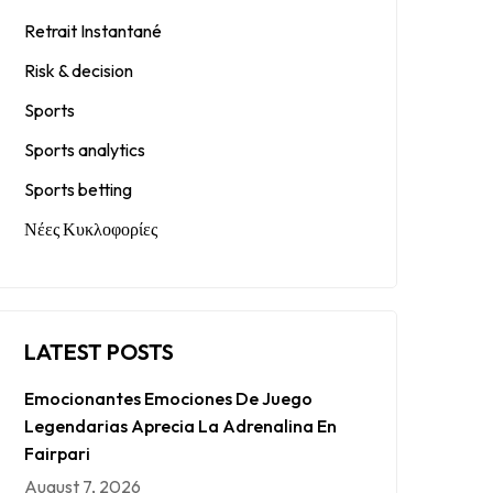
Retrait Instantané
Risk & decision
Sports
Sports analytics
Sports betting
Νέες Κυκλοφορίες
LATEST POSTS
Emocionantes Emociones De Juego
Legendarias Aprecia La Adrenalina En
Fairpari
August 7, 2026