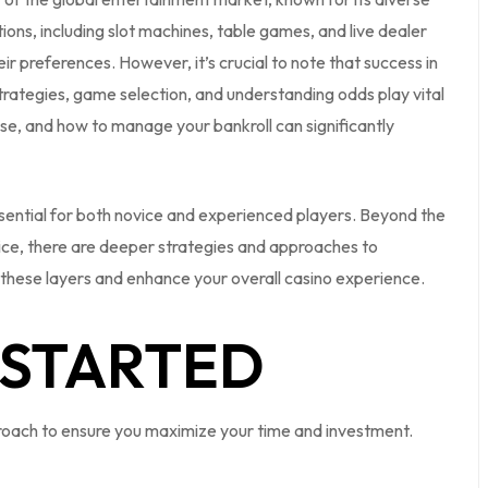
ions, including slot machines, table games, and live dealer
ir preferences. However, it’s crucial to note that success in
rategies, game selection, and understanding odds play vital
e, and how to manage your bankroll can significantly
sential for both novice and experienced players. Beyond the
 dice, there are deeper strategies and approaches to
 these layers and enhance your overall casino experience.
 STARTED
proach to ensure you maximize your time and investment.