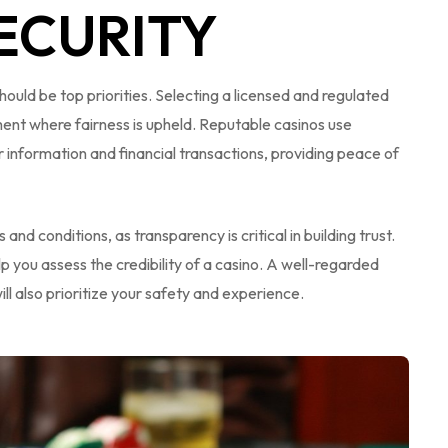
ECURITY
ould be top priorities. Selecting a licensed and regulated
ment where fairness is upheld. Reputable casinos use
information and financial transactions, providing peace of
and conditions, as transparency is critical in building trust.
 you assess the credibility of a casino. A well-regarded
ill also prioritize your safety and experience.