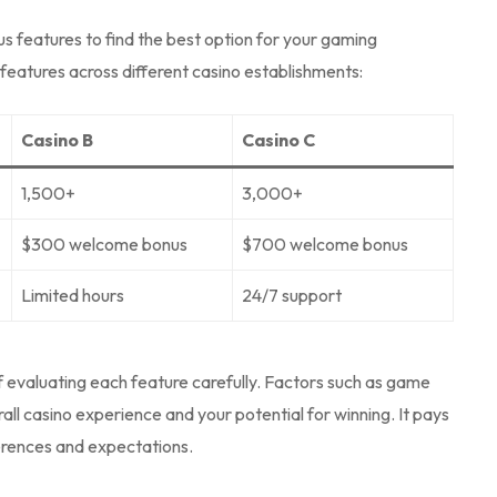
us features to find the best option for your gaming
features across different casino establishments:
Casino B
Casino C
1,500+
3,000+
$300 welcome bonus
$700 welcome bonus
Limited hours
24/7 support
valuating each feature carefully. Factors such as game
all casino experience and your potential for winning. It pays
ferences and expectations.