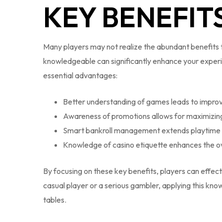
KEY BENEFIT
Many players may not realize the abundant benefits 
knowledgeable can significantly enhance your exper
essential advantages:
Better understanding of games leads to improv
Awareness of promotions allows for maximizin
Smart bankroll management extends playtime
Knowledge of casino etiquette enhances the o
By focusing on these key benefits, players can effec
casual player or a serious gambler, applying this kno
tables.