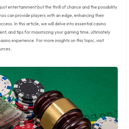
ust entertainment but the thrill of chance and the possibility
inos can provide players with an edge, enhancing their
ess. In this article, we will delve into essential casino
ment, and tips for maximizing your gaming time, ultimately
sino experience. For more insights on this topic, visit
urces.