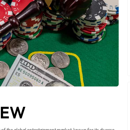
IEW
 of the global entertainment market, known for its diverse