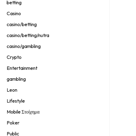
betting
Casino
casino/betting
casino/betting/nutra
casino/gambling
Crypto
Entertainment
gambling
Leon
Lifestyle
Mobile Στοίχημα
Poker
Public