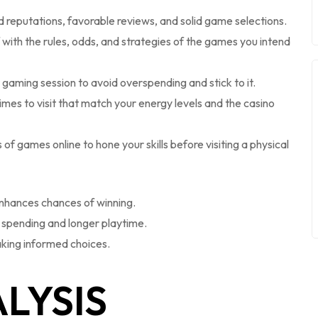
 reputations, favorable reviews, and solid game selections.
 with the rules, odds, and strategies of the games you intend
 gaming session to avoid overspending and stick to it.
mes to visit that match your energy levels and the casino
of games online to hone your skills before visiting a physical
nhances chances of winning.
 spending and longer playtime.
king informed choices.
LYSIS