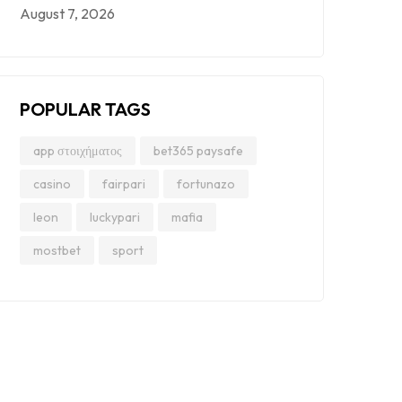
August 7, 2026
POPULAR TAGS
app στοιχήματος
bet365 paysafe
casino
fairpari
fortunazo
leon
luckypari
mafia
mostbet
sport