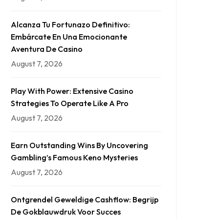
Alcanza Tu Fortunazo Definitivo:
Embárcate En Una Emocionante
Aventura De Casino
August 7, 2026
Play With Power: Extensive Casino
Strategies To Operate Like A Pro
August 7, 2026
Earn Outstanding Wins By Uncovering
Gambling’s Famous Keno Mysteries
August 7, 2026
Ontgrendel Geweldige Cashflow: Begrijp
De Gokblauwdruk Voor Succes