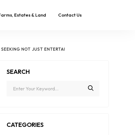
Farms, Estates & Land
Contact Us
 SEEKING NOT JUST ENTERTAI
SEARCH
CATEGORIES