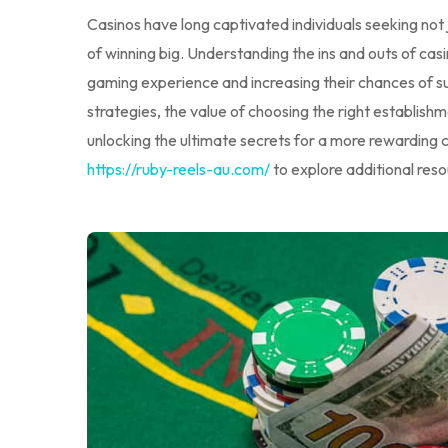
Casinos have long captivated individuals seeking not j
of winning big. Understanding the ins and outs of cas
gaming experience and increasing their chances of succ
strategies, the value of choosing the right establish
unlocking the ultimate secrets for a more rewarding ca
https://ruby-reels-au.com/
to explore additional reso