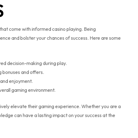
S
that come with informed casino playing. Being
ience and bolster your chances of success. Here are some
ed decision-making during play.
g bonuses and offers.
 and enjoyment.
verall gaming environment.
tively elevate their gaming experience. Whether you are a
wledge can have a lasting impact on your success at the