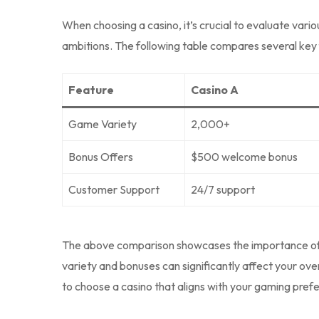
When choosing a casino, it’s crucial to evaluate vario
ambitions. The following table compares several key 
Feature
Casino A
Game Variety
2,000+
Bonus Offers
$500 welcome bonus
Customer Support
24/7 support
The above comparison showcases the importance of e
variety and bonuses can significantly affect your over
to choose a casino that aligns with your gaming pre