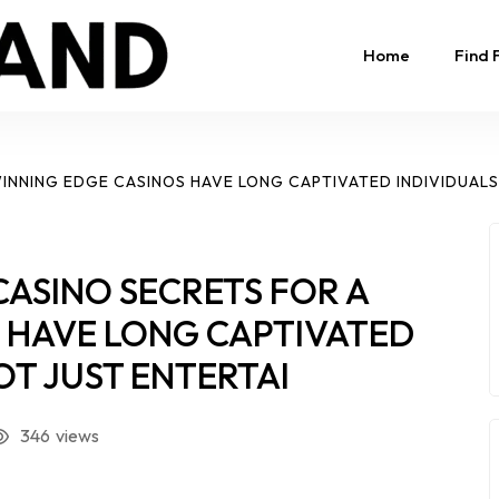
Home
Find 
INNING EDGE CASINOS HAVE LONG CAPTIVATED INDIVIDUALS
CASINO SECRETS FOR A
 HAVE LONG CAPTIVATED
OT JUST ENTERTAI
346
views