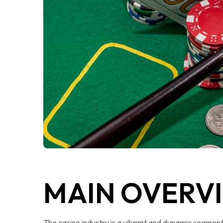
MAIN OVERV
The casino industry is a vibrant and dynamic segment