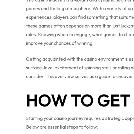
games and thrilling atmosphere. With a variety of opt
experiences, players can find something that suits the
these games often depends on more than just luck; st
roles. Knowing when to engage, what games to choos
improve your chances of winning.
Getting acquainted with the casino environment is es
surface-level excitement of spinning reels or rolling
consider. This overview serves as a guide to uncover
HOW TO GET
Starting your casino journey requires a strategic ap
Below are essential steps to follow: