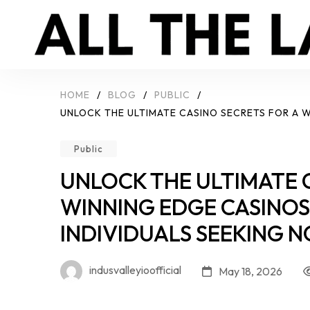
HOME
/
BLOG
/
PUBLIC
/
UNLOCK THE ULTIMATE CASINO SECRETS FOR A W
Public
UNLOCK THE ULTIMATE 
WINNING EDGE CASINOS
INDIVIDUALS SEEKING N
indusvalleyioofficial
May 18, 2026