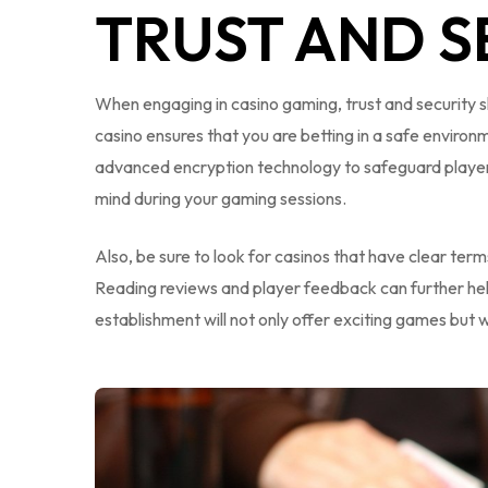
TRUST AND S
When engaging in casino gaming, trust and security sh
casino ensures that you are betting in a safe environ
advanced encryption technology to safeguard player 
mind during your gaming sessions.
Also, be sure to look for casinos that have clear terms 
Reading reviews and player feedback can further help
establishment will not only offer exciting games but w