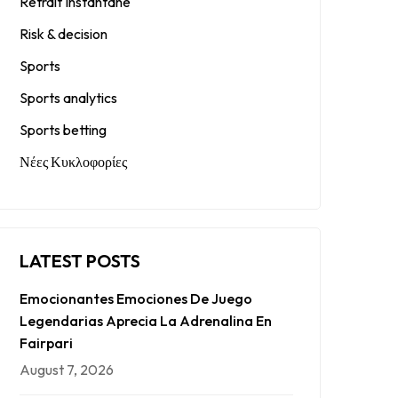
Retrait Instantané
Risk & decision
Sports
Sports analytics
Sports betting
Νέες Κυκλοφορίες
LATEST POSTS
Emocionantes Emociones De Juego
Legendarias Aprecia La Adrenalina En
Fairpari
August 7, 2026