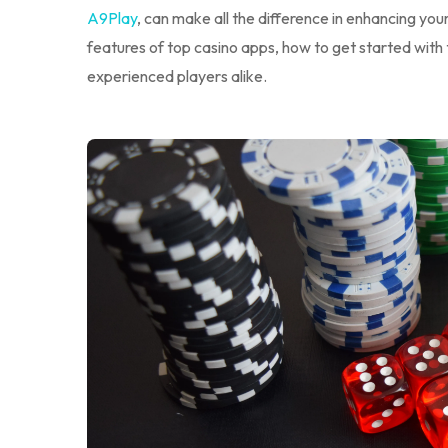
A9Play
, can make all the difference in enhancing you
features of top casino apps, how to get started with
experienced players alike.