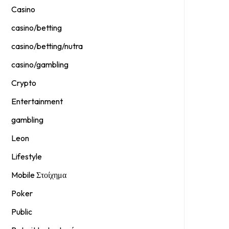
Casino
casino/betting
casino/betting/nutra
casino/gambling
Crypto
Entertainment
gambling
Leon
Lifestyle
Mobile Στοίχημα
Poker
Public