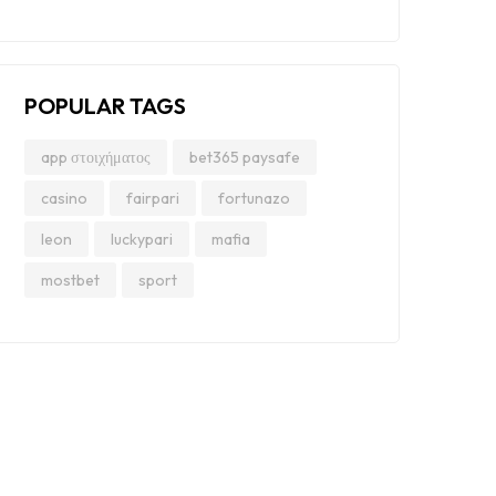
POPULAR TAGS
app στοιχήματος
bet365 paysafe
casino
fairpari
fortunazo
leon
luckypari
mafia
mostbet
sport