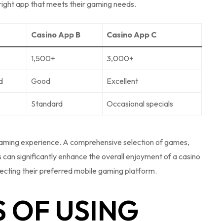
right app that meets their gaming needs.
Casino App B
Casino App C
1,500+
3,000+
d
Good
Excellent
Standard
Occasional specials
l gaming experience. A comprehensive selection of games,
can significantly enhance the overall enjoyment of a casino
lecting their preferred mobile gaming platform.
S OF USING