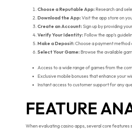
Choose a Reputable App:
Research and selec
Download the App:
Visit the app store on yo
Create an Account:
Sign up by providing you
Verify Your Identity:
Follow the app’s guideli
Make a Deposit:
Choose a payment method an
Select Your Game:
Browse the available game
Access to a wide range of games from the com
Exclusive mobile bonuses that enhance your wi
Instant access to customer support for any ques
FEATURE ANA
When evaluating casino apps, several core features s