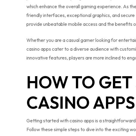
which enhance the overall gaming experience. As the
friendly interfaces, exceptional graphics, and secure 
provide unbeatable mobile access and the benefits 
Whether you are a casual gamer looking for entertain
casino apps cater to a diverse audience with custom
innovative features, players are more inclined to enga
HOW TO GET
CASINO APPS
Getting started with casino apps is a straightforwar
Follow these simple steps to dive into the exciting w