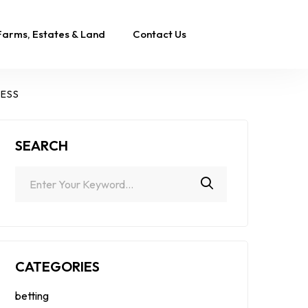
Farms, Estates & Land
Contact Us
CESS
SEARCH
CATEGORIES
betting