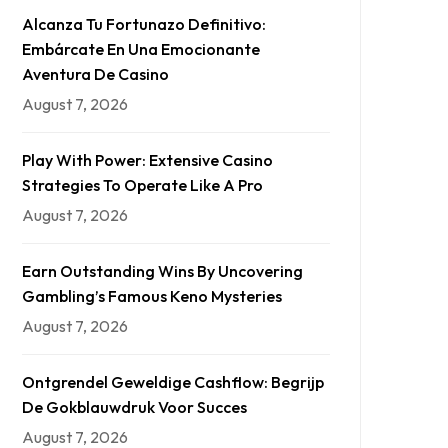
Alcanza Tu Fortunazo Definitivo:
Embárcate En Una Emocionante
Aventura De Casino
August 7, 2026
Play With Power: Extensive Casino
Strategies To Operate Like A Pro
August 7, 2026
Earn Outstanding Wins By Uncovering
Gambling’s Famous Keno Mysteries
August 7, 2026
Ontgrendel Geweldige Cashflow: Begrijp
De Gokblauwdruk Voor Succes
August 7, 2026