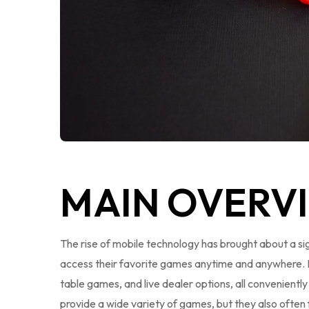
MAIN OVERV
The rise of mobile technology has brought about a signi
access their favorite games anytime and anywhere. Mo
table games, and live dealer options, all conveniently
provide a wide variety of games, but they also often