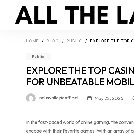
HOME
/
BLOG
/
PUBLIC
/
EXPLORE THE TOP 
Public
EXPLORE THE TOP CAS
FOR UNBEATABLE MOBIL
indusvalleyioofficial
May 22, 2026
In the fast-paced world of online gaming, the conve
engage with their favorite games. With an array of op