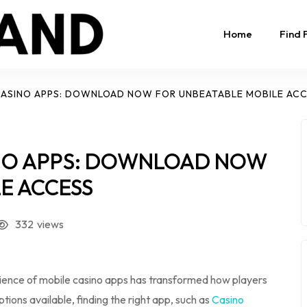
Home
Find 
CASINO APPS: DOWNLOAD NOW FOR UNBEATABLE MOBILE AC
INO APPS: DOWNLOAD NOW
E ACCESS
332
views
nience of mobile casino apps has transformed how players
tions available, finding the right app, such as
Casino