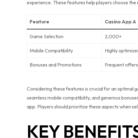
experience. These features help players choose the 
Feature
Casino App A
Game Selection
2,000+
Mobile Compatibility
Highly optimize
Bonuses and Promotions
Frequent offers
Considering these features is crucial for an optima
seamless mobile compatibility, and generous bonuses 
app. Players should prioritize these aspects when se
KEY BENEFIT