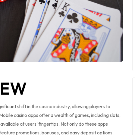
IEW
ficant shift in the casino industry, allowing players to
bile casino apps offer a wealth of games, including slots,
 available at users’ fingertips. Not only do these apps
 feature promotions, bonuses, and easy deposit options,