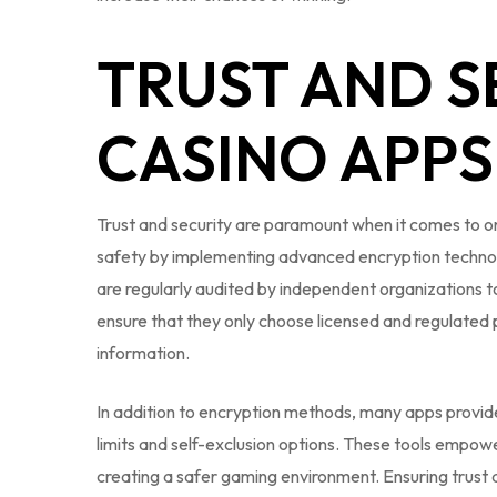
TRUST AND S
CASINO APPS
Trust and security are paramount when it comes to on
safety by implementing advanced encryption technolo
are regularly audited by independent organizations t
ensure that they only choose licensed and regulated p
information.
In addition to encryption methods, many apps provide
limits and self-exclusion options. These tools empowe
creating a safer gaming environment. Ensuring trust