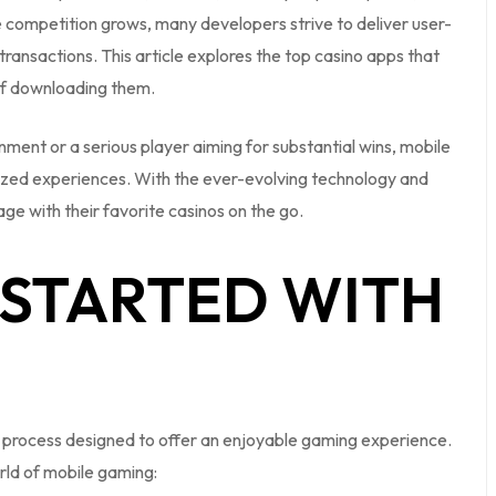
 competition grows, many developers strive to deliver user-
transactions. This article explores the top casino apps that
of downloading them.
ment or a serious player aiming for substantial wins, mobile
ized experiences. With the ever-evolving technology and
ge with their favorite casinos on the go.
 STARTED WITH
d process designed to offer an enjoyable gaming experience.
orld of mobile gaming: