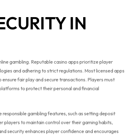
ECURITY IN
line gambling. Reputable casino apps prioritize player
gies and adhering to strict regulations. Most licensed apps
o ensure fair play and secure transactions. Players must
latforms to protect their personal and financial
 responsible gambling features, such as setting deposit
r players to maintain control over their gaming habits,
 and security enhances player confidence and encourages