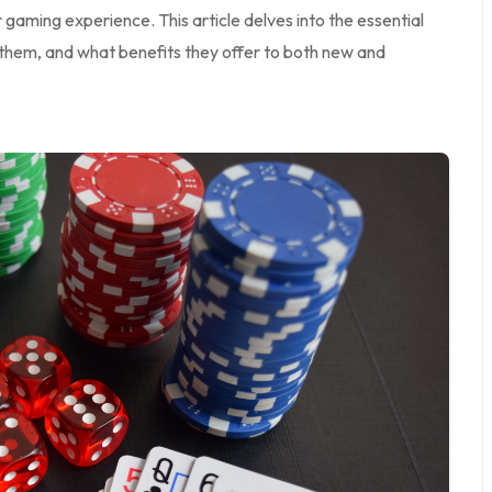
r gaming experience. This article delves into the essential
 them, and what benefits they offer to both new and