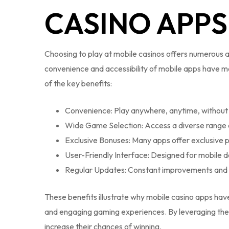
CASINO APPS
Choosing to play at mobile casinos offers numerous
convenience and accessibility of mobile apps have 
of the key benefits:
Convenience: Play anywhere, anytime, without th
Wide Game Selection: Access a diverse range of
Exclusive Bonuses: Many apps offer exclusive p
User-Friendly Interface: Designed for mobile d
Regular Updates: Constant improvements and n
These benefits illustrate why mobile casino apps hav
and engaging gaming experiences. By leveraging th
increase their chances of winning.