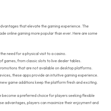
 advantages that elevate the gaming experience. The
made online gaming more popular than ever. Here are some
e need for a physical visit to a casino.
 games, from classic slots to live dealer tables.
romotions that are not available on desktop platforms.
evices, these apps provide an intuitive gaming experience.
ew game additions keep the platform fresh and exciting.
e become a preferred choice for players seeking flexible
ese advantages, players can maximize their enjoyment and