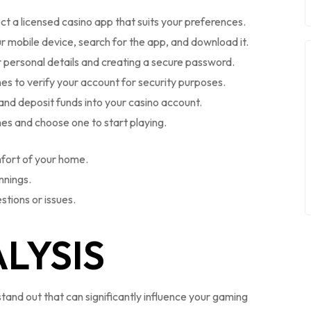
t a licensed casino app that suits your preferences.
ur mobile device, search for the app, and download it.
r personal details and creating a secure password.
nes to verify your account for security purposes.
d deposit funds into your casino account.
s and choose one to start playing.
fort of your home.
nnings.
tions or issues.
LYSIS
tand out that can significantly influence your gaming