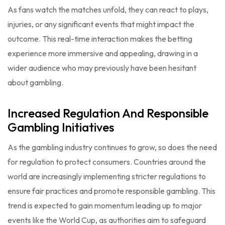
As fans watch the matches unfold, they can react to plays,
injuries, or any significant events that might impact the
outcome. This real-time interaction makes the betting
experience more immersive and appealing, drawing in a
wider audience who may previously have been hesitant
about gambling.
Increased Regulation And Responsible
Gambling Initiatives
As the gambling industry continues to grow, so does the need
for regulation to protect consumers. Countries around the
world are increasingly implementing stricter regulations to
ensure fair practices and promote responsible gambling. This
trend is expected to gain momentum leading up to major
events like the World Cup, as authorities aim to safeguard