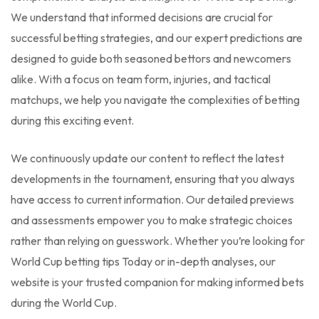
We understand that informed decisions are crucial for
successful betting strategies, and our expert predictions are
designed to guide both seasoned bettors and newcomers
alike. With a focus on team form, injuries, and tactical
matchups, we help you navigate the complexities of betting
during this exciting event.
We continuously update our content to reflect the latest
developments in the tournament, ensuring that you always
have access to current information. Our detailed previews
and assessments empower you to make strategic choices
rather than relying on guesswork. Whether you’re looking for
World Cup betting tips Today or in-depth analyses, our
website is your trusted companion for making informed bets
during the World Cup.