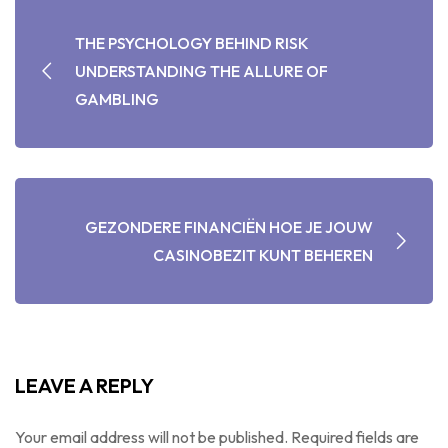
THE PSYCHOLOGY BEHIND RISK
UNDERSTANDING THE ALLURE OF
GAMBLING
GEZONDERE FINANCIËN HOE JE JOUW
CASINOBEZIT KUNT BEHEREN
LEAVE A REPLY
Your email address will not be published.
Required fields are