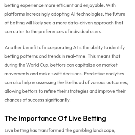
betting experience more efficient and enjoyable. With
platforms increasingly adopting AI technologies, the future
of betting will likely see a more data-driven approach that
can cater to the preferences of individual users.
Another benefit of incorporating AI is the ability to identify
betting patterns and trends in real-time. This means that
during the World Cup, bettors can capitalize on market
movements and make swift decisions. Predictive analytics
can also help in assessing the likelihood of various outcomes,
allowing bettors to refine their strategies and improve their
chances of success significantly.
The Importance Of Live Betting
Live betting has transformed the gambling landscape,