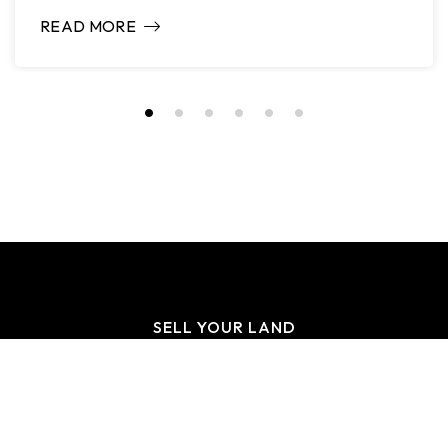
READ MORE
SELL YOUR LAND
CONTACT US
FARMS & LAND ALERTS