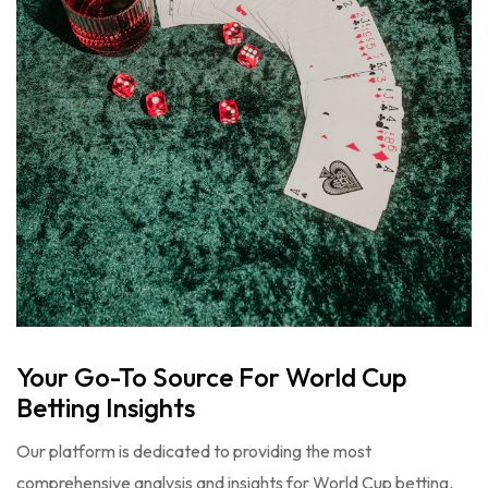
Your Go-To Source For World Cup
Betting Insights
Our platform is dedicated to providing the most
comprehensive analysis and insights for World Cup betting.