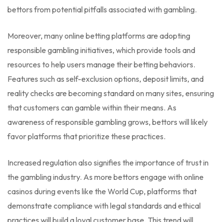
bettors from potential pitfalls associated with gambling.
Moreover, many online betting platforms are adopting
responsible gambling initiatives, which provide tools and
resources to help users manage their betting behaviors.
Features such as self-exclusion options, deposit limits, and
reality checks are becoming standard on many sites, ensuring
that customers can gamble within their means. As
awareness of responsible gambling grows, bettors will likely
favor platforms that prioritize these practices.
Increased regulation also signifies the importance of trust in
the gambling industry. As more bettors engage with online
casinos during events like the World Cup, platforms that
demonstrate compliance with legal standards and ethical
practices will build a loyal customer base. This trend will