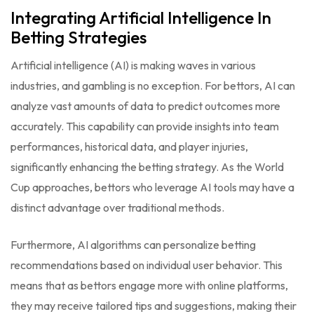
Integrating Artificial Intelligence In
Betting Strategies
Artificial intelligence (AI) is making waves in various
industries, and gambling is no exception. For bettors, AI can
analyze vast amounts of data to predict outcomes more
accurately. This capability can provide insights into team
performances, historical data, and player injuries,
significantly enhancing the betting strategy. As the World
Cup approaches, bettors who leverage AI tools may have a
distinct advantage over traditional methods.
Furthermore, AI algorithms can personalize betting
recommendations based on individual user behavior. This
means that as bettors engage more with online platforms,
they may receive tailored tips and suggestions, making their