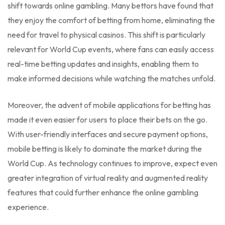
shift towards online gambling. Many bettors have found that
they enjoy the comfort of betting from home, eliminating the
need for travel to physical casinos. This shift is particularly
relevant for World Cup events, where fans can easily access
real-time betting updates and insights, enabling them to
make informed decisions while watching the matches unfold.
Moreover, the advent of mobile applications for betting has
made it even easier for users to place their bets on the go.
With user-friendly interfaces and secure payment options,
mobile betting is likely to dominate the market during the
World Cup. As technology continues to improve, expect even
greater integration of virtual reality and augmented reality
features that could further enhance the online gambling
experience.