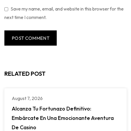
Save my name, email, and website in this browser for the
next time I comment.
RELATED POST
August 7, 2026
Alcanza Tu Fortunazo Definitivo:
Embárcate En Una Emocionante Aventura
De Casino