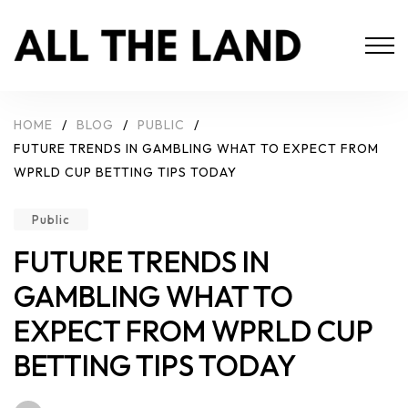
HOME
/
BLOG
/
PUBLIC
/
FUTURE TRENDS IN GAMBLING WHAT TO EXPECT FROM
WPRLD CUP BETTING TIPS TODAY
Public
FUTURE TRENDS IN
GAMBLING WHAT TO
EXPECT FROM WPRLD CUP
BETTING TIPS TODAY