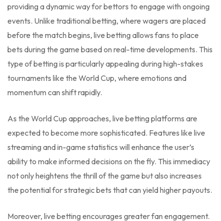
providing a dynamic way for bettors to engage with ongoing
events. Unlike traditional betting, where wagers are placed
before the match begins, live betting allows fans to place
bets during the game based on real-time developments. This
type of betting is particularly appealing during high-stakes
tournaments like the World Cup, where emotions and
momentum can shift rapidly.
As the World Cup approaches, live betting platforms are
expected to become more sophisticated. Features like live
streaming and in-game statistics will enhance the user’s
ability to make informed decisions on the fly. This immediacy
not only heightens the thrill of the game but also increases
the potential for strategic bets that can yield higher payouts.
Moreover, live betting encourages greater fan engagement.