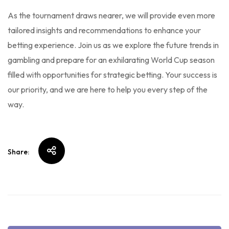
As the tournament draws nearer, we will provide even more
tailored insights and recommendations to enhance your
betting experience. Join us as we explore the future trends in
gambling and prepare for an exhilarating World Cup season
filled with opportunities for strategic betting. Your success is
our priority, and we are here to help you every step of the
way.
Share: