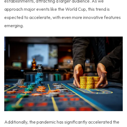
establishments, attracting a larger audience. As we
approach major events like the World Cup, this trend is
expected to accelerate, with even more innovative features
emerging.
Additionally, the pandemic has significantly accelerated the