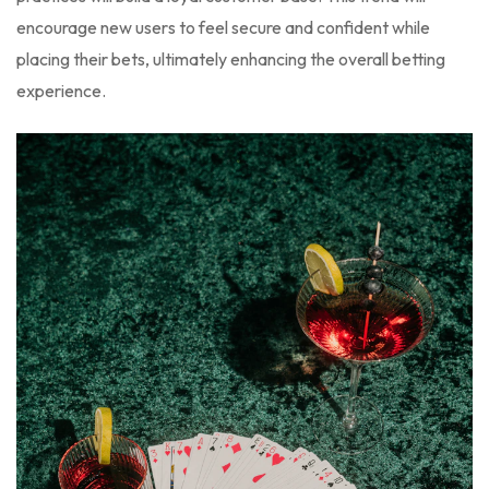
encourage new users to feel secure and confident while
placing their bets, ultimately enhancing the overall betting
experience.