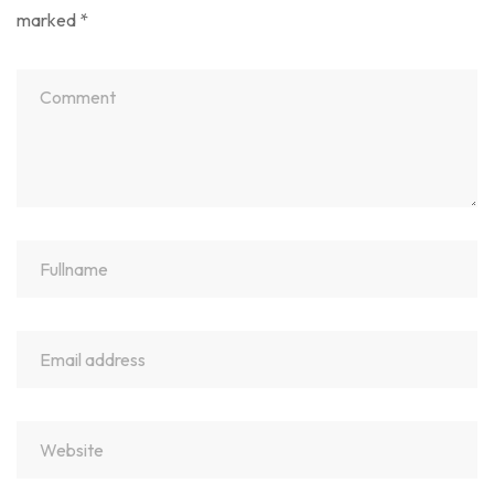
marked
*