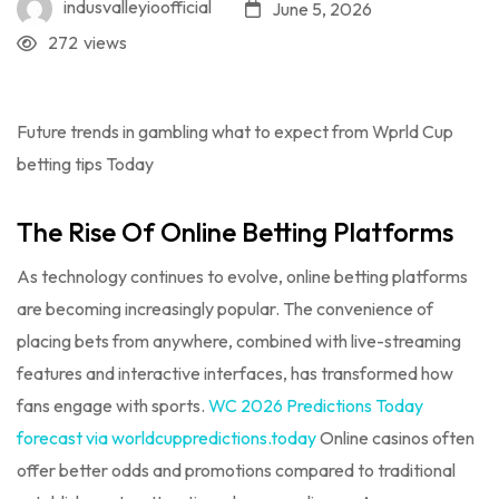
indusvalleyioofficial
June 5, 2026
272
views
Future trends in gambling what to expect from Wprld Cup
betting tips Today
The Rise Of Online Betting Platforms
As technology continues to evolve, online betting platforms
are becoming increasingly popular. The convenience of
placing bets from anywhere, combined with live-streaming
features and interactive interfaces, has transformed how
fans engage with sports.
WC 2026 Predictions Today
forecast via worldcuppredictions.today
Online casinos often
offer better odds and promotions compared to traditional