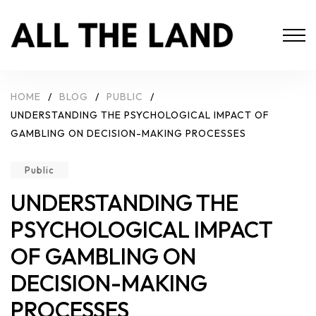
HOME
/
BLOG
/
PUBLIC
/
UNDERSTANDING THE PSYCHOLOGICAL IMPACT OF
GAMBLING ON DECISION-MAKING PROCESSES
Public
UNDERSTANDING THE
PSYCHOLOGICAL IMPACT
OF GAMBLING ON
DECISION-MAKING
PROCESSES