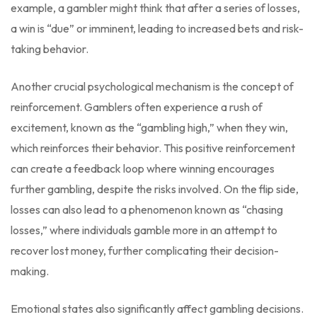
example, a gambler might think that after a series of losses,
a win is “due” or imminent, leading to increased bets and risk-
taking behavior.
Another crucial psychological mechanism is the concept of
reinforcement. Gamblers often experience a rush of
excitement, known as the “gambling high,” when they win,
which reinforces their behavior. This positive reinforcement
can create a feedback loop where winning encourages
further gambling, despite the risks involved. On the flip side,
losses can also lead to a phenomenon known as “chasing
losses,” where individuals gamble more in an attempt to
recover lost money, further complicating their decision-
making.
Emotional states also significantly affect gambling decisions.