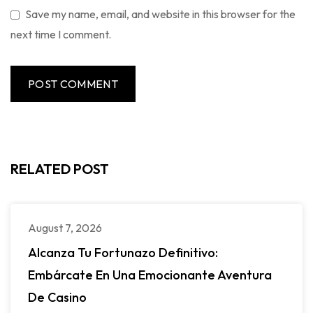
Save my name, email, and website in this browser for the
next time I comment.
RELATED POST
August 7, 2026
Alcanza Tu Fortunazo Definitivo:
Embárcate En Una Emocionante Aventura
De Casino