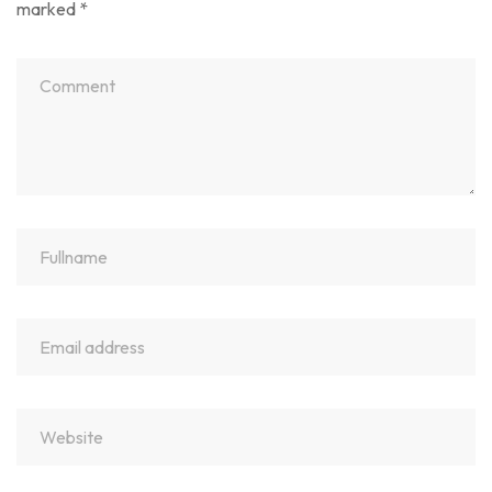
marked
*