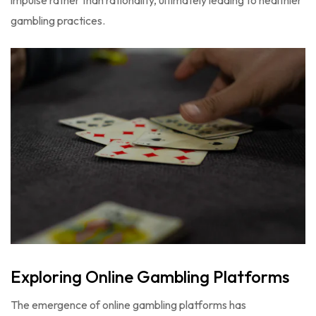
gambling practices.
Exploring Online Gambling Platforms
The emergence of online gambling platforms has