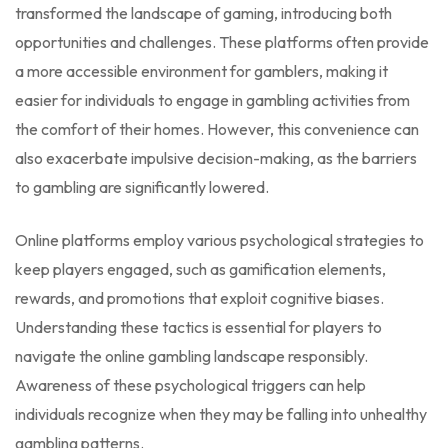
transformed the landscape of gaming, introducing both
opportunities and challenges. These platforms often provide
a more accessible environment for gamblers, making it
easier for individuals to engage in gambling activities from
the comfort of their homes. However, this convenience can
also exacerbate impulsive decision-making, as the barriers
to gambling are significantly lowered.
Online platforms employ various psychological strategies to
keep players engaged, such as gamification elements,
rewards, and promotions that exploit cognitive biases.
Understanding these tactics is essential for players to
navigate the online gambling landscape responsibly.
Awareness of these psychological triggers can help
individuals recognize when they may be falling into unhealthy
gambling patterns.