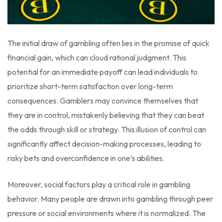
The initial draw of gambling often lies in the promise of quick
financial gain, which can cloud rational judgment. This
potential for an immediate payoff can lead individuals to
prioritize short-term satisfaction over long-term
consequences. Gamblers may convince themselves that
they are in control, mistakenly believing that they can beat
the odds through skill or strategy. This illusion of control can
significantly affect decision-making processes, leading to
risky bets and overconfidence in one’s abilities.
Moreover, social factors play a critical role in gambling
behavior. Many people are drawn into gambling through peer
pressure or social environments where it is normalized. The