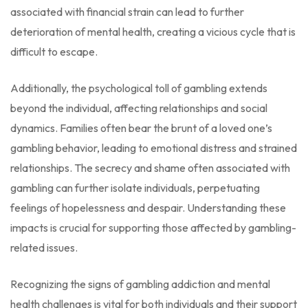
associated with financial strain can lead to further
deterioration of mental health, creating a vicious cycle that is
difficult to escape.
Additionally, the psychological toll of gambling extends
beyond the individual, affecting relationships and social
dynamics. Families often bear the brunt of a loved one’s
gambling behavior, leading to emotional distress and strained
relationships. The secrecy and shame often associated with
gambling can further isolate individuals, perpetuating
feelings of hopelessness and despair. Understanding these
impacts is crucial for supporting those affected by gambling-
related issues.
Recognizing the signs of gambling addiction and mental
health challenges is vital for both individuals and their support