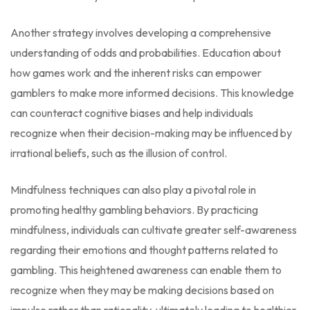
Another strategy involves developing a comprehensive
understanding of odds and probabilities. Education about
how games work and the inherent risks can empower
gamblers to make more informed decisions. This knowledge
can counteract cognitive biases and help individuals
recognize when their decision-making may be influenced by
irrational beliefs, such as the illusion of control.
Mindfulness techniques can also play a pivotal role in
promoting healthy gambling behaviors. By practicing
mindfulness, individuals can cultivate greater self-awareness
regarding their emotions and thought patterns related to
gambling. This heightened awareness can enable them to
recognize when they may be making decisions based on
impulse rather than rationality, ultimately leading to healthier