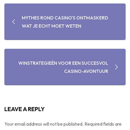
MYTHES ROND CASINO'S ONTMASKERD
WAT JE ECHT MOET WETEN
WINSTRATEGIEËN VOOR EEN SUCCESVOL
CASINO-AVONTUUR
LEAVE A REPLY
Your email address will not be published.
Required fields are