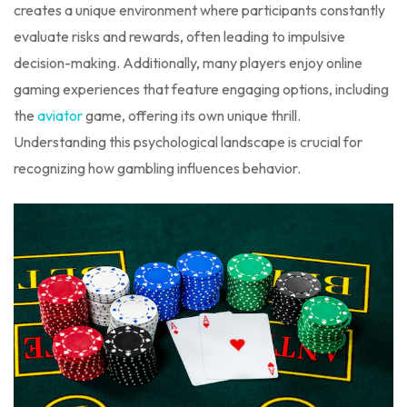
creates a unique environment where participants constantly
evaluate risks and rewards, often leading to impulsive
decision-making. Additionally, many players enjoy online
gaming experiences that feature engaging options, including
the
aviator
game, offering its own unique thrill.
Understanding this psychological landscape is crucial for
recognizing how gambling influences behavior.