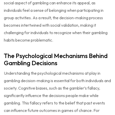
social aspect of gambling can enhance its appeal, as
individuals feel a sense of belonging when participating in
group activities. As a result, the decision-making process
becomes intertwined with social validation, making it
challenging for individuals to recognize when their gambling
habits become problematic.
The Psychological Mechanisms Behind
Gambling Decisions
Understanding the psychological mechanisms at play in
gambling decision-making is essential for both individuals and
society. Cognitive biases, such as the gambler’s fallacy,
significantly influence the decisions people make while
gambling. This fallacy refers to the belief that past events
can influence future outcomes in games of chance. For