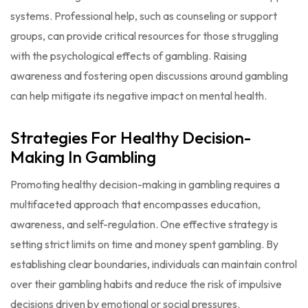
systems. Professional help, such as counseling or support
groups, can provide critical resources for those struggling
with the psychological effects of gambling. Raising
awareness and fostering open discussions around gambling
can help mitigate its negative impact on mental health.
Strategies For Healthy Decision-
Making In Gambling
Promoting healthy decision-making in gambling requires a
multifaceted approach that encompasses education,
awareness, and self-regulation. One effective strategy is
setting strict limits on time and money spent gambling. By
establishing clear boundaries, individuals can maintain control
over their gambling habits and reduce the risk of impulsive
decisions driven by emotional or social pressures.