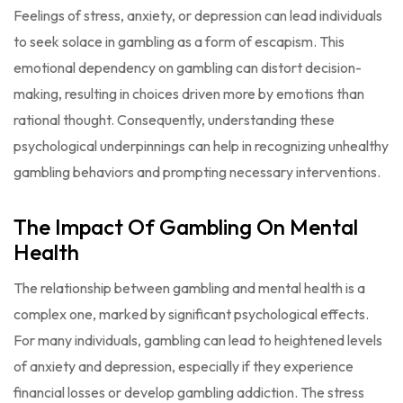
Feelings of stress, anxiety, or depression can lead individuals
to seek solace in gambling as a form of escapism. This
emotional dependency on gambling can distort decision-
making, resulting in choices driven more by emotions than
rational thought. Consequently, understanding these
psychological underpinnings can help in recognizing unhealthy
gambling behaviors and prompting necessary interventions.
The Impact Of Gambling On Mental
Health
The relationship between gambling and mental health is a
complex one, marked by significant psychological effects.
For many individuals, gambling can lead to heightened levels
of anxiety and depression, especially if they experience
financial losses or develop gambling addiction. The stress