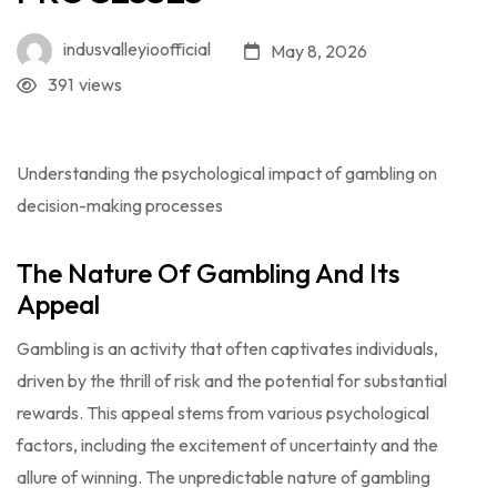
indusvalleyioofficial
May 8, 2026
391
views
Understanding the psychological impact of gambling on
decision-making processes
The Nature Of Gambling And Its
Appeal
Gambling is an activity that often captivates individuals,
driven by the thrill of risk and the potential for substantial
rewards. This appeal stems from various psychological
factors, including the excitement of uncertainty and the
allure of winning. The unpredictable nature of gambling