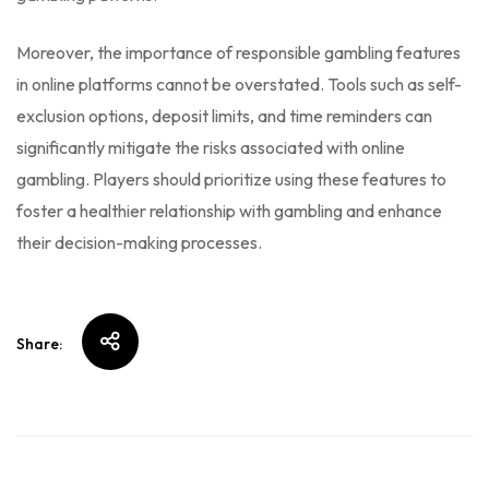
Moreover, the importance of responsible gambling features
in online platforms cannot be overstated. Tools such as self-
exclusion options, deposit limits, and time reminders can
significantly mitigate the risks associated with online
gambling. Players should prioritize using these features to
foster a healthier relationship with gambling and enhance
their decision-making processes.
Share: