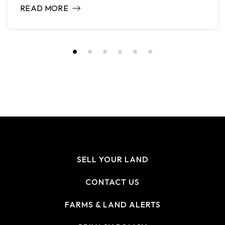
READ MORE
SELL YOUR LAND
CONTACT US
FARMS & LAND ALERTS